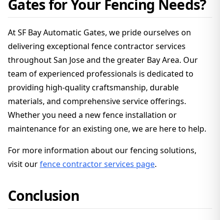
Gates for Your Fencing Needs?
At SF Bay Automatic Gates, we pride ourselves on
delivering exceptional fence contractor services
throughout San Jose and the greater Bay Area. Our
team of experienced professionals is dedicated to
providing high-quality craftsmanship, durable
materials, and comprehensive service offerings.
Whether you need a new fence installation or
maintenance for an existing one, we are here to help.
For more information about our fencing solutions,
visit our
fence contractor services page
.
Conclusion