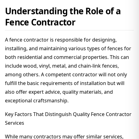
Understanding the Role of a
Fence Contractor
A fence contractor is responsible for designing,
installing, and maintaining various types of fences for
both residential and commercial properties. This can
include wood, vinyl, metal, and chain-link fences,
among others. A competent contractor will not only
fulfill the basic requirements of installation but will
also offer expert advice, quality materials, and
exceptional craftsmanship.
Key Factors That Distinguish Quality Fence Contractor
Services
While many contractors may offer similar services,