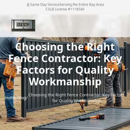
Same Day Service
Serving the Entire Bay Area
CSLB License #1118540
Choosing the Right
Fence Contractor: Key
Factors for Quality
Workmanship
Choosing the Right Fence Contractor: Key Factors
Home
/
Blog
/
for Quality Workmanship