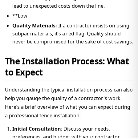
lead to unexpected costs down the line.
**Low
Quality Materials:
If a contractor insists on using
subpar materials, it’s a red flag. Quality should
never be compromised for the sake of cost savings.
The Installation Process: What
to Expect
Understanding the typical installation process can also
help you gauge the quality of a contractor's work.
Here’s a brief overview of what you can expect during
a professional fence installation:
Initial Consultation
: Discuss your needs,
preferences, and budget with your contractor.