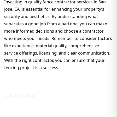
Investing in quality fence contractor services in San
Jose, CA, is essential for enhancing your property’s
security and aesthetics. By understanding what
separates a good job from a bad one, you can make
more informed decisions and choose a contractor
who meets your needs. Remember to consider factors
like experience, material quality, comprehensive
service offerings, licensing, and clear communication.
With the right contractor, you can ensure that your
fencing project is a success.
← Back to Blog