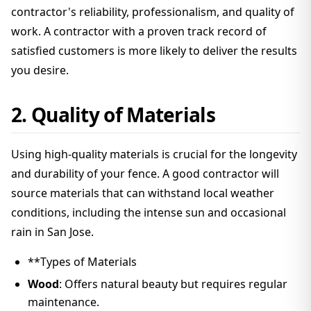
contractor's reliability, professionalism, and quality of
work. A contractor with a proven track record of
satisfied customers is more likely to deliver the results
you desire.
2. Quality of Materials
Using high-quality materials is crucial for the longevity
and durability of your fence. A good contractor will
source materials that can withstand local weather
conditions, including the intense sun and occasional
rain in San Jose.
**Types of Materials
Wood
: Offers natural beauty but requires regular
maintenance.