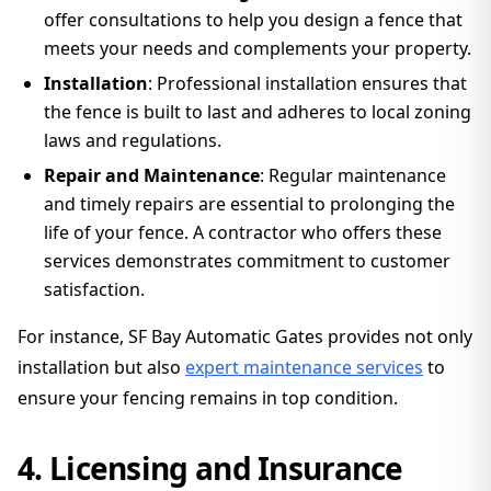
offer consultations to help you design a fence that
meets your needs and complements your property.
Installation
: Professional installation ensures that
the fence is built to last and adheres to local zoning
laws and regulations.
Repair and Maintenance
: Regular maintenance
and timely repairs are essential to prolonging the
life of your fence. A contractor who offers these
services demonstrates commitment to customer
satisfaction.
For instance, SF Bay Automatic Gates provides not only
installation but also
expert maintenance services
to
ensure your fencing remains in top condition.
4. Licensing and Insurance