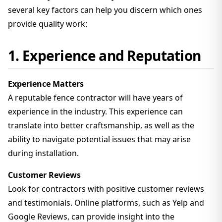
several key factors can help you discern which ones
provide quality work:
1. Experience and Reputation
Experience Matters
A reputable fence contractor will have years of
experience in the industry. This experience can
translate into better craftsmanship, as well as the
ability to navigate potential issues that may arise
during installation.
Customer Reviews
Look for contractors with positive customer reviews
and testimonials. Online platforms, such as Yelp and
Google Reviews, can provide insight into the