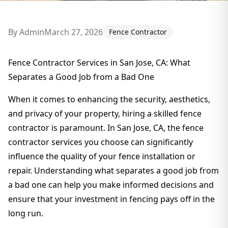
By
Admin
March 27, 2026
Fence Contractor
Fence Contractor Services in San Jose, CA: What
Separates a Good Job from a Bad One
When it comes to enhancing the security, aesthetics,
and privacy of your property, hiring a skilled fence
contractor is paramount. In San Jose, CA, the fence
contractor services you choose can significantly
influence the quality of your fence installation or
repair. Understanding what separates a good job from
a bad one can help you make informed decisions and
ensure that your investment in fencing pays off in the
long run.