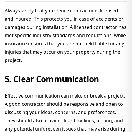
Always verify that your fence contractor is licensed
and insured. This protects you in case of accidents or
damages during installation. A licensed contractor has
met specific industry standards and regulations, while
insurance ensures that you are not held liable for any
injuries that may occur on your property during the
project.
5. Clear Communication
Effective communication can make or break a project.
A good contractor should be responsive and open to
discussing your ideas, concerns, and preferences.
They should also provide clear timelines, pricing, and
any potential unforeseen issues that may arise during