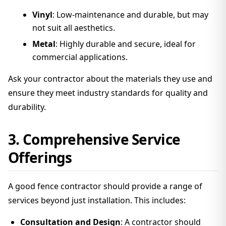
Vinyl
: Low-maintenance and durable, but may
not suit all aesthetics.
Metal
: Highly durable and secure, ideal for
commercial applications.
Ask your contractor about the materials they use and
ensure they meet industry standards for quality and
durability.
3. Comprehensive Service
Offerings
A good fence contractor should provide a range of
services beyond just installation. This includes:
Consultation and Design
: A contractor should