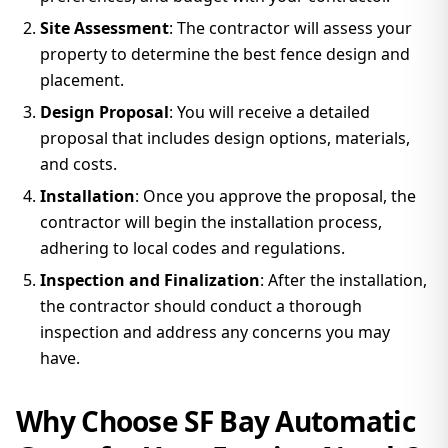
Site Assessment
: The contractor will assess your
property to determine the best fence design and
placement.
Design Proposal
: You will receive a detailed
proposal that includes design options, materials,
and costs.
Installation
: Once you approve the proposal, the
contractor will begin the installation process,
adhering to local codes and regulations.
Inspection and Finalization
: After the installation,
the contractor should conduct a thorough
inspection and address any concerns you may
have.
Why Choose SF Bay Automatic