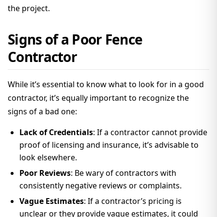
the project.
Signs of a Poor Fence
Contractor
While it’s essential to know what to look for in a good
contractor, it’s equally important to recognize the
signs of a bad one:
Lack of Credentials
: If a contractor cannot provide
proof of licensing and insurance, it’s advisable to
look elsewhere.
Poor Reviews
: Be wary of contractors with
consistently negative reviews or complaints.
Vague Estimates
: If a contractor’s pricing is
unclear or they provide vague estimates, it could