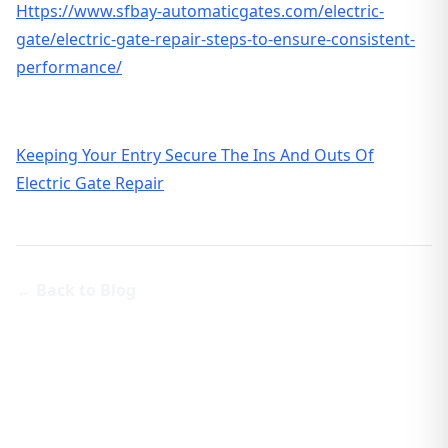
Https://www.sfbay-automaticgates.com/electric-
gate/electric-gate-repair-steps-to-ensure-consistent-
performance/
Keeping Your Entry Secure The Ins And Outs Of
Electric Gate Repair
← Back to Blog