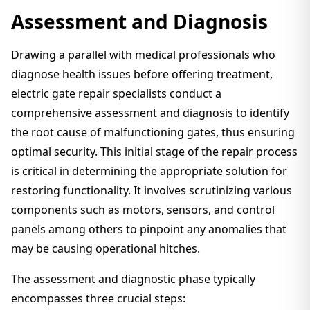
Assessment and Diagnosis
Drawing a parallel with medical professionals who
diagnose health issues before offering treatment,
electric gate repair specialists conduct a
comprehensive assessment and diagnosis to identify
the root cause of malfunctioning gates, thus ensuring
optimal security. This initial stage of the repair process
is critical in determining the appropriate solution for
restoring functionality. It involves scrutinizing various
components such as motors, sensors, and control
panels among others to pinpoint any anomalies that
may be causing operational hitches.
The assessment and diagnostic phase typically
encompasses three crucial steps: