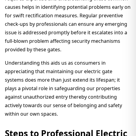
causes helps in identifying potential problems early on
for swift rectification measures. Regular preventive
check-ups by professionals can ensure any emerging
issue is addressed promptly before it escalates into a
full-blown problem affecting security mechanisms
provided by these gates.
Understanding this aids us as consumers in
appreciating that maintaining our electric gate
systems does more than just extend its lifespan; it
plays a pivotal role in safeguarding our properties
against unauthorized entry thereby contributing
actively towards our sense of belonging and safety
within our own spaces.
Steps to Professional Electric