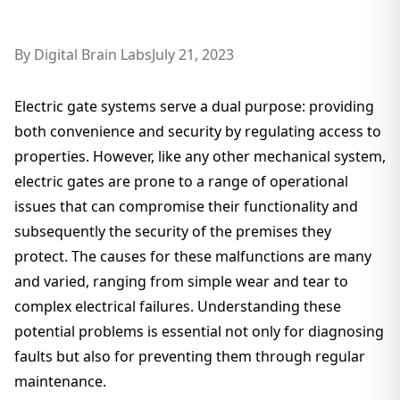
By
Digital Brain Labs
July 21, 2023
Electric gate systems serve a dual purpose: providing
both convenience and security by regulating access to
properties. However, like any other mechanical system,
electric gates are prone to a range of operational
issues that can compromise their functionality and
subsequently the security of the premises they
protect. The causes for these malfunctions are many
and varied, ranging from simple wear and tear to
complex electrical failures. Understanding these
potential problems is essential not only for diagnosing
faults but also for preventing them through regular
maintenance.