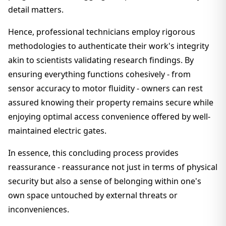
detail matters.
Hence, professional technicians employ rigorous
methodologies to authenticate their work's integrity
akin to scientists validating research findings. By
ensuring everything functions cohesively - from
sensor accuracy to motor fluidity - owners can rest
assured knowing their property remains secure while
enjoying optimal access convenience offered by well-
maintained electric gates.
In essence, this concluding process provides
reassurance - reassurance not just in terms of physical
security but also a sense of belonging within one's
own space untouched by external threats or
inconveniences.