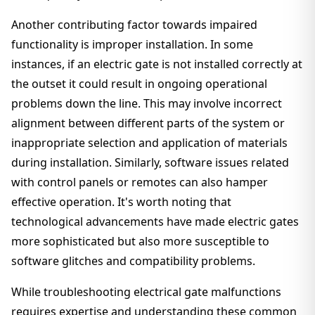
Another contributing factor towards impaired
functionality is improper installation. In some
instances, if an electric gate is not installed correctly at
the outset it could result in ongoing operational
problems down the line. This may involve incorrect
alignment between different parts of the system or
inappropriate selection and application of materials
during installation. Similarly, software issues related
with control panels or remotes can also hamper
effective operation. It's worth noting that
technological advancements have made electric gates
more sophisticated but also more susceptible to
software glitches and compatibility problems.
While troubleshooting electrical gate malfunctions
requires expertise and understanding these common