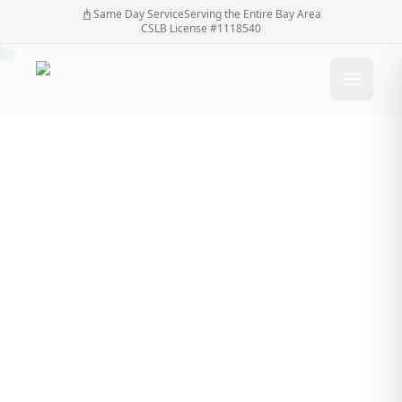
Same Day Service
Serving the Entire Bay Area
CSLB License #1118540
Electric Gate Repair:
Restoring
Functionality For
Optimal Security
Electric Gate Repair: Restoring Functionality For
Home
/
Blog
/
Optimal Security