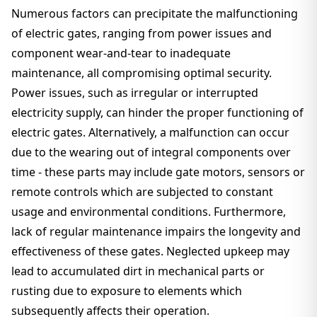
Numerous factors can precipitate the malfunctioning
of electric gates, ranging from power issues and
component wear-and-tear to inadequate
maintenance, all compromising optimal security.
Power issues, such as irregular or interrupted
electricity supply, can hinder the proper functioning of
electric gates. Alternatively, a malfunction can occur
due to the wearing out of integral components over
time - these parts may include gate motors, sensors or
remote controls which are subjected to constant
usage and environmental conditions. Furthermore,
lack of regular maintenance impairs the longevity and
effectiveness of these gates. Neglected upkeep may
lead to accumulated dirt in mechanical parts or
rusting due to exposure to elements which
subsequently affects their operation.