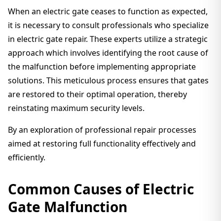
When an electric gate ceases to function as expected,
it is necessary to consult professionals who specialize
in electric gate repair. These experts utilize a strategic
approach which involves identifying the root cause of
the malfunction before implementing appropriate
solutions. This meticulous process ensures that gates
are restored to their optimal operation, thereby
reinstating maximum security levels.
By an exploration of professional repair processes
aimed at restoring full functionality effectively and
efficiently.
Common Causes of Electric
Gate Malfunction