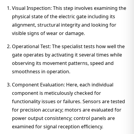
Visual Inspection: This step involves examining the
physical state of the electric gate including its
alignment, structural integrity and looking for
visible signs of wear or damage.
Operational Test: The specialist tests how well the
gate operates by activating it several times while
observing its movement patterns, speed and
smoothness in operation.
Component Evaluation: Here, each individual
component is meticulously checked for
functionality issues or failures. Sensors are tested
for precision accuracy; motors are evaluated for
power output consistency; control panels are
examined for signal reception efficiency.