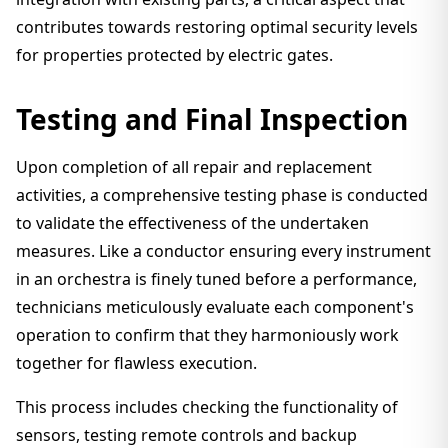
contributes towards restoring optimal security levels
for properties protected by electric gates.
Testing and Final Inspection
Upon completion of all repair and replacement
activities, a comprehensive testing phase is conducted
to validate the effectiveness of the undertaken
measures. Like a conductor ensuring every instrument
in an orchestra is finely tuned before a performance,
technicians meticulously evaluate each component's
operation to confirm that they harmoniously work
together for flawless execution.
This process includes checking the functionality of
sensors, testing remote controls and backup