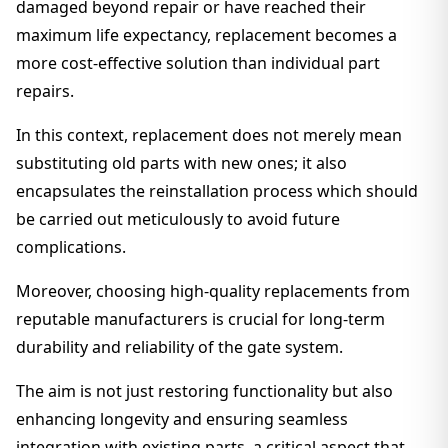
damaged beyond repair or have reached their
maximum life expectancy, replacement becomes a
more cost-effective solution than individual part
repairs.
In this context, replacement does not merely mean
substituting old parts with new ones; it also
encapsulates the reinstallation process which should
be carried out meticulously to avoid future
complications.
Moreover, choosing high-quality replacements from
reputable manufacturers is crucial for long-term
durability and reliability of the gate system.
The aim is not just restoring functionality but also
enhancing longevity and ensuring seamless
integration with existing parts, a critical aspect that