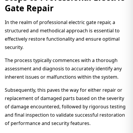
Gate Repair
In the realm of professional electric gate repair, a
structured and methodical approach is essential to
effectively restore functionality and ensure optimal
security.
The process typically commences with a thorough
assessment and diagnosis to accurately identify any
inherent issues or malfunctions within the system.
Subsequently, this paves the way for either repair or
replacement of damaged parts based on the severity
of damage encountered, followed by rigorous testing
and final inspection to validate successful restoration
of performance and security features.