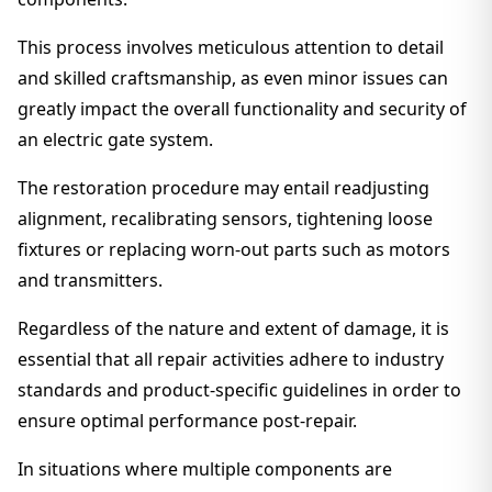
This process involves meticulous attention to detail
and skilled craftsmanship, as even minor issues can
greatly impact the overall functionality and security of
an electric gate system.
The restoration procedure may entail readjusting
alignment, recalibrating sensors, tightening loose
fixtures or replacing worn-out parts such as motors
and transmitters.
Regardless of the nature and extent of damage, it is
essential that all repair activities adhere to industry
standards and product-specific guidelines in order to
ensure optimal performance post-repair.
In situations where multiple components are