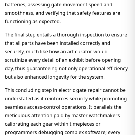
batteries, assessing gate movement speed and
smoothness, and verifying that safety features are
functioning as expected.
The final step entails a thorough inspection to ensure
that all parts have been installed correctly and
securely, much like how an art curator would
scrutinize every detail of an exhibit before opening
day, thus guaranteeing not only operational efficiency
but also enhanced longevity for the system.
This concluding step in electric gate repair cannot be
understated as it reinforces security while promoting
seamless access-control operations. It parallels the
meticulous attention paid by master watchmakers
calibrating each gear within timepieces or
programmers debugging complex software; every