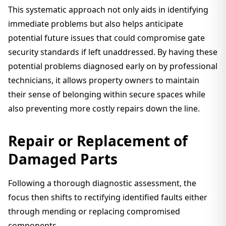
This systematic approach not only aids in identifying
immediate problems but also helps anticipate
potential future issues that could compromise gate
security standards if left unaddressed. By having these
potential problems diagnosed early on by professional
technicians, it allows property owners to maintain
their sense of belonging within secure spaces while
also preventing more costly repairs down the line.
Repair or Replacement of
Damaged Parts
Following a thorough diagnostic assessment, the
focus then shifts to rectifying identified faults either
through mending or replacing compromised
components.