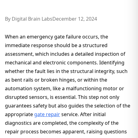
By
Digital Brain Labs
December 12, 2024
When an emergency gate failure occurs, the
immediate response should be a structured
assessment, which includes a detailed inspection of
mechanical and electronic components. Identifying
whether the fault lies in the structural integrity, such
as bent rails or broken hinges, or within the
automation system, like a malfunctioning motor or
disrupted sensors, is essential. This step not only
guarantees safety but also guides the selection of the
appropriate
gate repair
service. After initial
diagnostics are completed, the complexity of the
repair process becomes apparent, raising questions