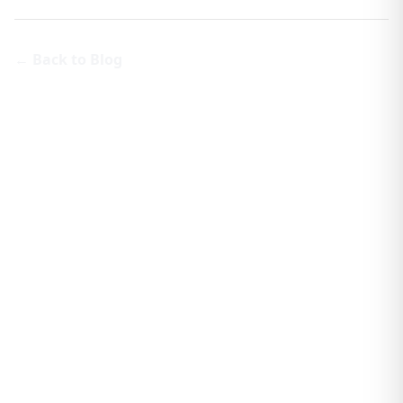
← Back to Blog