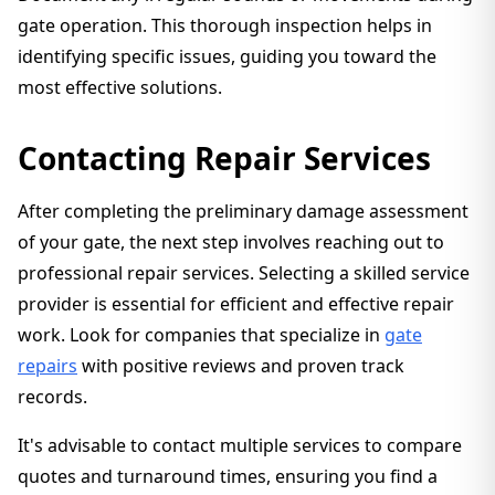
gate operation. This thorough inspection helps in
identifying specific issues, guiding you toward the
most effective solutions.
Contacting Repair Services
After completing the preliminary damage assessment
of your gate, the next step involves reaching out to
professional repair services. Selecting a skilled service
provider is essential for efficient and effective repair
work. Look for companies that specialize in
gate
repairs
with positive reviews and proven track
records.
It's advisable to contact multiple services to compare
quotes and turnaround times, ensuring you find a