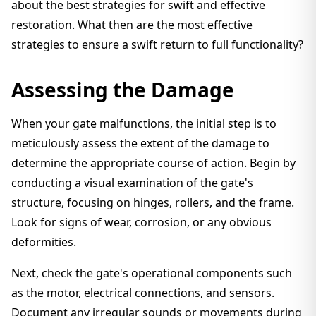
about the best strategies for swift and effective
restoration. What then are the most effective
strategies to ensure a swift return to full functionality?
Assessing the Damage
When your gate malfunctions, the initial step is to
meticulously assess the extent of the damage to
determine the appropriate course of action. Begin by
conducting a visual examination of the gate's
structure, focusing on hinges, rollers, and the frame.
Look for signs of wear, corrosion, or any obvious
deformities.
Next, check the gate's operational components such
as the motor, electrical connections, and sensors.
Document any irregular sounds or movements during