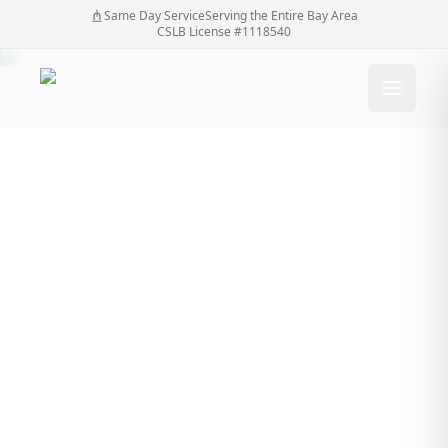
Same Day Service
Serving the Entire Bay Area
CSLB License #1118540
Emergency Gate
Repair: What to Do
When Your Gate
Breaks Unexpectedly
Emergency Gate Repair: What to Do When Your
Home
/
Blog
/
Gate Breaks Unexpectedly