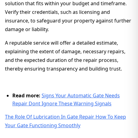
solution that fits within your budget and timeframe.
Verify their credentials, such as licensing and
insurance, to safeguard your property against further
damage or liability.
A reputable service will offer a detailed estimate,
explaining the extent of damage, necessary repairs,
and the expected duration of the repair process,
thereby ensuring transparency and building trust.
Read more:
Signs Your Automatic Gate Needs
Repair Dont Ignore These Warning Signals
The Role Of Lubrication In Gate Repair How To Keep
Your Gate Functioning Smoothly