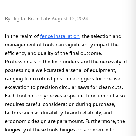
By
Digital Brain Labs
August 12, 2024
In the realm of
fence installation
, the selection and
management of tools can significantly impact the
efficiency and quality of the final outcome.
Professionals in the field understand the necessity of
possessing a well-curated arsenal of equipment,
ranging from robust post hole diggers for precise
excavation to precision circular saws for clean cuts.
Each tool not only serves a specific function but also
requires careful consideration during purchase,
factors such as durability, brand reliability, and
ergonomic design are paramount. Furthermore, the
longevity of these tools hinges on adherence to