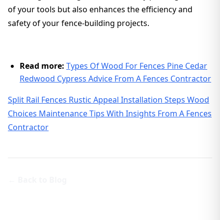
of your tools but also enhances the efficiency and
safety of your fence-building projects.
Read more:
Types Of Wood For Fences Pine Cedar
Redwood Cypress Advice From A Fences Contractor
Split Rail Fences Rustic Appeal Installation Steps Wood
Choices Maintenance Tips With Insights From A Fences
Contractor
← Back to Blog