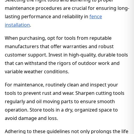
maintenance procedures are crucial for ensuring long-
lasting performance and reliability in
fence
installation
.
When purchasing, opt for tools from reputable
manufacturers that offer warranties and robust
customer support. Invest in high-quality, durable tools
that can withstand the rigors of outdoor work and
variable weather conditions.
For maintenance, routinely clean and inspect your
tools to prevent rust and wear. Sharpen cutting tools
regularly and oil moving parts to ensure smooth
operation. Store tools in a dry, organized space to
avoid damage and loss.
Adhering to these guidelines not only prolongs the life