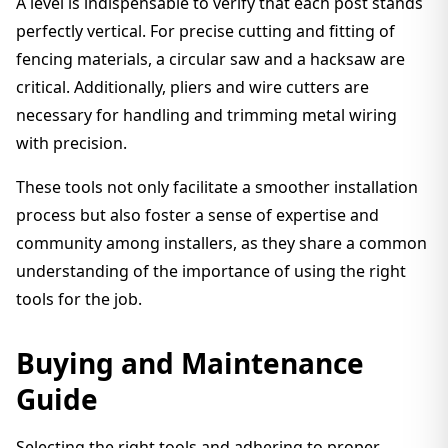
A level is indispensable to verify that each post stands
perfectly vertical. For precise cutting and fitting of
fencing materials, a circular saw and a hacksaw are
critical. Additionally, pliers and wire cutters are
necessary for handling and trimming metal wiring
with precision.
These tools not only facilitate a smoother installation
process but also foster a sense of expertise and
community among installers, as they share a common
understanding of the importance of using the right
tools for the job.
Buying and Maintenance
Guide
Selecting the right tools and adhering to proper