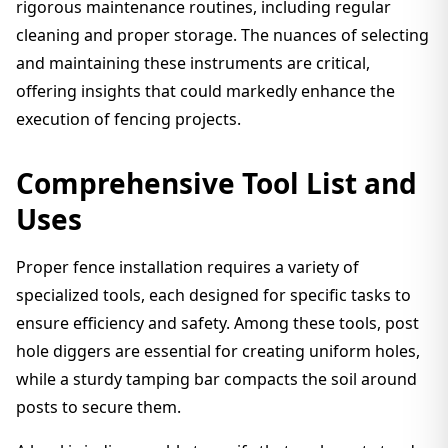
rigorous maintenance routines, including regular
cleaning and proper storage. The nuances of selecting
and maintaining these instruments are critical,
offering insights that could markedly enhance the
execution of fencing projects.
Comprehensive Tool List and
Uses
Proper fence installation requires a variety of
specialized tools, each designed for specific tasks to
ensure efficiency and safety. Among these tools, post
hole diggers are essential for creating uniform holes,
while a sturdy tamping bar compacts the soil around
posts to secure them.