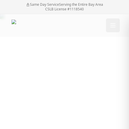
Same Day Service
Serving the Entire Bay Area
CSLB License #1118540
Essential Tools for
Fence Installation:
List, Uses, Buying
Guide, Maintenance
Tips From a Fences
Contractor
Essential Tools for Fence Installation: List, Uses,
Home
/
Blog
/
Buying Guide, Maintenance Tips From a Fences
Contractor