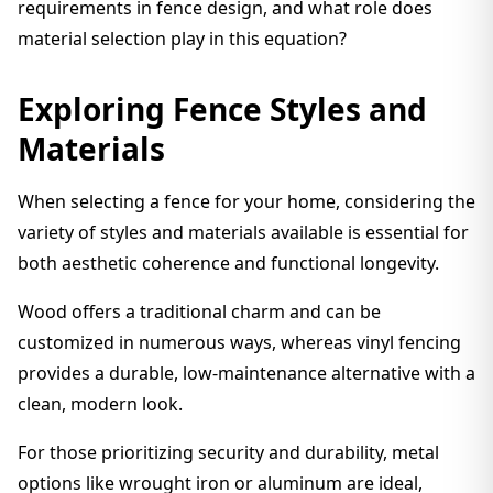
requirements in fence design, and what role does
material selection play in this equation?
Exploring Fence Styles and
Materials
When selecting a fence for your home, considering the
variety of styles and materials available is essential for
both aesthetic coherence and functional longevity.
Wood offers a traditional charm and can be
customized in numerous ways, whereas vinyl fencing
provides a durable, low-maintenance alternative with a
clean, modern look.
For those prioritizing security and durability, metal
options like wrought iron or aluminum are ideal,