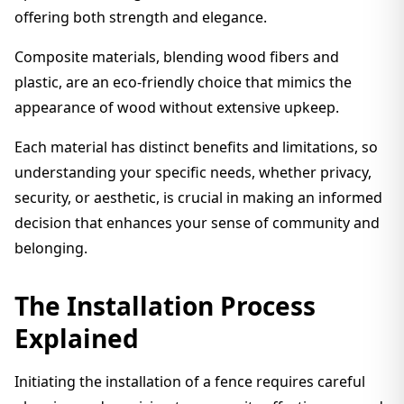
offering both strength and elegance.
Composite materials, blending wood fibers and
plastic, are an eco-friendly choice that mimics the
appearance of wood without extensive upkeep.
Each material has distinct benefits and limitations, so
understanding your specific needs, whether privacy,
security, or aesthetic, is crucial in making an informed
decision that enhances your sense of community and
belonging.
The Installation Process
Explained
Initiating the installation of a fence requires careful