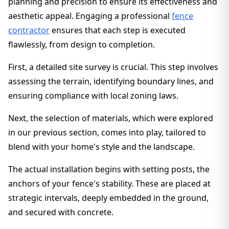
planning and precision to ensure its effectiveness and
aesthetic appeal. Engaging a professional
fence
contractor
ensures that each step is executed
flawlessly, from design to completion.
First, a detailed site survey is crucial. This step involves
assessing the terrain, identifying boundary lines, and
ensuring compliance with local zoning laws.
Next, the selection of materials, which were explored
in our previous section, comes into play, tailored to
blend with your home's style and the landscape.
The actual installation begins with setting posts, the
anchors of your fence's stability. These are placed at
strategic intervals, deeply embedded in the ground,
and secured with concrete.