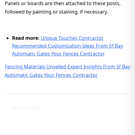
Panels or boards are then attached to these posts,
followed by painting or staining, if necessary.
Read more:
Unique Touches Contractor
Recommended Customization Ideas From Sf Bay
Automatic Gates Your Fences Contractor
Fencing Materials Unveiled Expert Insights From Sf Bay
Automatic Gates Your Fences Contractor
← Back to Blog