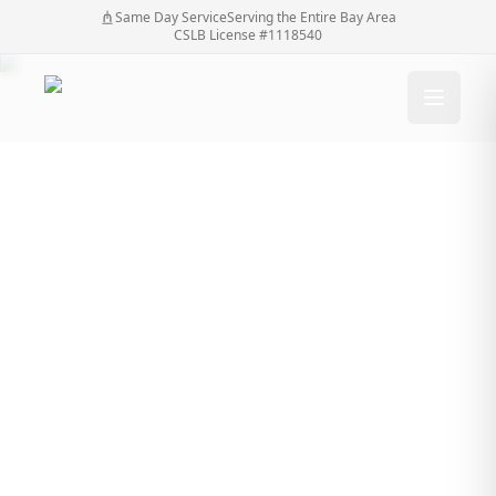
Same Day Service
Serving the Entire Bay Area
CSLB License #1118540
Eye-Catching Fences
for Every Home: A
Contractor's Touch by
SF Bay Automatic
Gates Your Fences
Contractor
Eye-Catching Fences for Every Home: A
Home
/
Blog
/
Contractor's Touch by SF Bay Automatic Gates
Your Fences Contractor