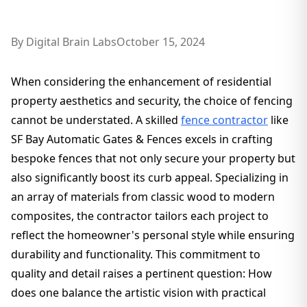
By
Digital Brain Labs
October 15, 2024
When considering the enhancement of residential
property aesthetics and security, the choice of fencing
cannot be understated. A skilled
fence contractor
like
SF Bay Automatic Gates & Fences excels in crafting
bespoke fences that not only secure your property but
also significantly boost its curb appeal. Specializing in
an array of materials from classic wood to modern
composites, the contractor tailors each project to
reflect the homeowner's personal style while ensuring
durability and functionality. This commitment to
quality and detail raises a pertinent question: How
does one balance the artistic vision with practical