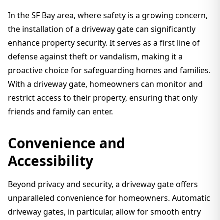
In the SF Bay area, where safety is a growing concern,
the installation of a driveway gate can significantly
enhance property security. It serves as a first line of
defense against theft or vandalism, making it a
proactive choice for safeguarding homes and families.
With a driveway gate, homeowners can monitor and
restrict access to their property, ensuring that only
friends and family can enter.
Convenience and
Accessibility
Beyond privacy and security, a driveway gate offers
unparalleled convenience for homeowners. Automatic
driveway gates, in particular, allow for smooth entry