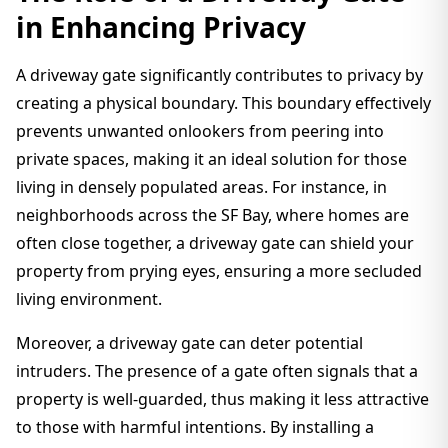
in Enhancing Privacy
A driveway gate significantly contributes to privacy by
creating a physical boundary. This boundary effectively
prevents unwanted onlookers from peering into
private spaces, making it an ideal solution for those
living in densely populated areas. For instance, in
neighborhoods across the SF Bay, where homes are
often close together, a driveway gate can shield your
property from prying eyes, ensuring a more secluded
living environment.
Moreover, a driveway gate can deter potential
intruders. The presence of a gate often signals that a
property is well-guarded, thus making it less attractive
to those with harmful intentions. By installing a