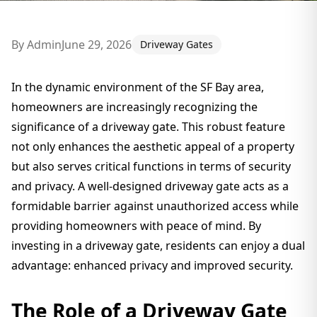
By
Admin
June 29, 2026
Driveway Gates
In the dynamic environment of the SF Bay area,
homeowners are increasingly recognizing the
significance of a driveway gate. This robust feature
not only enhances the aesthetic appeal of a property
but also serves critical functions in terms of security
and privacy. A well-designed driveway gate acts as a
formidable barrier against unauthorized access while
providing homeowners with peace of mind. By
investing in a driveway gate, residents can enjoy a dual
advantage: enhanced privacy and improved security.
The Role of a Driveway Gate