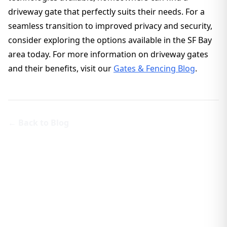
driveway gate that perfectly suits their needs. For a
seamless transition to improved privacy and security,
consider exploring the options available in the SF Bay
area today. For more information on driveway gates
and their benefits, visit our
Gates & Fencing Blog
.
← Back to Blog