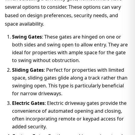
several options to consider. These options can vary
based on design preferences, security needs, and
space availability.
Swing Gates
: These gates are hinged on one or
both sides and swing open to allow entry. They are
ideal for properties with ample space for the gate
to swing without obstruction.
Sliding Gates
: Perfect for properties with limited
space, sliding gates glide along a track rather than
swinging open. This type is particularly beneficial
for narrow driveways.
Electric Gates
: Electric driveway gates provide the
convenience of automated opening and closing,
often incorporating remote or keypad access for
added security.