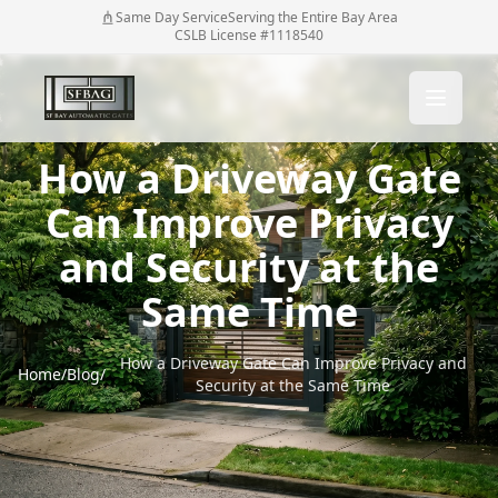
Same Day Service
Serving the Entire Bay Area
CSLB License #1118540
How a Driveway Gate
Can Improve Privacy
and Security at the
Same Time
How a Driveway Gate Can Improve Privacy and
Home
/
Blog
/
Security at the Same Time