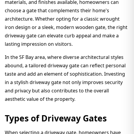
materials, and finishes available, homeowners can
choose a gate that complements their home's
architecture. Whether opting for a classic wrought
iron design or a sleek, modern wooden gate, the right
driveway gate can elevate curb appeal and make a
lasting impression on visitors.
In the SF Bay area, where diverse architectural styles
abound, a tailored driveway gate can reflect personal
taste and add an element of sophistication. Investing
in a stylish driveway gate not only improves security
and privacy but also contributes to the overall
aesthetic value of the property.
Types of Driveway Gates
When selecting a driveway gate, homeowners have