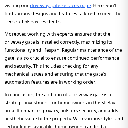
visiting our
driveway gate services page
. Here, you'll
find various designs and features tailored to meet the
needs of SF Bay residents.
Moreover, working with experts ensures that the
driveway gate is installed correctly, maximizing its
functionality and lifespan. Regular maintenance of the
gate is also crucial to ensure continued performance
and security. This includes checking for any
mechanical issues and ensuring that the gate's
automation features are in working order.
In conclusion, the addition of a driveway gate is a
strategic investment for homeowners in the SF Bay
area. It enhances privacy, bolsters security, and adds
aesthetic value to the property. With various styles and
technologies available, homeowners can find a