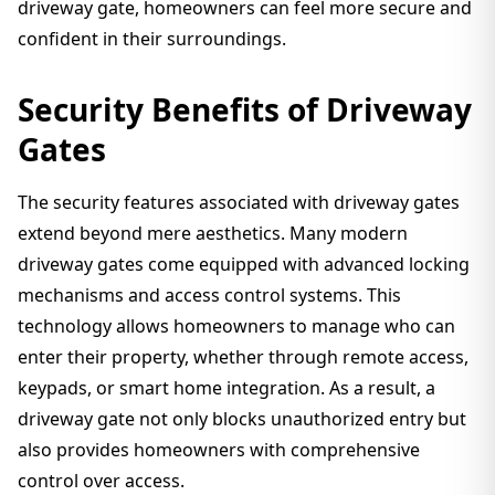
driveway gate, homeowners can feel more secure and
confident in their surroundings.
Security Benefits of Driveway
Gates
The security features associated with driveway gates
extend beyond mere aesthetics. Many modern
driveway gates come equipped with advanced locking
mechanisms and access control systems. This
technology allows homeowners to manage who can
enter their property, whether through remote access,
keypads, or smart home integration. As a result, a
driveway gate not only blocks unauthorized entry but
also provides homeowners with comprehensive
control over access.