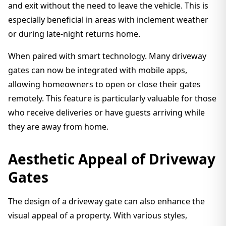
and exit without the need to leave the vehicle. This is
especially beneficial in areas with inclement weather
or during late-night returns home.
When paired with smart technology. Many driveway
gates can now be integrated with mobile apps,
allowing homeowners to open or close their gates
remotely. This feature is particularly valuable for those
who receive deliveries or have guests arriving while
they are away from home.
Aesthetic Appeal of Driveway
Gates
The design of a driveway gate can also enhance the
visual appeal of a property. With various styles,