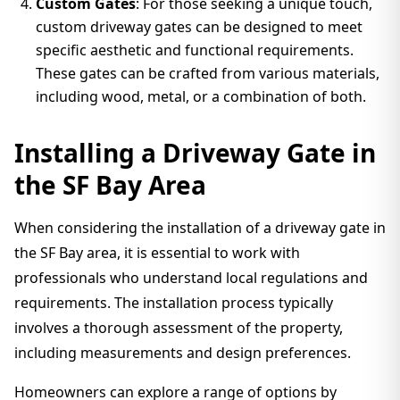
Custom Gates
: For those seeking a unique touch,
custom driveway gates can be designed to meet
specific aesthetic and functional requirements.
These gates can be crafted from various materials,
including wood, metal, or a combination of both.
Installing a Driveway Gate in
the SF Bay Area
When considering the installation of a driveway gate in
the SF Bay area, it is essential to work with
professionals who understand local regulations and
requirements. The installation process typically
involves a thorough assessment of the property,
including measurements and design preferences.
Homeowners can explore a range of options by