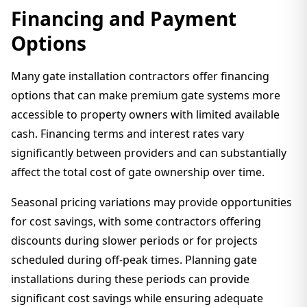
Financing and Payment
Options
Many gate installation contractors offer financing
options that can make premium gate systems more
accessible to property owners with limited available
cash. Financing terms and interest rates vary
significantly between providers and can substantially
affect the total cost of gate ownership over time.
Seasonal pricing variations may provide opportunities
for cost savings, with some contractors offering
discounts during slower periods or for projects
scheduled during off-peak times. Planning gate
installations during these periods can provide
significant cost savings while ensuring adequate