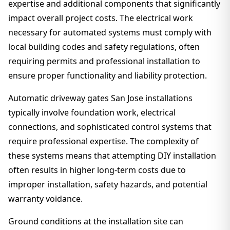
expertise and additional components that significantly
impact overall project costs. The electrical work
necessary for automated systems must comply with
local building codes and safety regulations, often
requiring permits and professional installation to
ensure proper functionality and liability protection.
Automatic driveway gates San Jose installations
typically involve foundation work, electrical
connections, and sophisticated control systems that
require professional expertise. The complexity of
these systems means that attempting DIY installation
often results in higher long-term costs due to
improper installation, safety hazards, and potential
warranty voidance.
Ground conditions at the installation site can