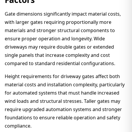
Gate dimensions significantly impact material costs,
with larger gates requiring proportionally more
materials and stronger structural components to
ensure proper operation and longevity. Wide
driveways may require double gates or extended
single panels that increase complexity and cost
compared to standard residential configurations.
Height requirements for driveway gates affect both
material costs and installation complexity, particularly
for automated systems that must handle increased
wind loads and structural stresses. Taller gates may
require upgraded automation systems and stronger
foundations to ensure reliable operation and safety
compliance.