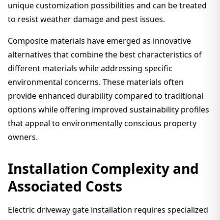
unique customization possibilities and can be treated
to resist weather damage and pest issues.
Composite materials have emerged as innovative
alternatives that combine the best characteristics of
different materials while addressing specific
environmental concerns. These materials often
provide enhanced durability compared to traditional
options while offering improved sustainability profiles
that appeal to environmentally conscious property
owners.
Installation Complexity and
Associated Costs
Electric driveway gate installation requires specialized