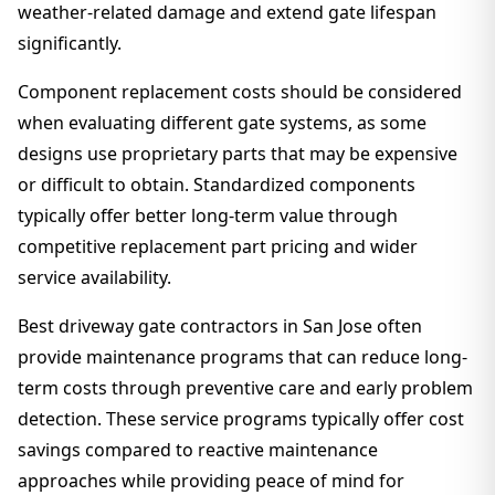
weather-related damage and extend gate lifespan
significantly.
Component replacement costs should be considered
when evaluating different gate systems, as some
designs use proprietary parts that may be expensive
or difficult to obtain. Standardized components
typically offer better long-term value through
competitive replacement part pricing and wider
service availability.
Best driveway gate contractors in San Jose often
provide maintenance programs that can reduce long-
term costs through preventive care and early problem
detection. These service programs typically offer cost
savings compared to reactive maintenance
approaches while providing peace of mind for