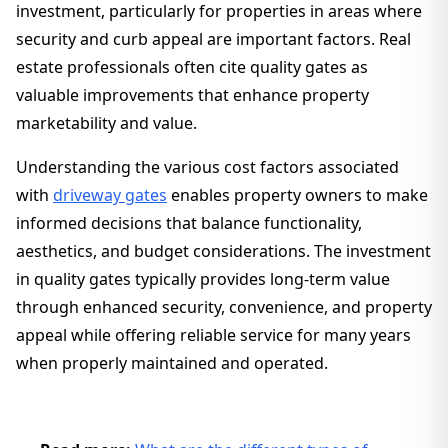
investment, particularly for properties in areas where
security and curb appeal are important factors. Real
estate professionals often cite quality gates as
valuable improvements that enhance property
marketability and value.
Understanding the various cost factors associated
with
driveway gates
enables property owners to make
informed decisions that balance functionality,
aesthetics, and budget considerations. The investment
in quality gates typically provides long-term value
through enhanced security, convenience, and property
appeal while offering reliable service for many years
when properly maintained and operated.