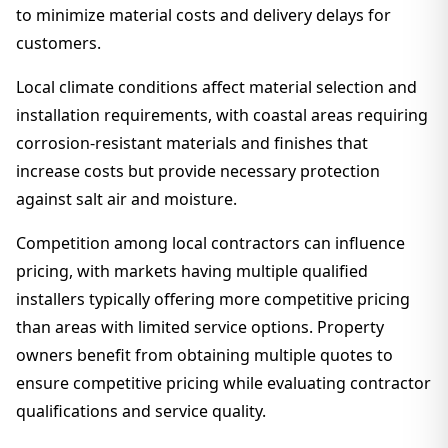
to minimize material costs and delivery delays for
customers.
Local climate conditions affect material selection and
installation requirements, with coastal areas requiring
corrosion-resistant materials and finishes that
increase costs but provide necessary protection
against salt air and moisture.
Competition among local contractors can influence
pricing, with markets having multiple qualified
installers typically offering more competitive pricing
than areas with limited service options. Property
owners benefit from obtaining multiple quotes to
ensure competitive pricing while evaluating contractor
qualifications and service quality.