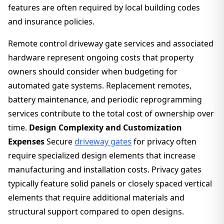
features are often required by local building codes
and insurance policies.
Remote control driveway gate services and associated
hardware represent ongoing costs that property
owners should consider when budgeting for
automated gate systems. Replacement remotes,
battery maintenance, and periodic reprogramming
services contribute to the total cost of ownership over
time.
Design Complexity and Customization
Expenses
Secure
driveway gates
for privacy often
require specialized design elements that increase
manufacturing and installation costs. Privacy gates
typically feature solid panels or closely spaced vertical
elements that require additional materials and
structural support compared to open designs.