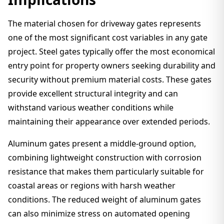
The material chosen for driveway gates represents
one of the most significant cost variables in any gate
project. Steel gates typically offer the most economical
entry point for property owners seeking durability and
security without premium material costs. These gates
provide excellent structural integrity and can
withstand various weather conditions while
maintaining their appearance over extended periods.
Aluminum gates present a middle-ground option,
combining lightweight construction with corrosion
resistance that makes them particularly suitable for
coastal areas or regions with harsh weather
conditions. The reduced weight of aluminum gates
can also minimize stress on automated opening