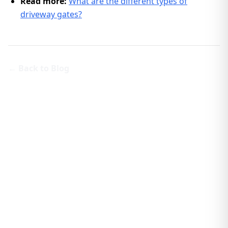
Read more:
What are the different types of
driveway gates?
← Back to Blog