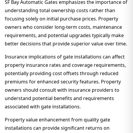
SF Bay Automatic Gates emphasizes the importance of
understanding total ownership costs rather than
focusing solely on initial purchase prices. Property
owners who consider long-term costs, maintenance
requirements, and potential upgrades typically make
better decisions that provide superior value over time.
Insurance implications of gate installations can affect
property insurance rates and coverage requirements,
potentially providing cost offsets through reduced
premiums for enhanced security features. Property
owners should consult with insurance providers to
understand potential benefits and requirements
associated with gate installations.
Property value enhancement from quality gate
installations can provide significant returns on