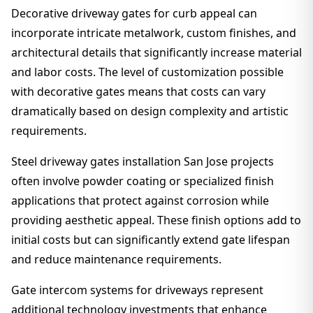
Decorative driveway gates for curb appeal can
incorporate intricate metalwork, custom finishes, and
architectural details that significantly increase material
and labor costs. The level of customization possible
with decorative gates means that costs can vary
dramatically based on design complexity and artistic
requirements.
Steel driveway gates installation San Jose projects
often involve powder coating or specialized finish
applications that protect against corrosion while
providing aesthetic appeal. These finish options add to
initial costs but can significantly extend gate lifespan
and reduce maintenance requirements.
Gate intercom systems for driveways represent
additional technology investments that enhance