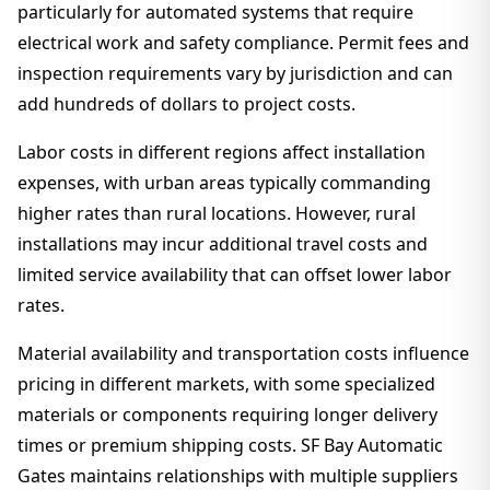
particularly for automated systems that require
electrical work and safety compliance. Permit fees and
inspection requirements vary by jurisdiction and can
add hundreds of dollars to project costs.
Labor costs in different regions affect installation
expenses, with urban areas typically commanding
higher rates than rural locations. However, rural
installations may incur additional travel costs and
limited service availability that can offset lower labor
rates.
Material availability and transportation costs influence
pricing in different markets, with some specialized
materials or components requiring longer delivery
times or premium shipping costs. SF Bay Automatic
Gates maintains relationships with multiple suppliers