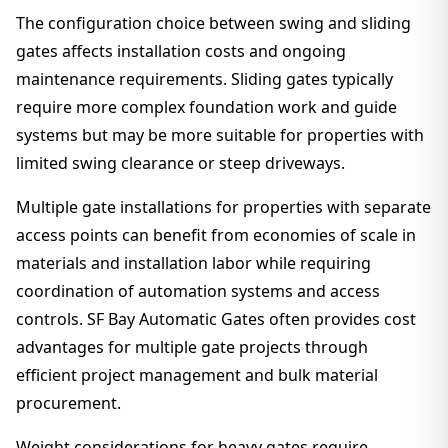
The configuration choice between swing and sliding
gates affects installation costs and ongoing
maintenance requirements. Sliding gates typically
require more complex foundation work and guide
systems but may be more suitable for properties with
limited swing clearance or steep driveways.
Multiple gate installations for properties with separate
access points can benefit from economies of scale in
materials and installation labor while requiring
coordination of automation systems and access
controls. SF Bay Automatic Gates often provides cost
advantages for multiple gate projects through
efficient project management and bulk material
procurement.
Weight considerations for heavy gates require