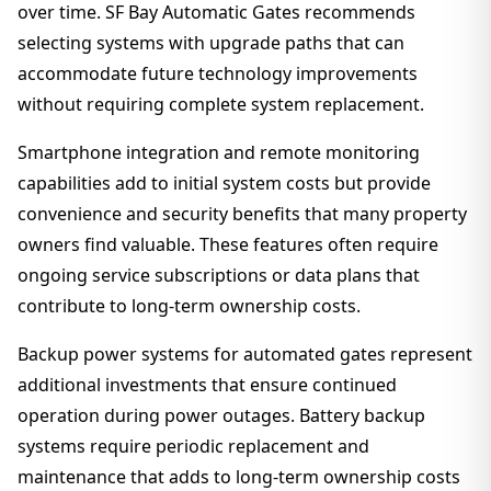
over time. SF Bay Automatic Gates recommends
selecting systems with upgrade paths that can
accommodate future technology improvements
without requiring complete system replacement.
Smartphone integration and remote monitoring
capabilities add to initial system costs but provide
convenience and security benefits that many property
owners find valuable. These features often require
ongoing service subscriptions or data plans that
contribute to long-term ownership costs.
Backup power systems for automated gates represent
additional investments that ensure continued
operation during power outages. Battery backup
systems require periodic replacement and
maintenance that adds to long-term ownership costs