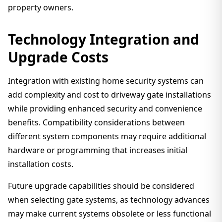
property owners.
Technology Integration and
Upgrade Costs
Integration with existing home security systems can
add complexity and cost to driveway gate installations
while providing enhanced security and convenience
benefits. Compatibility considerations between
different system components may require additional
hardware or programming that increases initial
installation costs.
Future upgrade capabilities should be considered
when selecting gate systems, as technology advances
may make current systems obsolete or less functional