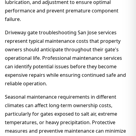
lubrication, and adjustment to ensure optimal
performance and prevent premature component
failure.
Driveway gate troubleshooting San Jose services
represent typical maintenance costs that property
owners should anticipate throughout their gate's
operational life. Professional maintenance services
can identify potential issues before they become
expensive repairs while ensuring continued safe and
reliable operation.
Seasonal maintenance requirements in different
climates can affect long-term ownership costs,
particularly for gates exposed to salt air, extreme
temperatures, or heavy precipitation. Protective
measures and preventive maintenance can minimize