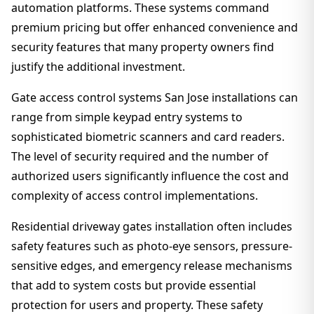
automation platforms. These systems command
premium pricing but offer enhanced convenience and
security features that many property owners find
justify the additional investment.
Gate access control systems San Jose installations can
range from simple keypad entry systems to
sophisticated biometric scanners and card readers.
The level of security required and the number of
authorized users significantly influence the cost and
complexity of access control implementations.
Residential driveway gates installation often includes
safety features such as photo-eye sensors, pressure-
sensitive edges, and emergency release mechanisms
that add to system costs but provide essential
protection for users and property. These safety