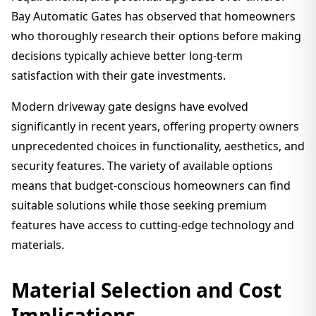
Bay Automatic Gates has observed that homeowners
who thoroughly research their options before making
decisions typically achieve better long-term
satisfaction with their gate investments.
Modern driveway gate designs have evolved
significantly in recent years, offering property owners
unprecedented choices in functionality, aesthetics, and
security features. The variety of available options
means that budget-conscious homeowners can find
suitable solutions while those seeking premium
features have access to cutting-edge technology and
materials.
Material Selection and Cost
Implications