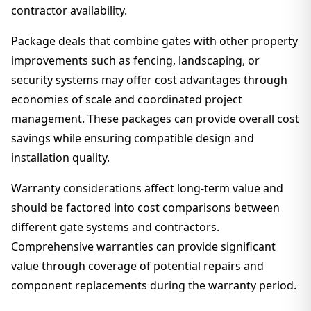
contractor availability.
Package deals that combine gates with other property
improvements such as fencing, landscaping, or
security systems may offer cost advantages through
economies of scale and coordinated project
management. These packages can provide overall cost
savings while ensuring compatible design and
installation quality.
Warranty considerations affect long-term value and
should be factored into cost comparisons between
different gate systems and contractors.
Comprehensive warranties can provide significant
value through coverage of potential repairs and
component replacements during the warranty period.