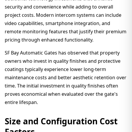
security and convenience while adding to overall
project costs. Modern intercom systems can include
video capabilities, smartphone integration, and
remote monitoring features that justify their premium
pricing through enhanced functionality.
SF Bay Automatic Gates has observed that property
owners who invest in quality finishes and protective
coatings typically experience lower long-term
maintenance costs and better aesthetic retention over
time. The initial investment in quality finishes often
proves economical when evaluated over the gate's
entire lifespan.
Size and Configuration Cost
Factors