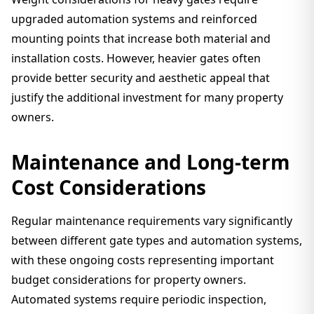
upgraded automation systems and reinforced
mounting points that increase both material and
installation costs. However, heavier gates often
provide better security and aesthetic appeal that
justify the additional investment for many property
owners.
Maintenance and Long-term
Cost Considerations
Regular maintenance requirements vary significantly
between different gate types and automation systems,
with these ongoing costs representing important
budget considerations for property owners.
Automated systems require periodic inspection,