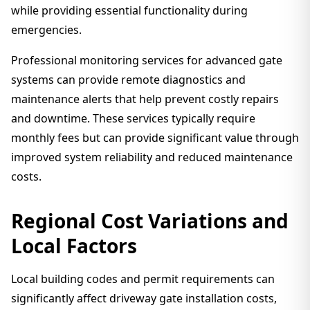
while providing essential functionality during
emergencies.
Professional monitoring services for advanced gate
systems can provide remote diagnostics and
maintenance alerts that help prevent costly repairs
and downtime. These services typically require
monthly fees but can provide significant value through
improved system reliability and reduced maintenance
costs.
Regional Cost Variations and
Local Factors
Local building codes and permit requirements can
significantly affect driveway gate installation costs,