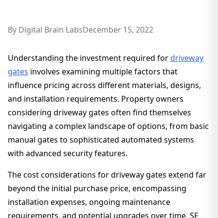
By
Digital Brain Labs
December 15, 2022
Understanding the investment required for
driveway
gates
involves examining multiple factors that
influence pricing across different materials, designs,
and installation requirements. Property owners
considering driveway gates often find themselves
navigating a complex landscape of options, from basic
manual gates to sophisticated automated systems
with advanced security features.
The cost considerations for driveway gates extend far
beyond the initial purchase price, encompassing
installation expenses, ongoing maintenance
requirements, and potential upgrades over time. SF