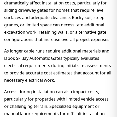
dramatically affect installation costs, particularly for
sliding driveway gates for homes that require level
surfaces and adequate clearance. Rocky soil, steep
grades, or limited space can necessitate additional
excavation work, retaining walls, or alternative gate
configurations that increase overall project expenses.
As longer cable runs require additional materials and
labor. SF Bay Automatic Gates typically evaluates
electrical requirements during initial site assessments
to provide accurate cost estimates that account for all
necessary electrical work.
Access during installation can also impact costs,
particularly for properties with limited vehicle access
or challenging terrain. Specialized equipment or
manual labor requirements for difficult installation