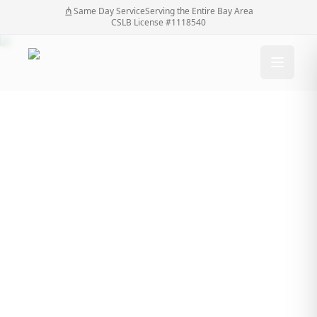
Same Day Service
Serving the Entire Bay Area
CSLB License #1118540
How much do
driveway gates cost?
Home
/
Blog
/
How much do driveway gates cost?