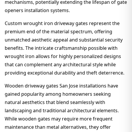
mechanisms, potentially extending the lifespan of gate
openers installation systems.
Custom wrought iron driveway gates represent the
premium end of the material spectrum, offering
unmatched aesthetic appeal and substantial security
benefits. The intricate craftsmanship possible with
wrought iron allows for highly personalized designs
that can complement any architectural style while
providing exceptional durability and theft deterrence.
Wooden driveway gates San Jose installations have
gained popularity among homeowners seeking
natural aesthetics that blend seamlessly with
landscaping and traditional architectural elements.
While wooden gates may require more frequent
maintenance than metal alternatives, they offer