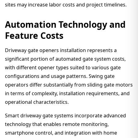
sites may increase labor costs and project timelines.
Automation Technology and
Feature Costs
Driveway gate openers installation represents a
significant portion of automated gate system costs,
with different opener types suited to various gate
configurations and usage patterns. Swing gate
operators differ substantially from sliding gate motors
in terms of complexity, installation requirements, and
operational characteristics.
Smart driveway gate systems incorporate advanced
technology that enables remote monitoring,
smartphone control, and integration with home