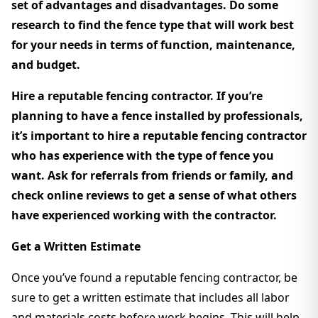
set of advantages and disadvantages. Do some
research to find the fence type that will work best
for your needs in terms of function, maintenance,
and budget.
Hire a reputable fencing contractor. If you’re
planning to have a fence installed by professionals,
it’s important to hire a reputable fencing contractor
who has experience with the type of fence you
want. Ask for referrals from friends or family, and
check online reviews to get a sense of what others
have experienced working with the contractor.
Get a Written Estimate
Once you’ve found a reputable fencing contractor, be
sure to get a written estimate that includes all labor
and materials costs before work begins. This will help