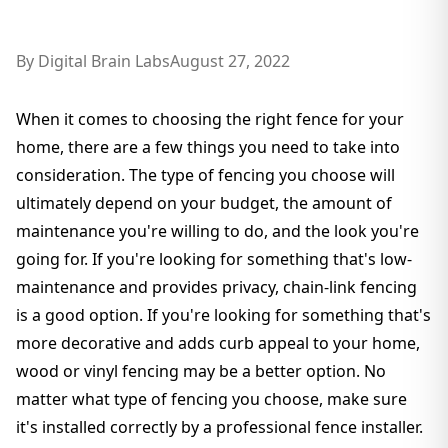
By
Digital Brain Labs
August 27, 2022
When it comes to choosing the right fence for your
home, there are a few things you need to take into
consideration. The type of fencing you choose will
ultimately depend on your budget, the amount of
maintenance you're willing to do, and the look you're
going for. If you're looking for something that's low-
maintenance and provides privacy, chain-link fencing
is a good option. If you're looking for something that's
more decorative and adds curb appeal to your home,
wood or vinyl fencing may be a better option. No
matter what type of fencing you choose, make sure
it's installed correctly by a professional fence installer.