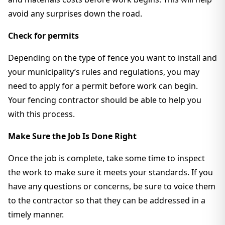
avoid any surprises down the road.
Check for permits
Depending on the type of fence you want to install and
your municipality’s rules and regulations, you may
need to apply for a permit before work can begin.
Your fencing contractor should be able to help you
with this process.
Make Sure the Job Is Done Right
Once the job is complete, take some time to inspect
the work to make sure it meets your standards. If you
have any questions or concerns, be sure to voice them
to the contractor so that they can be addressed in a
timely manner.