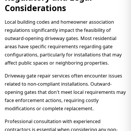
Considerations
Local building codes and homeowner association
regulations significantly impact the feasibility of
outward-opening driveway gates. Most residential
areas have specific requirements regarding gate
configurations, particularly for installations that may
affect public spaces or neighboring properties.
Driveway gate repair services often encounter issues
related to non-compliant installations. Outward-
opening gates that don't meet local requirements may
face enforcement actions, requiring costly
modifications or complete replacement.
Professional consultation with experienced
contractors is essential when considering any non-