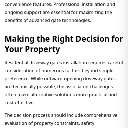
convenience features. Professional installation and
ongoing support are essential for maximizing the
benefits of advanced gate technologies.
Making the Right Decision for
Your Property
Residential driveway gates installation requires careful
consideration of numerous factors beyond simple
preference. While outward-opening driveway gates
are technically possible, the associated challenges
often make alternative solutions more practical and
cost-effective.
The decision process should include comprehensive
evaluation of property constraints, safety