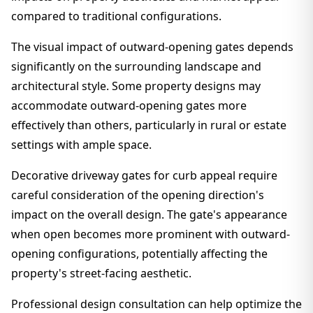
compared to traditional configurations.
The visual impact of outward-opening gates depends
significantly on the surrounding landscape and
architectural style. Some property designs may
accommodate outward-opening gates more
effectively than others, particularly in rural or estate
settings with ample space.
Decorative driveway gates for curb appeal require
careful consideration of the opening direction's
impact on the overall design. The gate's appearance
when open becomes more prominent with outward-
opening configurations, potentially affecting the
property's street-facing aesthetic.
Professional design consultation can help optimize the