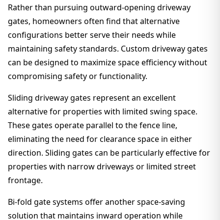
Rather than pursuing outward-opening driveway
gates, homeowners often find that alternative
configurations better serve their needs while
maintaining safety standards. Custom driveway gates
can be designed to maximize space efficiency without
compromising safety or functionality.
Sliding driveway gates represent an excellent
alternative for properties with limited swing space.
These gates operate parallel to the fence line,
eliminating the need for clearance space in either
direction. Sliding gates can be particularly effective for
properties with narrow driveways or limited street
frontage.
Bi-fold gate systems offer another space-saving
solution that maintains inward operation while