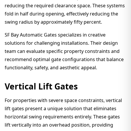
reducing the required clearance space. These systems
fold in half during opening, effectively reducing the
swing radius by approximately fifty percent.
SF Bay Automatic Gates specializes in creative
solutions for challenging installations. Their design
team can evaluate specific property constraints and
recommend optimal gate configurations that balance
functionality, safety, and aesthetic appeal.
Vertical Lift Gates
For properties with severe space constraints, vertical
lift gates present a unique solution that eliminates
horizontal swing requirements entirely. These gates
lift vertically into an overhead position, providing