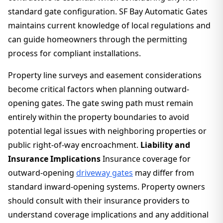
standard gate configuration. SF Bay Automatic Gates
maintains current knowledge of local regulations and
can guide homeowners through the permitting
process for compliant installations.
Property line surveys and easement considerations
become critical factors when planning outward-
opening gates. The gate swing path must remain
entirely within the property boundaries to avoid
potential legal issues with neighboring properties or
public right-of-way encroachment.
Liability and
Insurance Implications
Insurance coverage for
outward-opening
driveway gates
may differ from
standard inward-opening systems. Property owners
should consult with their insurance providers to
understand coverage implications and any additional