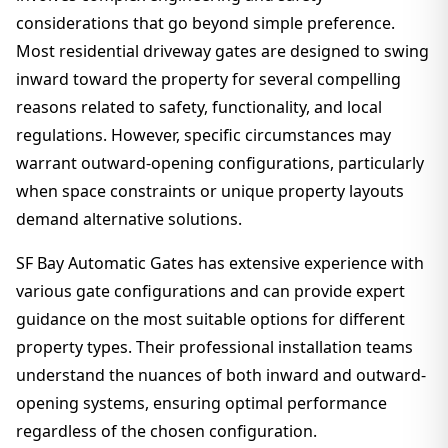
considerations that go beyond simple preference.
Most residential driveway gates are designed to swing
inward toward the property for several compelling
reasons related to safety, functionality, and local
regulations. However, specific circumstances may
warrant outward-opening configurations, particularly
when space constraints or unique property layouts
demand alternative solutions.
SF Bay Automatic Gates has extensive experience with
various gate configurations and can provide expert
guidance on the most suitable options for different
property types. Their professional installation teams
understand the nuances of both inward and outward-
opening systems, ensuring optimal performance
regardless of the chosen configuration.