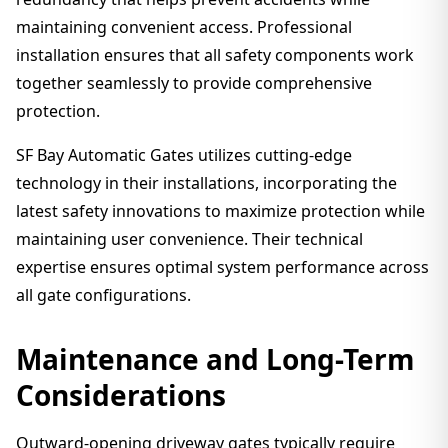
maintaining convenient access. Professional
installation ensures that all safety components work
together seamlessly to provide comprehensive
protection.
SF Bay Automatic Gates utilizes cutting-edge
technology in their installations, incorporating the
latest safety innovations to maximize protection while
maintaining user convenience. Their technical
expertise ensures optimal system performance across
all gate configurations.
Maintenance and Long-Term
Considerations
Outward-opening driveway gates typically require