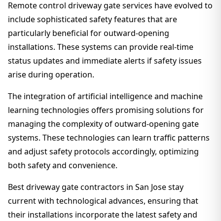
Remote control driveway gate services have evolved to
include sophisticated safety features that are
particularly beneficial for outward-opening
installations. These systems can provide real-time
status updates and immediate alerts if safety issues
arise during operation.
The integration of artificial intelligence and machine
learning technologies offers promising solutions for
managing the complexity of outward-opening gate
systems. These technologies can learn traffic patterns
and adjust safety protocols accordingly, optimizing
both safety and convenience.
Best driveway gate contractors in San Jose stay
current with technological advances, ensuring that
their installations incorporate the latest safety and