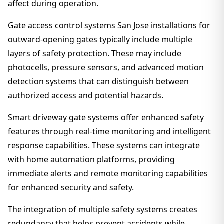
affect during operation.
Gate access control systems San Jose installations for
outward-opening gates typically include multiple
layers of safety protection. These may include
photocells, pressure sensors, and advanced motion
detection systems that can distinguish between
authorized access and potential hazards.
Smart driveway gate systems offer enhanced safety
features through real-time monitoring and intelligent
response capabilities. These systems can integrate
with home automation platforms, providing
immediate alerts and remote monitoring capabilities
for enhanced security and safety.
The integration of multiple safety systems creates
redundancy that helps prevent accidents while