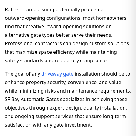
Rather than pursuing potentially problematic
outward-opening configurations, most homeowners
find that creative inward-opening solutions or
alternative gate types better serve their needs.
Professional contractors can design custom solutions
that maximize space efficiency while maintaining
safety standards and regulatory compliance.
The goal of any
driveway gate
installation should be to
enhance property security, convenience, and value
while minimizing risks and maintenance requirements.
SF Bay Automatic Gates specializes in achieving these
objectives through expert design, quality installation,
and ongoing support services that ensure long-term
satisfaction with any gate investment.