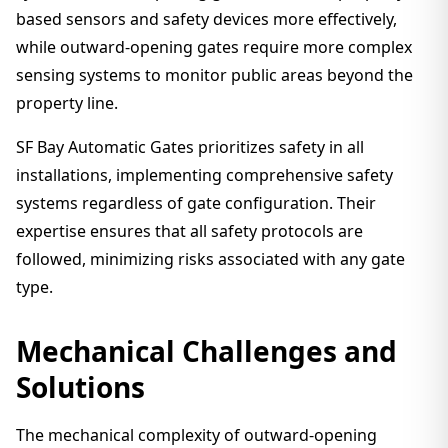
based sensors and safety devices more effectively,
while outward-opening gates require more complex
sensing systems to monitor public areas beyond the
property line.
SF Bay Automatic Gates prioritizes safety in all
installations, implementing comprehensive safety
systems regardless of gate configuration. Their
expertise ensures that all safety protocols are
followed, minimizing risks associated with any gate
type.
Mechanical Challenges and
Solutions
The mechanical complexity of outward-opening