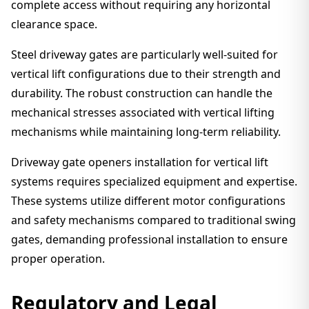
complete access without requiring any horizontal
clearance space.
Steel driveway gates are particularly well-suited for
vertical lift configurations due to their strength and
durability. The robust construction can handle the
mechanical stresses associated with vertical lifting
mechanisms while maintaining long-term reliability.
Driveway gate openers installation for vertical lift
systems requires specialized equipment and expertise.
These systems utilize different motor configurations
and safety mechanisms compared to traditional swing
gates, demanding professional installation to ensure
proper operation.
Regulatory and Legal