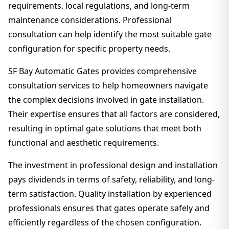
requirements, local regulations, and long-term
maintenance considerations. Professional
consultation can help identify the most suitable gate
configuration for specific property needs.
SF Bay Automatic Gates provides comprehensive
consultation services to help homeowners navigate
the complex decisions involved in gate installation.
Their expertise ensures that all factors are considered,
resulting in optimal gate solutions that meet both
functional and aesthetic requirements.
The investment in professional design and installation
pays dividends in terms of safety, reliability, and long-
term satisfaction. Quality installation by experienced
professionals ensures that gates operate safely and
efficiently regardless of the chosen configuration.