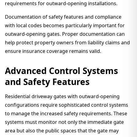
requirements for outward-opening installations.
Documentation of safety features and compliance
with local codes becomes particularly important for
outward-opening gates. Proper documentation can
help protect property owners from liability claims and
ensure insurance coverage remains valid.
Advanced Control Systems
and Safety Features
Residential driveway gates with outward-opening
configurations require sophisticated control systems
to manage the increased safety requirements. These
systems must monitor not only the immediate gate
area but also the public spaces that the gate may