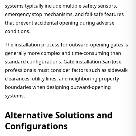
systems typically include multiple safety sensors,
emergency stop mechanisms, and fail-safe features
that prevent accidental opening during adverse
conditions.
The installation process for outward-opening gates is
generally more complex and time-consuming than
standard configurations. Gate installation San Jose
professionals must consider factors such as sidewalk
clearances, utility lines, and neighboring property
boundaries when designing outward-opening
systems.
Alternative Solutions and
Configurations