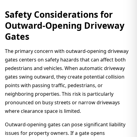
Safety Considerations for
Outward-Opening Driveway
Gates
The primary concern with outward-opening driveway
gates centers on safety hazards that can affect both
pedestrians and vehicles. When automatic driveway
gates swing outward, they create potential collision
points with passing traffic, pedestrians, or
neighboring properties. This risk is particularly
pronounced on busy streets or narrow driveways
where clearance space is limited.
Outward-opening gates can pose significant liability
issues for property owners. If a gate opens