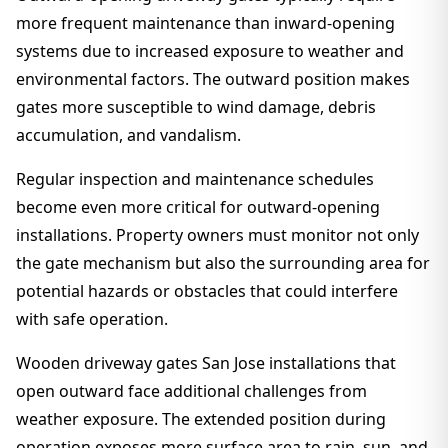
more frequent maintenance than inward-opening
systems due to increased exposure to weather and
environmental factors. The outward position makes
gates more susceptible to wind damage, debris
accumulation, and vandalism.
Regular inspection and maintenance schedules
become even more critical for outward-opening
installations. Property owners must monitor not only
the gate mechanism but also the surrounding area for
potential hazards or obstacles that could interfere
with safe operation.
Wooden driveway gates San Jose installations that
open outward face additional challenges from
weather exposure. The extended position during
operation exposes more surface area to rain, sun, and