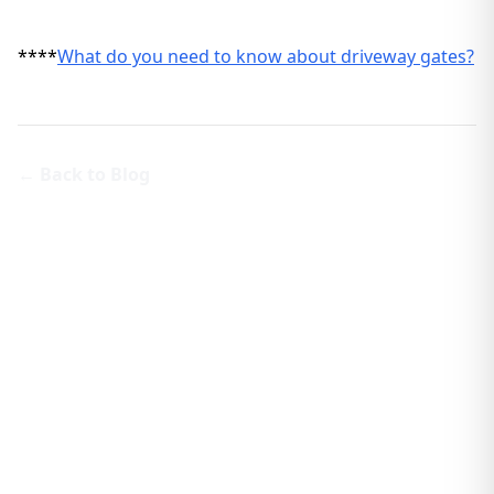
****
What do you need to know about driveway gates?
← Back to Blog