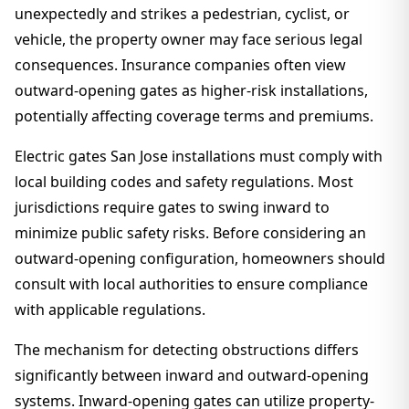
unexpectedly and strikes a pedestrian, cyclist, or
vehicle, the property owner may face serious legal
consequences. Insurance companies often view
outward-opening gates as higher-risk installations,
potentially affecting coverage terms and premiums.
Electric gates San Jose installations must comply with
local building codes and safety regulations. Most
jurisdictions require gates to swing inward to
minimize public safety risks. Before considering an
outward-opening configuration, homeowners should
consult with local authorities to ensure compliance
with applicable regulations.
The mechanism for detecting obstructions differs
significantly between inward and outward-opening
systems. Inward-opening gates can utilize property-