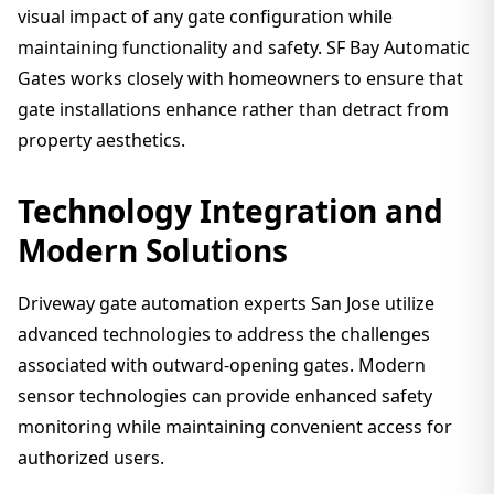
visual impact of any gate configuration while
maintaining functionality and safety. SF Bay Automatic
Gates works closely with homeowners to ensure that
gate installations enhance rather than detract from
property aesthetics.
Technology Integration and
Modern Solutions
Driveway gate automation experts San Jose utilize
advanced technologies to address the challenges
associated with outward-opening gates. Modern
sensor technologies can provide enhanced safety
monitoring while maintaining convenient access for
authorized users.