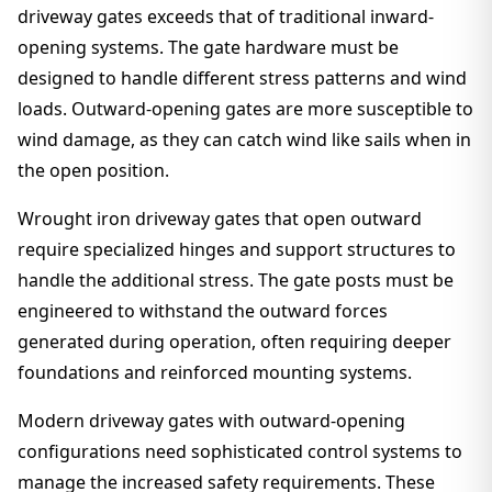
driveway gates exceeds that of traditional inward-
opening systems. The gate hardware must be
designed to handle different stress patterns and wind
loads. Outward-opening gates are more susceptible to
wind damage, as they can catch wind like sails when in
the open position.
Wrought iron driveway gates that open outward
require specialized hinges and support structures to
handle the additional stress. The gate posts must be
engineered to withstand the outward forces
generated during operation, often requiring deeper
foundations and reinforced mounting systems.
Modern driveway gates with outward-opening
configurations need sophisticated control systems to
manage the increased safety requirements. These