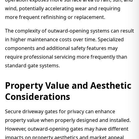
wind, potentially accelerating wear and requiring
more frequent refinishing or replacement.
The complexity of outward-opening systems can result
in higher maintenance costs over time. Specialized
components and additional safety features may
require professional servicing more frequently than
standard gate systems.
Property Value and Aesthetic
Considerations
Secure driveway gates for privacy can enhance
property value when properly designed and installed.
However, outward-opening gates may have different
impacts on property aesthetics and market appeal