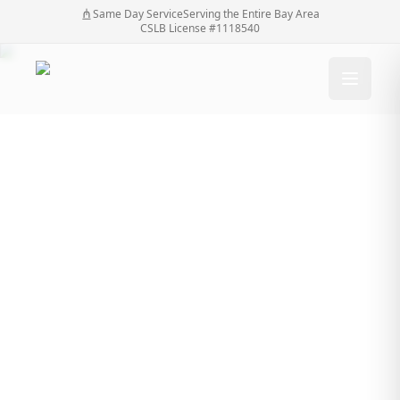
Same Day Service
Serving the Entire Bay Area
CSLB License #1118540
Is it possible to install
driveway gates to
open outwardly?
Is it possible to install driveway gates to open
Home
/
Blog
/
outwardly?