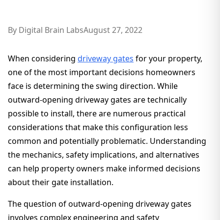
By
Digital Brain Labs
August 27, 2022
When considering
driveway gates
for your property,
one of the most important decisions homeowners
face is determining the swing direction. While
outward-opening driveway gates are technically
possible to install, there are numerous practical
considerations that make this configuration less
common and potentially problematic. Understanding
the mechanics, safety implications, and alternatives
can help property owners make informed decisions
about their gate installation.
The question of outward-opening driveway gates
involves complex engineering and safety