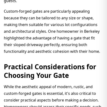
guests.
Custom-forged gates are particularly appealing
because they can be tailored to any size or shape,
making them suitable for various lot configurations
and architectural styles. One homeowner in Berkeley
highlighted the advantage of having a gate that fit
their sloped driveway perfectly, ensuring both
functionality and aesthetic cohesion with their home.
Practical Considerations for
Choosing Your Gate
While the aesthetic appeal of modern, rustic, and
custom-forged gates is essential, it's also critical to
consider practical aspects before making a decision.
Homeowners should assess their specific needs, such