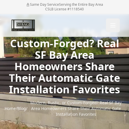
Same Day Service
Serving the Entire Bay Area
CSLB License #1118540
Modern, Rustic, or
Custom-Forged? Real
SF Bay Area
Homeowners Share
Their Automatic Gate
Installation Favorites
Modern, Rustic, or Custom-Forged? Real SF Bay
Home
/
Blog
/
Area Homeowners Share Their Automatic Gate
Installation Favorites