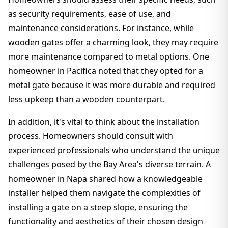
as security requirements, ease of use, and
maintenance considerations. For instance, while
wooden gates offer a charming look, they may require
more maintenance compared to metal options. One
homeowner in Pacifica noted that they opted for a
metal gate because it was more durable and required
less upkeep than a wooden counterpart.
In addition, it's vital to think about the installation
process. Homeowners should consult with
experienced professionals who understand the unique
challenges posed by the Bay Area's diverse terrain. A
homeowner in Napa shared how a knowledgeable
installer helped them navigate the complexities of
installing a gate on a steep slope, ensuring the
functionality and aesthetics of their chosen design