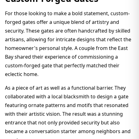
For those looking to make a bold statement, custom-
forged gates offer a unique blend of artistry and
security. These gates are often handcrafted by skilled
artisans, allowing for intricate designs that reflect the
homeowner's personal style. A couple from the East
Bay shared their experience of commissioning a
custom-forged gate that perfectly matched their
eclectic home.
As a piece of art as well as a functional barrier. They
collaborated with a local blacksmith to design a gate
featuring ornate patterns and motifs that resonated
with their artistic vision. The result was a stunning
entrance that not only provided security but also
became a conversation starter among neighbors and