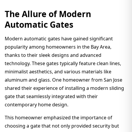
The Allure of Modern
Automatic Gates
Modern automatic gates have gained significant
popularity among homeowners in the Bay Area,
thanks to their sleek designs and advanced
technology. These gates typically feature clean lines,
minimalist aesthetics, and various materials like
aluminum and glass. One homeowner from San Jose
shared their experience of installing a modern sliding
gate that seamlessly integrated with their
contemporary home design.
This homeowner emphasized the importance of
choosing a gate that not only provided security but