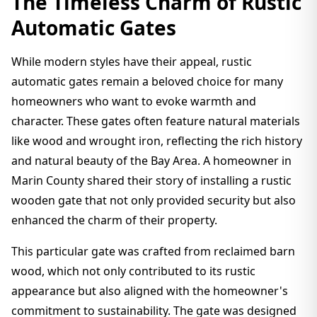
The Timeless Charm of Rustic
Automatic Gates
While modern styles have their appeal, rustic
automatic gates remain a beloved choice for many
homeowners who want to evoke warmth and
character. These gates often feature natural materials
like wood and wrought iron, reflecting the rich history
and natural beauty of the Bay Area. A homeowner in
Marin County shared their story of installing a rustic
wooden gate that not only provided security but also
enhanced the charm of their property.
This particular gate was crafted from reclaimed barn
wood, which not only contributed to its rustic
appearance but also aligned with the homeowner's
commitment to sustainability. The gate was designed