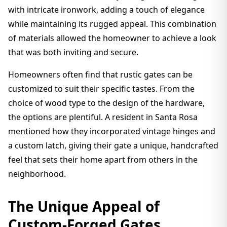
with intricate ironwork, adding a touch of elegance
while maintaining its rugged appeal. This combination
of materials allowed the homeowner to achieve a look
that was both inviting and secure.
Homeowners often find that rustic gates can be
customized to suit their specific tastes. From the
choice of wood type to the design of the hardware,
the options are plentiful. A resident in Santa Rosa
mentioned how they incorporated vintage hinges and
a custom latch, giving their gate a unique, handcrafted
feel that sets their home apart from others in the
neighborhood.
The Unique Appeal of
Custom-Forged Gates