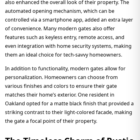
also enhanced the overall look of their property. The
automated opening mechanism, which can be
controlled via a smartphone app, added an extra layer
of convenience. Many modern gates also offer
features such as keyless entry, remote access, and
even integration with home security systems, making
them an ideal choice for tech-savvy homeowners.
In addition to functionality, modern gates allow for
personalization. Homeowners can choose from
various finishes and colors to ensure their gate
matches their home’s exterior. One resident in
Oakland opted for a matte black finish that provided a
striking contrast to their light-colored facade, making
the gate a focal point of their property.