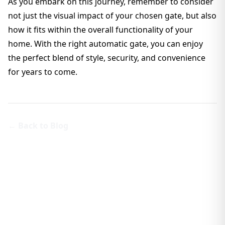
As you embark on this journey, remember to consider
not just the visual impact of your chosen gate, but also
how it fits within the overall functionality of your
home. With the right automatic gate, you can enjoy
the perfect blend of style, security, and convenience
for years to come.
← Back to Blog