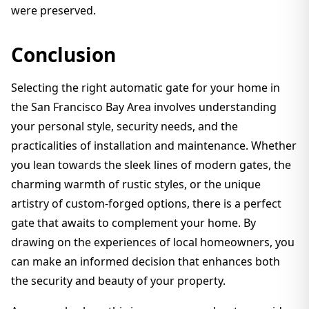
were preserved.
Conclusion
Selecting the right automatic gate for your home in
the San Francisco Bay Area involves understanding
your personal style, security needs, and the
practicalities of installation and maintenance. Whether
you lean towards the sleek lines of modern gates, the
charming warmth of rustic styles, or the unique
artistry of custom-forged options, there is a perfect
gate that awaits to complement your home. By
drawing on the experiences of local homeowners, you
can make an informed decision that enhances both
the security and beauty of your property.