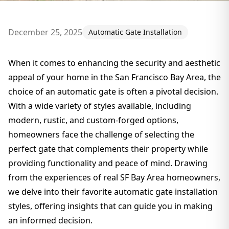
December 25, 2025
Automatic Gate Installation
When it comes to enhancing the security and aesthetic
appeal of your home in the San Francisco Bay Area, the
choice of an automatic gate is often a pivotal decision.
With a wide variety of styles available, including
modern, rustic, and custom-forged options,
homeowners face the challenge of selecting the
perfect gate that complements their property while
providing functionality and peace of mind. Drawing
from the experiences of real SF Bay Area homeowners,
we delve into their favorite automatic gate installation
styles, offering insights that can guide you in making
an informed decision.