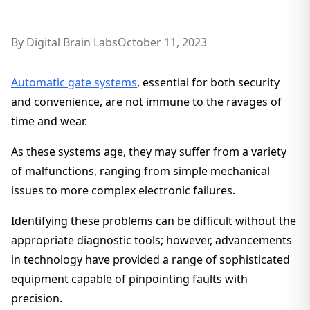
By
Digital Brain Labs
October 11, 2023
Automatic gate systems
, essential for both security
and convenience, are not immune to the ravages of
time and wear.
As these systems age, they may suffer from a variety
of malfunctions, ranging from simple mechanical
issues to more complex electronic failures.
Identifying these problems can be difficult without the
appropriate diagnostic tools; however, advancements
in technology have provided a range of sophisticated
equipment capable of pinpointing faults with
precision.