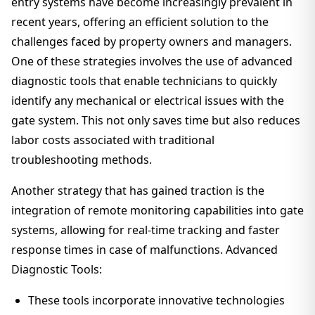
entry systems have become increasingly prevalent in
recent years, offering an efficient solution to the
challenges faced by property owners and managers.
One of these strategies involves the use of advanced
diagnostic tools that enable technicians to quickly
identify any mechanical or electrical issues with the
gate system. This not only saves time but also reduces
labor costs associated with traditional
troubleshooting methods.
Another strategy that has gained traction is the
integration of remote monitoring capabilities into gate
systems, allowing for real-time tracking and faster
response times in case of malfunctions. Advanced
Diagnostic Tools:
These tools incorporate innovative technologies