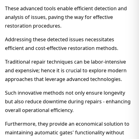
These advanced tools enable efficient detection and
analysis of issues, paving the way for effective
restoration procedures.
Addressing these detected issues necessitates
efficient and cost-effective restoration methods.
Traditional repair techniques can be labor-intensive
and expensive; hence it is crucial to explore modern
approaches that leverage advanced technologies.
Such innovative methods not only ensure longevity
but also reduce downtime during repairs - enhancing
overall operational efficiency.
Furthermore, they provide an economical solution to
maintaining automatic gates' functionality without