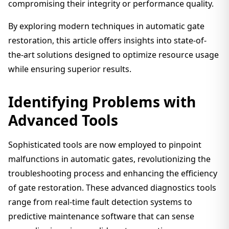
compromising their integrity or performance quality.
By exploring modern techniques in automatic gate
restoration, this article offers insights into state-of-
the-art solutions designed to optimize resource usage
while ensuring superior results.
Identifying Problems with
Advanced Tools
Sophisticated tools are now employed to pinpoint
malfunctions in automatic gates, revolutionizing the
troubleshooting process and enhancing the efficiency
of gate restoration. These advanced diagnostics tools
range from real-time fault detection systems to
predictive maintenance software that can sense