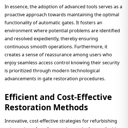
In essence, the adoption of advanced tools serves as a
proactive approach towards maintaining the optimal
functionality of automatic gates. It fosters an
environment where potential problems are identified
and resolved expediently, thereby ensuring
continuous smooth operations. Furthermore, it
creates a sense of reassurance among users who
enjoy seamless access control knowing their security
is prioritized through modern technological
advancements in gate restoration procedures.
Efficient and Cost-Effective
Restoration Methods
Innovative, cost-effective strategies for refurbishing