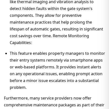
like thermal imaging and vibration analysis to
detect hidden faults within the gate system's
components. They allow for preventive
maintenance practices that help prolong the
lifespan of automatic gates, resulting in significant
cost savings over time. Remote Monitoring
Capabilities:
This feature enables property managers to monitor
their entry systems remotely via smartphone apps
or web-based platforms. It provides instant alerts
on any operational issues, enabling prompt action
before a minor issue escalates into a substantial
problem.
Furthermore, many service providers now offer
comprehensive maintenance packages as part of their