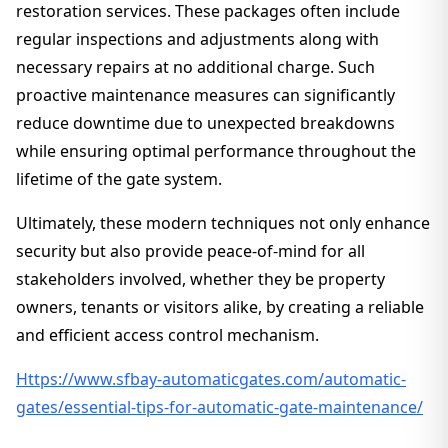
restoration services. These packages often include
regular inspections and adjustments along with
necessary repairs at no additional charge. Such
proactive maintenance measures can significantly
reduce downtime due to unexpected breakdowns
while ensuring optimal performance throughout the
lifetime of the gate system.
Ultimately, these modern techniques not only enhance
security but also provide peace-of-mind for all
stakeholders involved, whether they be property
owners, tenants or visitors alike, by creating a reliable
and efficient access control mechanism.
Https://www.sfbay-automaticgates.com/automatic-
gates/essential-tips-for-automatic-gate-maintenance/