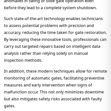
anomalies in swing or slide gate operation even
before they lead to a complete system shutdown.
Such state-of-the-art technology enables technicians
to assess potential problems with precision and
accuracy, reducing the time taken for gate restoration.
By leveraging these innovative tools, professionals can
carry out targeted repairs based on intelligent data
analysis rather than relying solely on manual
inspection methods.
In addition, these modern techniques allow for remote
monitoring of automatic gates, facilitating preventive
measures and early intervention when signs of
malfunction occur. This not only minimizes downtime
but also mitigates safety risks associated with faulty
gates.