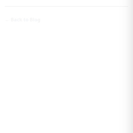
← Back to Blog