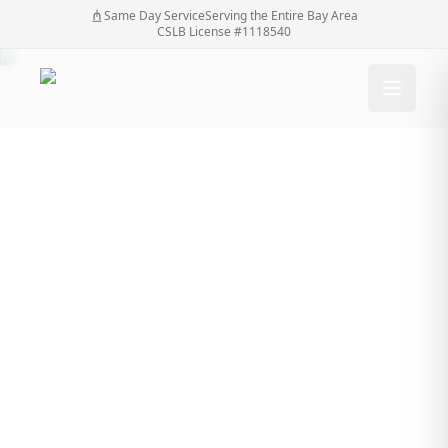
Same Day Service
Serving the Entire Bay Area
CSLB License #1118540
Modern Techniques In
Automatic Gate
Restoration
Modern Techniques In Automatic Gate
Home
/
Blog
/
Restoration