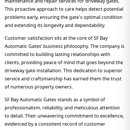
maintenance and repair services for driveway gates.
This proactive approach to care helps detect potential
problems early, ensuring the gate's optimal condition
and extending its longevity and dependability.
Customer satisfaction sits at the core of SF Bay
Automatic Gates’ business philosophy. The company is
committed to building lasting relationships with
clients, providing peace of mind that goes beyond the
driveway gate installation. This dedication to superior
service and craftsmanship has earned them the trust
of numerous property owners.
SF Bay Automatic Gates stands as a symbol of
professionalism, reliability, and meticulous attention
to detail. Their unwavering commitment to excellence,
evidenced by a consistent record of customer