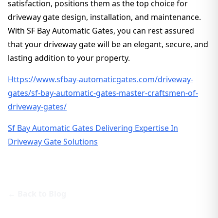
satisfaction, positions them as the top choice for
driveway gate design, installation, and maintenance.
With SF Bay Automatic Gates, you can rest assured
that your driveway gate will be an elegant, secure, and
lasting addition to your property.
Https://www.sfbay-automaticgates.com/driveway-
gates/sf-bay-automatic-gates-master-craftsmen-of-
driveway-gates/
Sf Bay Automatic Gates Delivering Expertise In
Driveway Gate Solutions
← Back to Blog