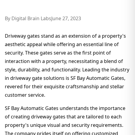
By
Digital Brain Labs
June 27, 2023
Driveway gates stand as an extension of a property's
aesthetic appeal while offering an essential line of
security. These gates serve as the first point of
interaction with a property, necessitating a blend of
style, durability, and functionality. Leading the industry
in driveway gate solutions is SF Bay Automatic Gates,
revered for their exquisite craftsmanship and stellar
customer service.
SF Bay Automatic Gates understands the importance
of creating driveway gates that are tailored to each
property's unique visual and security requirements.
The company prides itself on offering customized