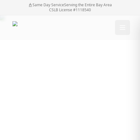
Same Day Service
Serving the Entire Bay Area
CSLB License #1118540
SF Bay Automatic
Gates: Specialists in
Driveway Gate
Solutions
SF Bay Automatic Gates: Specialists in Driveway
Home
/
Blog
/
Gate Solutions