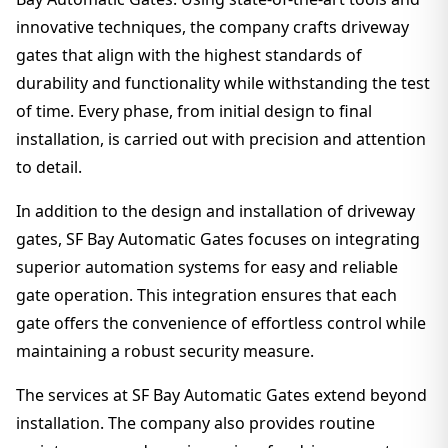
innovative techniques, the company crafts driveway
gates that align with the highest standards of
durability and functionality while withstanding the test
of time. Every phase, from initial design to final
installation, is carried out with precision and attention
to detail.
In addition to the design and installation of driveway
gates, SF Bay Automatic Gates focuses on integrating
superior automation systems for easy and reliable
gate operation. This integration ensures that each
gate offers the convenience of effortless control while
maintaining a robust security measure.
The services at SF Bay Automatic Gates extend beyond
installation. The company also provides routine