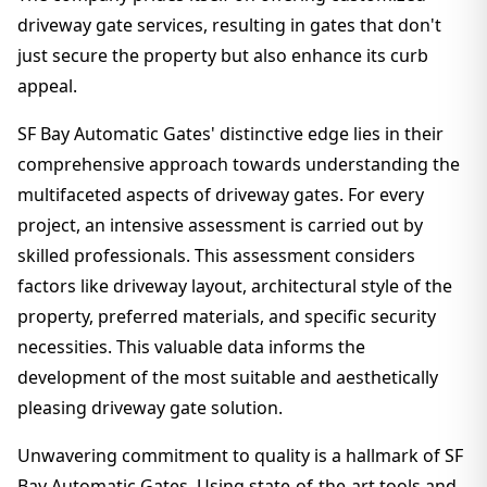
driveway gate services, resulting in gates that don't
just secure the property but also enhance its curb
appeal.
SF Bay Automatic Gates' distinctive edge lies in their
comprehensive approach towards understanding the
multifaceted aspects of driveway gates. For every
project, an intensive assessment is carried out by
skilled professionals. This assessment considers
factors like driveway layout, architectural style of the
property, preferred materials, and specific security
necessities. This valuable data informs the
development of the most suitable and aesthetically
pleasing driveway gate solution.
Unwavering commitment to quality is a hallmark of SF
Bay Automatic Gates. Using state-of-the-art tools and