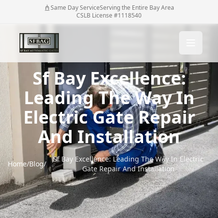
Same Day Service
Serving the Entire Bay Area
CSLB License #1118540
Sf Bay Excellence:
Leading The Way In
Electric Gate Repair
And Installation
Sf Bay Excellence: Leading The Way In Electric
Home
/
Blog
/
Gate Repair And Installation