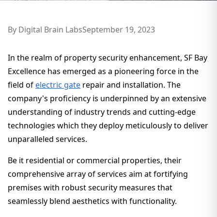
By
Digital Brain Labs
September 19, 2023
In the realm of property security enhancement, SF Bay
Excellence has emerged as a pioneering force in the
field of
electric gate
repair and installation. The
company's proficiency is underpinned by an extensive
understanding of industry trends and cutting-edge
technologies which they deploy meticulously to deliver
unparalleled services.
Be it residential or commercial properties, their
comprehensive array of services aim at fortifying
premises with robust security measures that
seamlessly blend aesthetics with functionality.