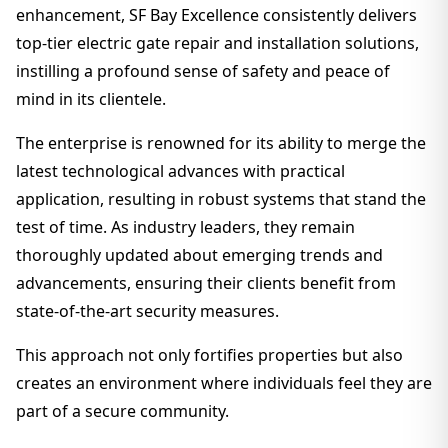
enhancement, SF Bay Excellence consistently delivers
top-tier electric gate repair and installation solutions,
instilling a profound sense of safety and peace of
mind in its clientele.
The enterprise is renowned for its ability to merge the
latest technological advances with practical
application, resulting in robust systems that stand the
test of time. As industry leaders, they remain
thoroughly updated about emerging trends and
advancements, ensuring their clients benefit from
state-of-the-art security measures.
This approach not only fortifies properties but also
creates an environment where individuals feel they are
part of a secure community.