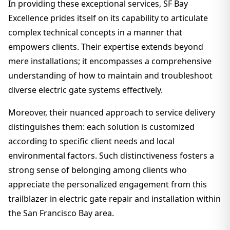
In providing these exceptional services, SF Bay
Excellence prides itself on its capability to articulate
complex technical concepts in a manner that
empowers clients. Their expertise extends beyond
mere installations; it encompasses a comprehensive
understanding of how to maintain and troubleshoot
diverse electric gate systems effectively.
Moreover, their nuanced approach to service delivery
distinguishes them: each solution is customized
according to specific client needs and local
environmental factors. Such distinctiveness fosters a
strong sense of belonging among clients who
appreciate the personalized engagement from this
trailblazer in electric gate repair and installation within
the San Francisco Bay area.