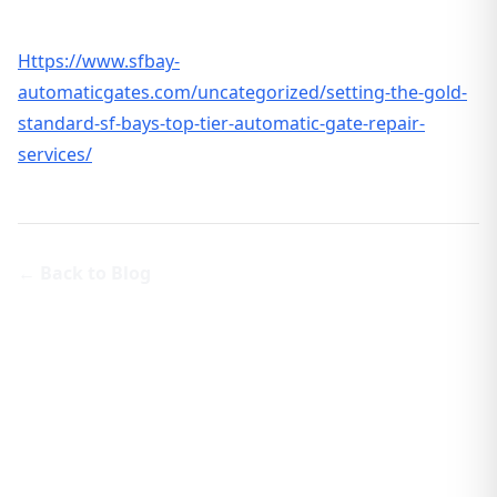
Https://www.sfbay-
automaticgates.com/uncategorized/setting-the-gold-
standard-sf-bays-top-tier-automatic-gate-repair-
services/
← Back to Blog