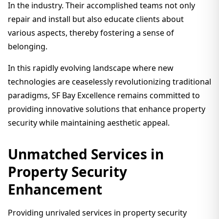
In the industry. Their accomplished teams not only
repair and install but also educate clients about
various aspects, thereby fostering a sense of
belonging.
In this rapidly evolving landscape where new
technologies are ceaselessly revolutionizing traditional
paradigms, SF Bay Excellence remains committed to
providing innovative solutions that enhance property
security while maintaining aesthetic appeal.
Unmatched Services in
Property Security
Enhancement
Providing unrivaled services in property security