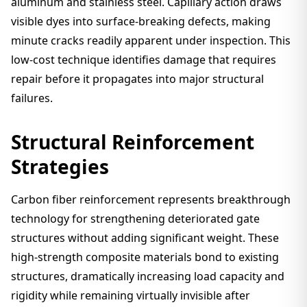
aluminum and stainless steel. Capillary action draws
visible dyes into surface-breaking defects, making
minute cracks readily apparent under inspection. This
low-cost technique identifies damage that requires
repair before it propagates into major structural
failures.
Structural Reinforcement
Strategies
Carbon fiber reinforcement represents breakthrough
technology for strengthening deteriorated gate
structures without adding significant weight. These
high-strength composite materials bond to existing
structures, dramatically increasing load capacity and
rigidity while remaining virtually invisible after