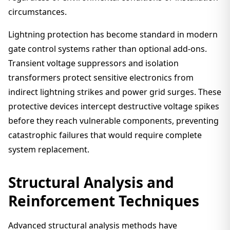
circumstances.
Lightning protection has become standard in modern
gate control systems rather than optional add-ons.
Transient voltage suppressors and isolation
transformers protect sensitive electronics from
indirect lightning strikes and power grid surges. These
protective devices intercept destructive voltage spikes
before they reach vulnerable components, preventing
catastrophic failures that would require complete
system replacement.
Structural Analysis and
Reinforcement Techniques
Advanced structural analysis methods have