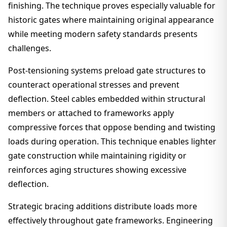
finishing. The technique proves especially valuable for
historic gates where maintaining original appearance
while meeting modern safety standards presents
challenges.
Post-tensioning systems preload gate structures to
counteract operational stresses and prevent
deflection. Steel cables embedded within structural
members or attached to frameworks apply
compressive forces that oppose bending and twisting
loads during operation. This technique enables lighter
gate construction while maintaining rigidity or
reinforces aging structures showing excessive
deflection.
Strategic bracing additions distribute loads more
effectively throughout gate frameworks. Engineering