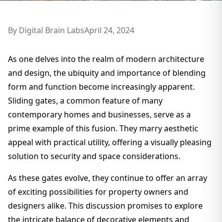
By
Digital Brain Labs
April 24, 2024
As one delves into the realm of modern architecture
and design, the ubiquity and importance of blending
form and function become increasingly apparent.
Sliding gates, a common feature of many
contemporary homes and businesses, serve as a
prime example of this fusion. They marry aesthetic
appeal with practical utility, offering a visually pleasing
solution to security and space considerations.
As these gates evolve, they continue to offer an array
of exciting possibilities for property owners and
designers alike. This discussion promises to explore
the intricate balance of decorative elements and