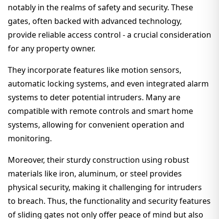
notably in the realms of safety and security. These
gates, often backed with advanced technology,
provide reliable access control - a crucial consideration
for any property owner.
They incorporate features like motion sensors,
automatic locking systems, and even integrated alarm
systems to deter potential intruders. Many are
compatible with remote controls and smart home
systems, allowing for convenient operation and
monitoring.
Moreover, their sturdy construction using robust
materials like iron, aluminum, or steel provides
physical security, making it challenging for intruders
to breach. Thus, the functionality and security features
of sliding gates not only offer peace of mind but also