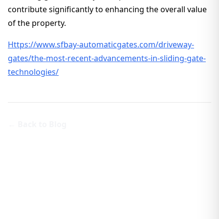
contribute significantly to enhancing the overall value
of the property.
Https://www.sfbay-automaticgates.com/driveway-
gates/the-most-recent-advancements-in-sliding-gate-
technologies/
← Back to Blog