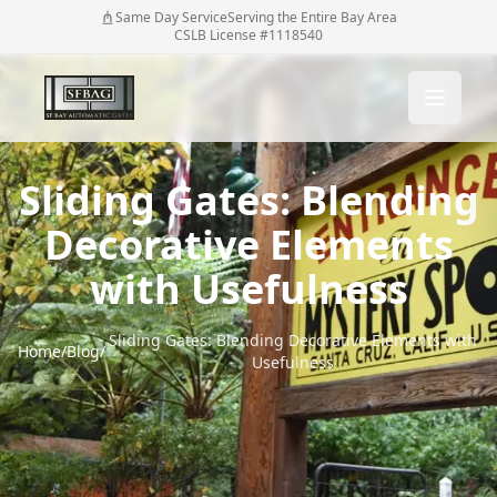
Same Day Service
Serving the Entire Bay Area
CSLB License #1118540
Sliding Gates: Blending
Decorative Elements
with Usefulness
Sliding Gates: Blending Decorative Elements with
Home
/
Blog
/
Usefulness