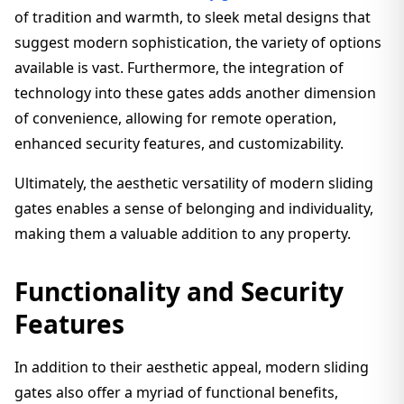
of tradition and warmth, to sleek metal designs that
suggest modern sophistication, the variety of options
available is vast. Furthermore, the integration of
technology into these gates adds another dimension
of convenience, allowing for remote operation,
enhanced security features, and customizability.
Ultimately, the aesthetic versatility of modern sliding
gates enables a sense of belonging and individuality,
making them a valuable addition to any property.
Functionality and Security
Features
In addition to their aesthetic appeal, modern sliding
gates also offer a myriad of functional benefits,