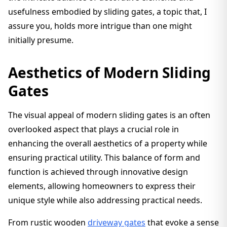
usefulness embodied by sliding gates, a topic that, I
assure you, holds more intrigue than one might
initially presume.
Aesthetics of Modern Sliding
Gates
The visual appeal of modern sliding gates is an often
overlooked aspect that plays a crucial role in
enhancing the overall aesthetics of a property while
ensuring practical utility. This balance of form and
function is achieved through innovative design
elements, allowing homeowners to express their
unique style while also addressing practical needs.
From rustic wooden
driveway gates
that evoke a sense