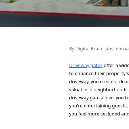
By
Digital Brain Labs
Februa
Driveway gates
offer a wid
to enhance their property’s
driveway, you create a clear
valuable in neighborhoods w
driveway gate allows you t
you’re entertaining guests, 
you feel more secluded an