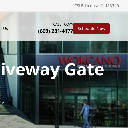
CSLB License #1118540
CALL TODAY
t Us
Schedule Now
(669) 281-4177
riveway Gate
cy