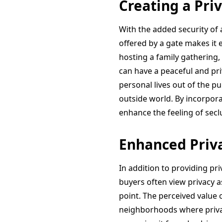
Creating a Pri
With the added security of 
offered by a gate makes it
hosting a family gathering,
can have a peaceful and pr
personal lives out of the p
outside world. By incorpora
enhance the feeling of secl
Enhanced Priva
In addition to providing pri
buyers often view privacy a
point. The perceived value 
neighborhoods where privac