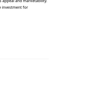
s appeal and marketability.
e investment for