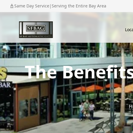
Same Day Service
|
Serving the Entire Bay Area
Loc
The Benefit
H