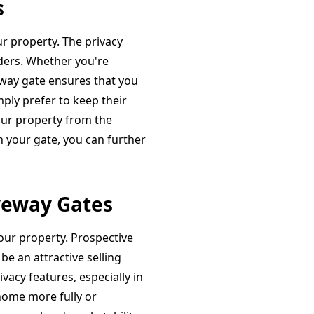
s
ur property. The privacy
iders. Whether you're
veway gate ensures that you
ply prefer to keep their
your property from the
h your gate, you can further
veway Gates
your property. Prospective
be an attractive selling
vacy features, especially in
home more fully or