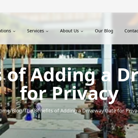
ations
Services
About Us
Our Blog
Contac
s of Adding a D
for Privacy
ome
/
Blog
/
The Benefits of Adding a Driveway Gate for Priva