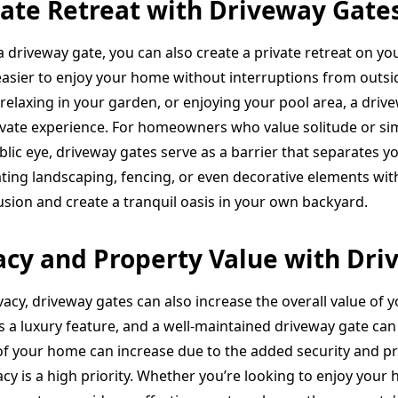
vate Retreat with Driveway Gate
a driveway gate, you can also create a private retreat on yo
 easier to enjoy your home without interruptions from outs
 relaxing in your garden, or enjoying your pool area, a dri
ivate experience. For homeowners who value solitude or sim
ublic eye, driveway gates serve as a barrier that separates 
ting landscaping, fencing, or even decorative elements wit
usion and create a tranquil oasis in your own backyard.
cy and Property Value with Dri
vacy, driveway gates can also increase the overall value of 
s a luxury feature, and a well-maintained driveway gate can 
of your home can increase due to the added security and pri
y is a high priority. Whether you’re looking to enjoy your 