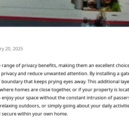
ry 20, 2025
e range of privacy benefits, making them an excellent cho
 privacy and reduce unwanted attention. By installing a gat
 boundary that keeps prying eyes away. This additional layer
here homes are close together, or if your property is locat
o enjoy your space without the constant intrusion of passe
relaxing outdoors, or simply going about your daily activiti
d secure within your own home.