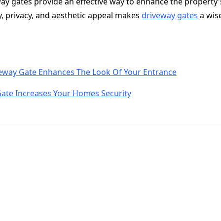
eway gates provide an effective way to enhance the property'
y, privacy, and aesthetic appeal makes
driveway gates
a wis
eway Gate Enhances The Look Of Your Entrance
Gate Increases Your Homes Security