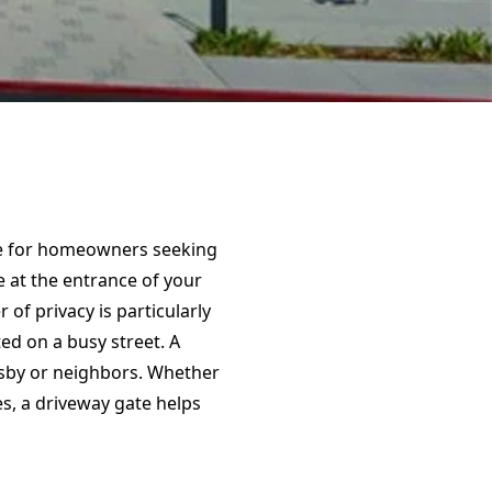
ice for homeowners seeking
e at the entrance of your
 of privacy is particularly
ed on a busy street. A
rsby or neighbors. Whether
es, a driveway gate helps