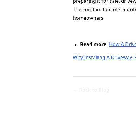
preparing it for sale, driv
The combination of securit
homeowners.
Read more:
How A Driv
Why Installing A Driveway 
← Back to Blog