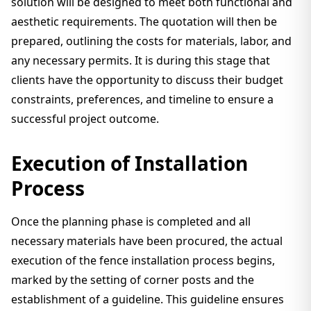
solution will be designed to meet both functional and
aesthetic requirements. The quotation will then be
prepared, outlining the costs for materials, labor, and
any necessary permits. It is during this stage that
clients have the opportunity to discuss their budget
constraints, preferences, and timeline to ensure a
successful project outcome.
Execution of Installation
Process
Once the planning phase is completed and all
necessary materials have been procured, the actual
execution of the fence installation process begins,
marked by the setting of corner posts and the
establishment of a guideline. This guideline ensures