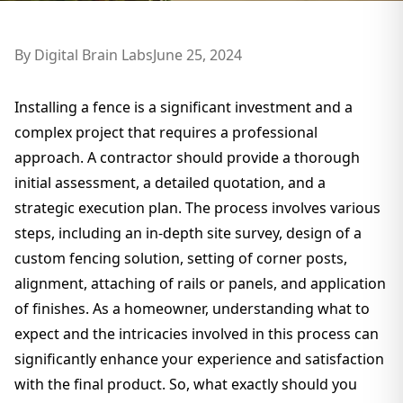
By
Digital Brain Labs
June 25, 2024
Installing a fence is a significant investment and a
complex project that requires a professional
approach. A contractor should provide a thorough
initial assessment, a detailed quotation, and a
strategic execution plan. The process involves various
steps, including an in-depth site survey, design of a
custom fencing solution, setting of corner posts,
alignment, attaching of rails or panels, and application
of finishes. As a homeowner, understanding what to
expect and the intricacies involved in this process can
significantly enhance your experience and satisfaction
with the final product. So, what exactly should you