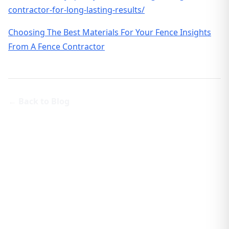
contractor-for-long-lasting-results/
Choosing The Best Materials For Your Fence Insights
From A Fence Contractor
← Back to Blog