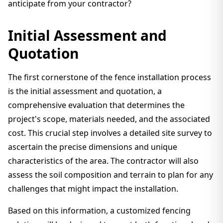
anticipate from your contractor?
Initial Assessment and
Quotation
The first cornerstone of the fence installation process
is the initial assessment and quotation, a
comprehensive evaluation that determines the
project's scope, materials needed, and the associated
cost. This crucial step involves a detailed site survey to
ascertain the precise dimensions and unique
characteristics of the area. The contractor will also
assess the soil composition and terrain to plan for any
challenges that might impact the installation.
Based on this information, a customized fencing