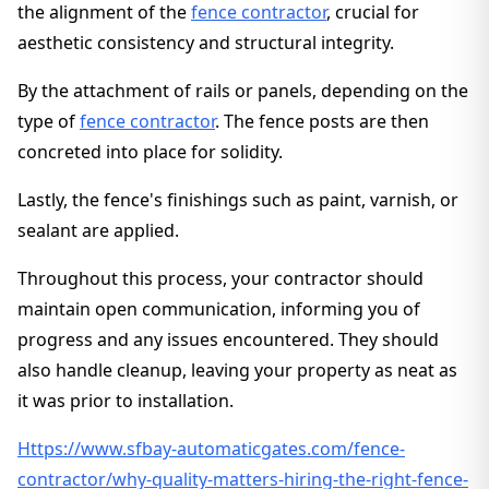
the alignment of the
fence contractor
, crucial for
aesthetic consistency and structural integrity.
By the attachment of rails or panels, depending on the
type of
fence contractor
. The fence posts are then
concreted into place for solidity.
Lastly, the fence's finishings such as paint, varnish, or
sealant are applied.
Throughout this process, your contractor should
maintain open communication, informing you of
progress and any issues encountered. They should
also handle cleanup, leaving your property as neat as
it was prior to installation.
Https://www.sfbay-automaticgates.com/fence-
contractor/why-quality-matters-hiring-the-right-fence-