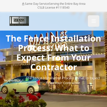
Same Day Service
Serving the Entire Bay Area
CSLB License #1118540
The Fence Installation
Process: What to
Expect From Your
Contractor
The Fence Installation Process: What to Expect
Home
/
Blog
/
From Your Contractor