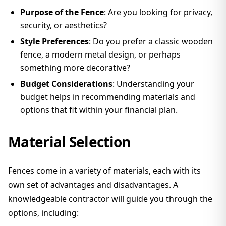
Purpose of the Fence
: Are you looking for privacy,
security, or aesthetics?
Style Preferences
: Do you prefer a classic wooden
fence, a modern metal design, or perhaps
something more decorative?
Budget Considerations
: Understanding your
budget helps in recommending materials and
options that fit within your financial plan.
Material Selection
Fences come in a variety of materials, each with its
own set of advantages and disadvantages. A
knowledgeable contractor will guide you through the
options, including: