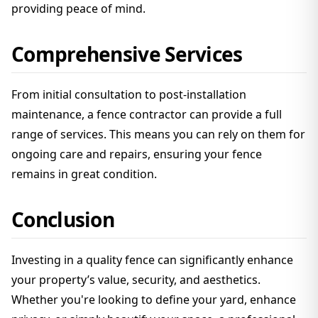
providing peace of mind.
Comprehensive Services
From initial consultation to post-installation
maintenance, a fence contractor can provide a full
range of services. This means you can rely on them for
ongoing care and repairs, ensuring your fence
remains in great condition.
Conclusion
Investing in a quality fence can significantly enhance
your property’s value, security, and aesthetics.
Whether you're looking to define your yard, enhance