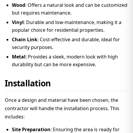
Wood
: Offers a natural look and can be customized
but requires maintenance.
Vinyl
: Durable and low-maintenance, making it a
popular choice for residential properties.
Chain Link
: Cost-effective and durable, ideal for
security purposes.
Metal
: Provides a sleek, modern look with high
durability but can be more expensive.
Installation
Once a design and material have been chosen, the
contractor will handle the installation process. This
includes:
Site Preparation
: Ensuring the area is ready for