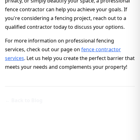
privacy, or simply beautify your space, a professional
fence contractor can help you achieve your goals. If
you're considering a fencing project, reach out to a
qualified contractor today to discuss your options.
For more information on professional fencing
services, check out our page on
fence contractor
services
. Let us help you create the perfect barrier that
meets your needs and complements your property!
← Back to Blog