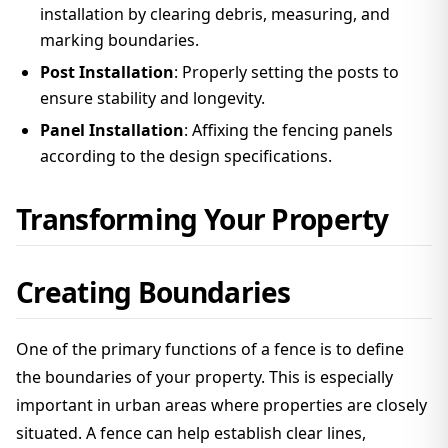
installation by clearing debris, measuring, and
marking boundaries.
Post Installation
: Properly setting the posts to
ensure stability and longevity.
Panel Installation
: Affixing the fencing panels
according to the design specifications.
Transforming Your Property
Creating Boundaries
One of the primary functions of a fence is to define
the boundaries of your property. This is especially
important in urban areas where properties are closely
situated. A fence can help establish clear lines,