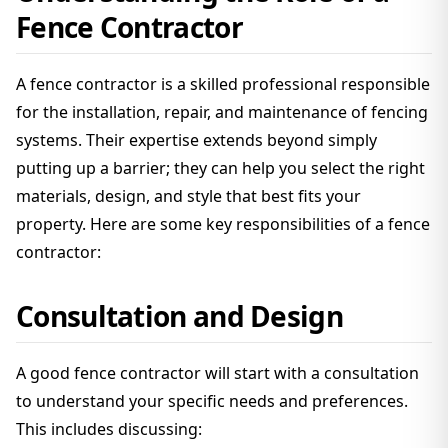
Fence Contractor
A fence contractor is a skilled professional responsible
for the installation, repair, and maintenance of fencing
systems. Their expertise extends beyond simply
putting up a barrier; they can help you select the right
materials, design, and style that best fits your
property. Here are some key responsibilities of a fence
contractor:
Consultation and Design
A good fence contractor will start with a consultation
to understand your specific needs and preferences.
This includes discussing: