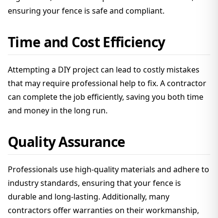
ensuring your fence is safe and compliant.
Time and Cost Efficiency
Attempting a DIY project can lead to costly mistakes
that may require professional help to fix. A contractor
can complete the job efficiently, saving you both time
and money in the long run.
Quality Assurance
Professionals use high-quality materials and adhere to
industry standards, ensuring that your fence is
durable and long-lasting. Additionally, many
contractors offer warranties on their workmanship,