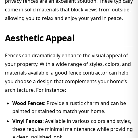
privacy fences are an excellent solution. These typically
come in solid materials that block views from outside,
allowing you to relax and enjoy your yard in peace.
Aesthetic Appeal
Fences can dramatically enhance the visual appeal of
your property. With a wide range of styles, colors, and
materials available, a good fence contractor can help
you choose a design that complements your home’s
architecture. For instance:
Wood Fences
: Provide a rustic charm and can be
painted or stained to match your home.
Vinyl Fences
: Available in various colors and styles,
these require minimal maintenance while providing
a clean, polished look.