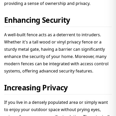
providing a sense of ownership and privacy.
Enhancing Security
A well-built fence acts as a deterrent to intruders.
Whether it's a tall wood or vinyl privacy fence or a
sturdy metal gate, having a barrier can significantly
enhance the security of your home. Moreover, many
modern fences can be integrated with access control
systems, offering advanced security features.
Increasing Privacy
If you live in a densely populated area or simply want
to enjoy your outdoor space without prying eyes,