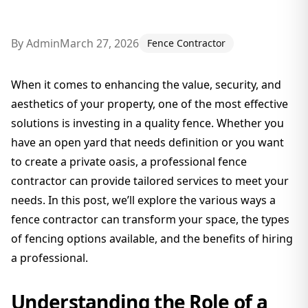
By
Admin
March 27, 2026
Fence Contractor
When it comes to enhancing the value, security, and
aesthetics of your property, one of the most effective
solutions is investing in a quality fence. Whether you
have an open yard that needs definition or you want
to create a private oasis, a professional fence
contractor can provide tailored services to meet your
needs. In this post, we’ll explore the various ways a
fence contractor can transform your space, the types
of fencing options available, and the benefits of hiring
a professional.
Understanding the Role of a