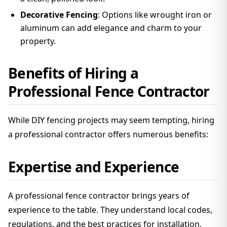
Decorative Fencing
: Options like wrought iron or
aluminum can add elegance and charm to your
property.
Benefits of Hiring a
Professional Fence Contractor
While DIY fencing projects may seem tempting, hiring
a professional contractor offers numerous benefits:
Expertise and Experience
A professional fence contractor brings years of
experience to the table. They understand local codes,
regulations, and the best practices for installation,