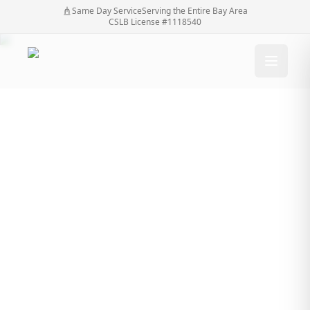
Same Day Service
Serving the Entire Bay Area
CSLB License #1118540
Transform Your
Property: How a Fence
Contractor Enhances
Open Yards into
Private Retreats
Transform Your Property: How a Fence Contractor
Home
/
Blog
/
Enhances Open Yards into Private Retreats