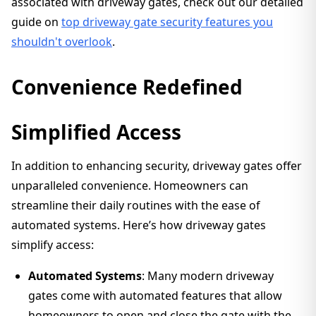
associated with driveway gates, check out our detailed
guide on
top driveway gate security features you
shouldn't overlook
.
Convenience Redefined
Simplified Access
In addition to enhancing security, driveway gates offer
unparalleled convenience. Homeowners can
streamline their daily routines with the ease of
automated systems. Here’s how driveway gates
simplify access:
Automated Systems
: Many modern driveway
gates come with automated features that allow
homeowners to open and close the gate with the