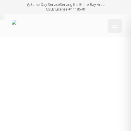
Same Day Service
Serving the Entire Bay Area
CSLB License #1118540
Transforming Daily
Access and Security:
The Impact of
Driveway Gates
Transforming Daily Access and Security: The
Home
/
Blog
/
Impact of Driveway Gates