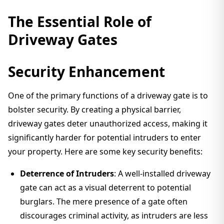
The Essential Role of
Driveway Gates
Security Enhancement
One of the primary functions of a driveway gate is to
bolster security. By creating a physical barrier,
driveway gates deter unauthorized access, making it
significantly harder for potential intruders to enter
your property. Here are some key security benefits:
Deterrence of Intruders
: A well-installed driveway
gate can act as a visual deterrent to potential
burglars. The mere presence of a gate often
discourages criminal activity, as intruders are less