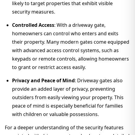
likely to target properties that exhibit visible
security measures.
Controlled Access
: With a driveway gate,
homeowners can control who enters and exits
their property. Many modern gates come equipped
with advanced access control systems, such as
keypads or remote controls, allowing homeowners
to grant or restrict access easily.
Privacy and Peace of Mind
: Driveway gates also
provide an added layer of privacy, preventing
outsiders from easily viewing your property. This
peace of mind is especially beneficial for families
with children or valuable possessions.
For a deeper understanding of the security features