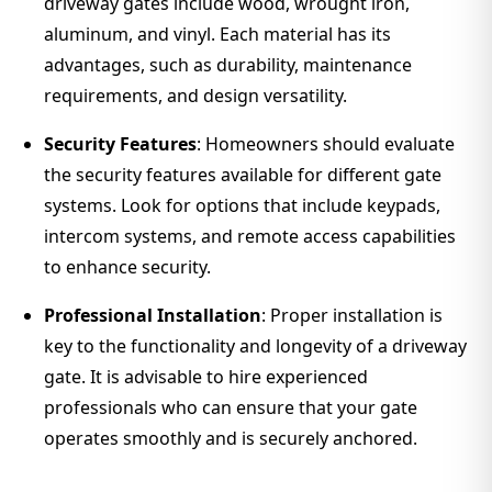
driveway gates include wood, wrought iron,
aluminum, and vinyl. Each material has its
advantages, such as durability, maintenance
requirements, and design versatility.
Security Features
: Homeowners should evaluate
the security features available for different gate
systems. Look for options that include keypads,
intercom systems, and remote access capabilities
to enhance security.
Professional Installation
: Proper installation is
key to the functionality and longevity of a driveway
gate. It is advisable to hire experienced
professionals who can ensure that your gate
operates smoothly and is securely anchored.