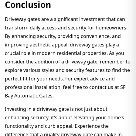
Conclusion
Driveway gates are a significant investment that can
transform daily access and security for homeowners.
By enhancing security, providing convenience, and
improving aesthetic appeal, driveway gates play a
crucial role in modern residential properties. As you
consider the addition of a driveway gate, remember to
explore various styles and security features to find the
perfect fit for your needs. For expert advice and
professional installation, feel free to contact us at SF
Bay Automatic Gates.
Investing in a driveway gate is not just about
enhancing security; it’s about elevating your home’s
functionality and curb appeal. Experience the
difference that a quality driveway gate can make in