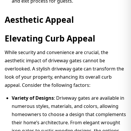
and exit process for guests.
Aesthetic Appeal
Elevating Curb Appeal
While security and convenience are crucial, the
aesthetic impact of driveway gates cannot be
overlooked. A stylish driveway gate can transform the
look of your property, enhancing its overall curb
appeal. Consider the following factors:
Variety of Designs
: Driveway gates are available in
numerous styles, materials, and colors, allowing
homeowners to choose a design that complements
their home’s architecture. From elegant wrought
iron gates to rustic wooden designs, the options