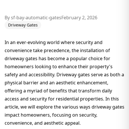
By
sf-bay-automatic-gates
February 2, 2026
Driveway Gates
In an ever-evolving world where security and
convenience take precedence, the installation of
driveway gates has become a popular choice for
homeowners looking to enhance their property's
safety and accessibility. Driveway gates serve as both a
physical barrier and an aesthetic enhancement,
offering a myriad of benefits that transform daily
access and security for residential properties. In this
article, we will explore the various ways driveway gates
impact homeowners, focusing on security,
convenience, and aesthetic appeal.