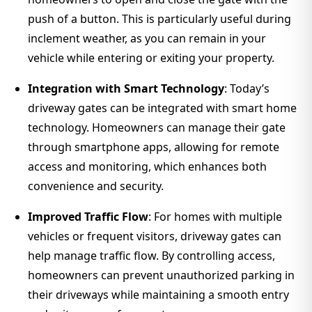
push of a button. This is particularly useful during
inclement weather, as you can remain in your
vehicle while entering or exiting your property.
Integration with Smart Technology
: Today’s
driveway gates can be integrated with smart home
technology. Homeowners can manage their gate
through smartphone apps, allowing for remote
access and monitoring, which enhances both
convenience and security.
Improved Traffic Flow
: For homes with multiple
vehicles or frequent visitors, driveway gates can
help manage traffic flow. By controlling access,
homeowners can prevent unauthorized parking in
their driveways while maintaining a smooth entry