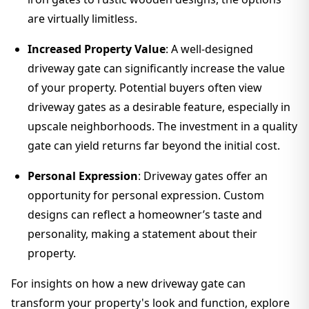
are virtually limitless.
Increased Property Value
: A well-designed
driveway gate can significantly increase the value
of your property. Potential buyers often view
driveway gates as a desirable feature, especially in
upscale neighborhoods. The investment in a quality
gate can yield returns far beyond the initial cost.
Personal Expression
: Driveway gates offer an
opportunity for personal expression. Custom
designs can reflect a homeowner’s taste and
personality, making a statement about their
property.
For insights on how a new driveway gate can
transform your property's look and function, explore