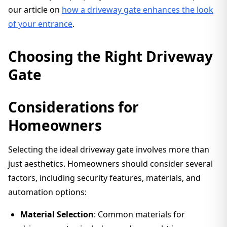
our article on
how a driveway gate enhances the look
of your entrance
.
Choosing the Right Driveway
Gate
Considerations for
Homeowners
Selecting the ideal driveway gate involves more than
just aesthetics. Homeowners should consider several
factors, including security features, materials, and
automation options:
Material Selection
: Common materials for