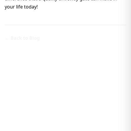
your life today!
← Back to Blog