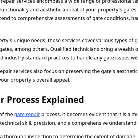
repair services encompass a wide range of professional ta
unctionality and aesthetic appeal of your property's gates.
extend to comprehensive assessments of gate conditions, h
rty's unique needs, these services cover various types of g
gates, among others. Qualified technicians bring a wealth 
d industry-standard practices to handle any gate issues wi
epair services also focus on preserving the gate's aesthetic
your property's overall appeal.
r Process Explained
 of the
gate repair
process, it becomes evident that it is a m
technical skill, precision, and a comprehensive understand
 a thorough inspection to determine the extent of damage