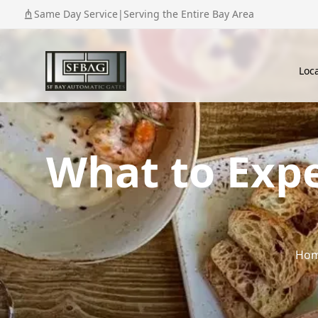
Same Day Service
|
Serving the Entire Bay Area
Loc
What to Expe
Ho