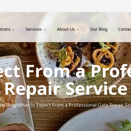
ations
Services
About Us
Our Blog
Contac
ct From a Prof
Repair Service
me
/
Blog
/
What to Expect From a Professional Gate Repair Se