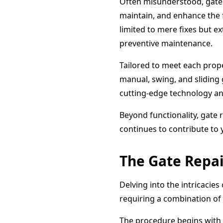
Often misunderstood, gate 
maintain, and enhance the f
limited to mere fixes but 
preventive maintenance.
Tailored to meet each prope
manual, swing, and sliding 
cutting-edge technology an
Beyond functionality, gate r
continues to contribute to 
The Gate Repai
Delving into the intricacies
requiring a combination of 
The procedure begins with