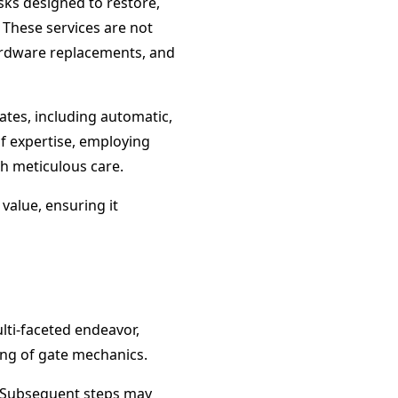
sks designed to restore,
 These services are not
ardware replacements, and
ates, including automatic,
of expertise, employing
th meticulous care.
 value, ensuring it
ulti-faceted endeavor,
ing of gate mechanics.
. Subsequent steps may