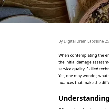
By
Digital Brain Labs
June 25
When contemplating the e
the initial damage assessme
service quality. Skilled tec
Yet, one may wonder, what s
nuances that make the diff
Understanding 