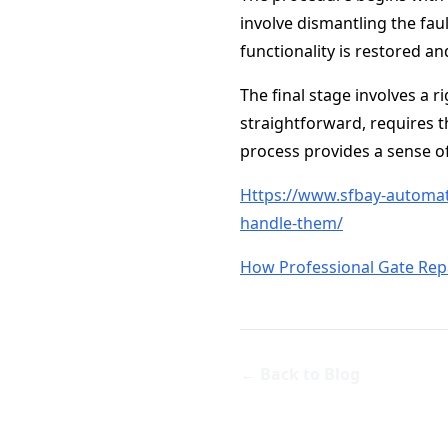
involve dismantling the faul
functionality is restored an
The final stage involves a r
straightforward, requires t
process provides a sense of
Https://www.sfbay-automat
handle-them/
How Professional Gate Rep
← Back to Blog