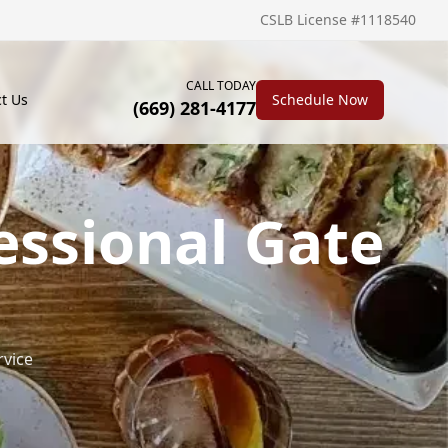
CSLB License #1118540
CALL TODAY
t Us
Schedule Now
(669) 281-4177
essional Gate
rvice