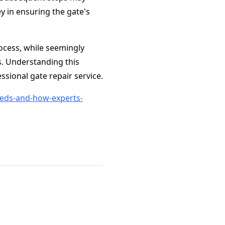
ey in ensuring the gate's
rocess, while seemingly
s. Understanding this
sional gate repair service.
eds-and-how-experts-