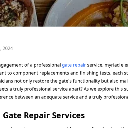
, 2024
ngagement of a professional
gate repair
service, myriad el
nt to component replacements and finishing tests, each step
hnicians not only restore the gate's functionality but also mai
ets a truly professional service apart? As we explore this s
erence between an adequate service and a truly professiona
Gate Repair Services