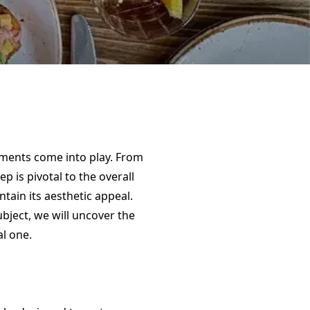
ements come into play. From
 is pivotal to the overall
ntain its aesthetic appeal.
ubject, we will uncover the
l one.