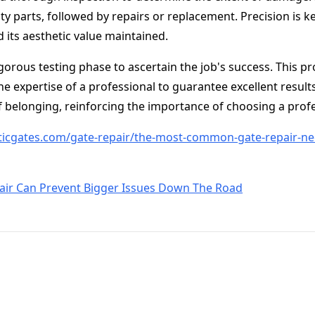
ty parts, followed by repairs or replacement. Precision is k
d its aesthetic value maintained.
igorous testing phase to ascertain the job's success. This p
he expertise of a professional to guarantee excellent result
 belonging, reinforcing the importance of choosing a profes
icgates.com/gate-repair/the-most-common-gate-repair-ne
air Can Prevent Bigger Issues Down The Road