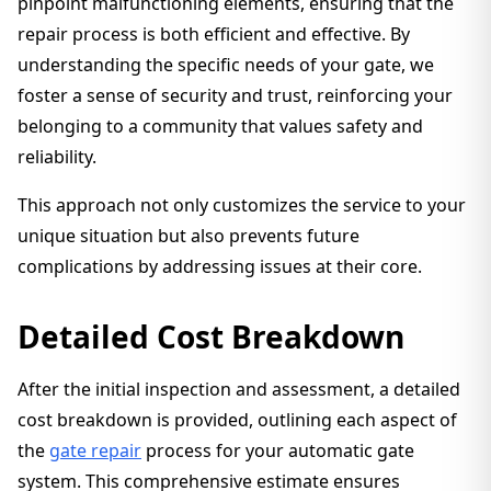
pinpoint malfunctioning elements, ensuring that the
repair process is both efficient and effective. By
understanding the specific needs of your gate, we
foster a sense of security and trust, reinforcing your
belonging to a community that values safety and
reliability.
This approach not only customizes the service to your
unique situation but also prevents future
complications by addressing issues at their core.
Detailed Cost Breakdown
After the initial inspection and assessment, a detailed
cost breakdown is provided, outlining each aspect of
the
gate repair
process for your automatic gate
system. This comprehensive estimate ensures