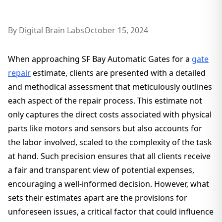
By
Digital Brain Labs
October 15, 2024
When approaching SF Bay Automatic Gates for a
gate
repair
estimate, clients are presented with a detailed
and methodical assessment that meticulously outlines
each aspect of the repair process. This estimate not
only captures the direct costs associated with physical
parts like motors and sensors but also accounts for
the labor involved, scaled to the complexity of the task
at hand. Such precision ensures that all clients receive
a fair and transparent view of potential expenses,
encouraging a well-informed decision. However, what
sets their estimates apart are the provisions for
unforeseen issues, a critical factor that could influence