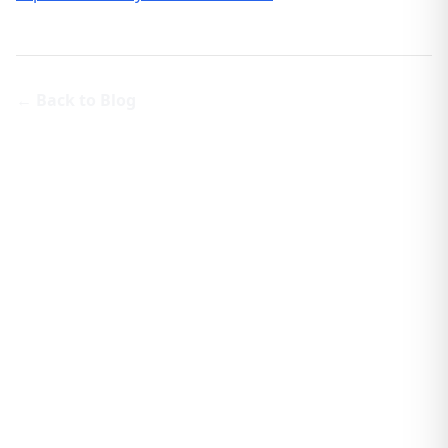
← Back to Blog