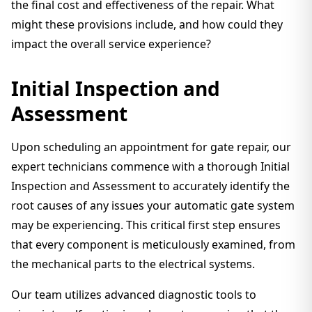
the final cost and effectiveness of the repair. What
might these provisions include, and how could they
impact the overall service experience?
Initial Inspection and
Assessment
Upon scheduling an appointment for gate repair, our
expert technicians commence with a thorough Initial
Inspection and Assessment to accurately identify the
root causes of any issues your automatic gate system
may be experiencing. This critical first step ensures
that every component is meticulously examined, from
the mechanical parts to the electrical systems.
Our team utilizes advanced diagnostic tools to