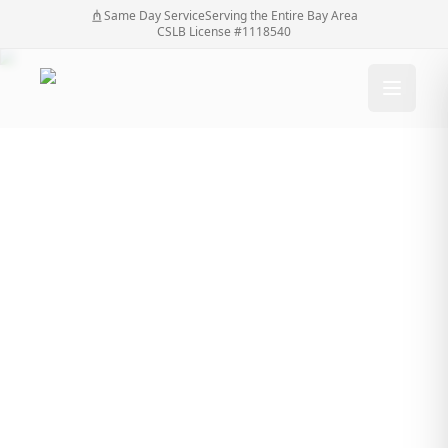
Same Day Service
Serving the Entire Bay Area
CSLB License #1118540
What to Expect in a
Gate Repair Estimate
From SF Bay Automatic
Gates
What to Expect in a Gate Repair Estimate From SF
Home
/
Blog
/
Bay Automatic Gates