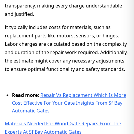
transparency, making every charge understandable
and justified.
It typically includes costs for materials, such as
replacement parts like motors, sensors, or hinges.
Labor charges are calculated based on the complexity
and duration of the repair work required. Additionally,
the estimate might cover any necessary adjustments
to ensure optimal functionality and safety standards.
Read more:
Repair Vs Replacement Which Is More
Cost Effective For Your Gate Insights From Sf Bay
Automatic Gates
Materials Needed For Wood Gate Repairs From The
Experts At Sf Bay Automatic Gates