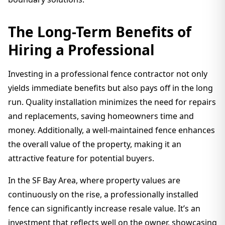
The Long-Term Benefits of
Hiring a Professional
Investing in a professional fence contractor not only
yields immediate benefits but also pays off in the long
run. Quality installation minimizes the need for repairs
and replacements, saving homeowners time and
money. Additionally, a well-maintained fence enhances
the overall value of the property, making it an
attractive feature for potential buyers.
In the SF Bay Area, where property values are
continuously on the rise, a professionally installed
fence can significantly increase resale value. It’s an
investment that reflects well on the owner, showcasing