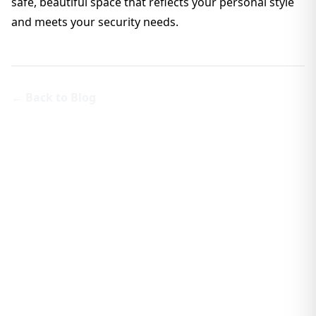
safe, beautiful space that reflects your personal style
and meets your security needs.
← Back to Blog