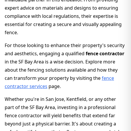
expert advice on materials and designs to ensuring
compliance with local regulations, their expertise is
essential for creating a secure and visually appealing
fence.
For those looking to enhance their property's security
and aesthetics, engaging a qualified
fence contractor
in the SF Bay Area is a wise decision. Explore more
about the fencing solutions available and how they
can transform your property by visiting the
fence
contractor services
page.
Whether you're in San Jose, Kentfield, or any other
part of the SF Bay Area, investing in a professional
fence contractor will yield benefits that extend far
beyond just a physical barrier. It's about creating a