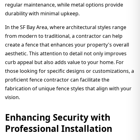
regular maintenance, while metal options provide
durability with minimal upkeep.
In the SF Bay Area, where architectural styles range
from modern to traditional, a contractor can help
create a fence that enhances your property's overall
aesthetic. This attention to detail not only improves
curb appeal but also adds value to your home. For
those looking for specific designs or customizations, a
proficient fence contractor can facilitate the
fabrication of unique fence styles that align with your
vision.
Enhancing Security with
Professional Installation