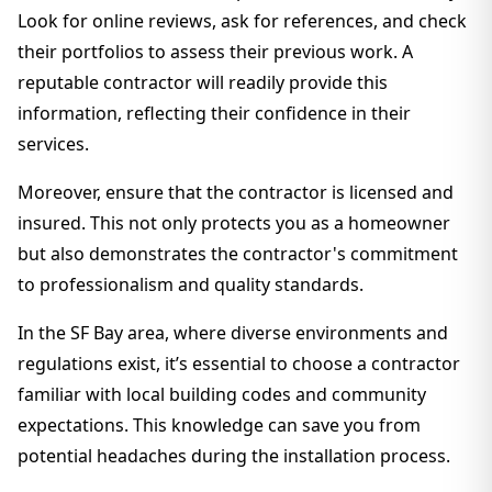
Look for online reviews, ask for references, and check
their portfolios to assess their previous work. A
reputable contractor will readily provide this
information, reflecting their confidence in their
services.
Moreover, ensure that the contractor is licensed and
insured. This not only protects you as a homeowner
but also demonstrates the contractor's commitment
to professionalism and quality standards.
In the SF Bay area, where diverse environments and
regulations exist, it’s essential to choose a contractor
familiar with local building codes and community
expectations. This knowledge can save you from
potential headaches during the installation process.