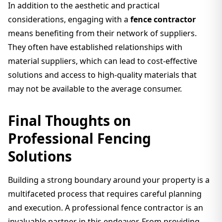
In addition to the aesthetic and practical
considerations, engaging with a
fence contractor
means benefiting from their network of suppliers.
They often have established relationships with
material suppliers, which can lead to cost-effective
solutions and access to high-quality materials that
may not be available to the average consumer.
Final Thoughts on
Professional Fencing
Solutions
Building a strong boundary around your property is a
multifaceted process that requires careful planning
and execution. A professional fence contractor is an
invaluable partner in this endeavor. From providing