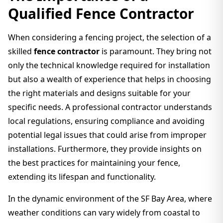
Qualified Fence Contractor
When considering a fencing project, the selection of a
skilled
fence contractor
is paramount. They bring not
only the technical knowledge required for installation
but also a wealth of experience that helps in choosing
the right materials and designs suitable for your
specific needs. A professional contractor understands
local regulations, ensuring compliance and avoiding
potential legal issues that could arise from improper
installations. Furthermore, they provide insights on
the best practices for maintaining your fence,
extending its lifespan and functionality.
In the dynamic environment of the SF Bay Area, where
weather conditions can vary widely from coastal to