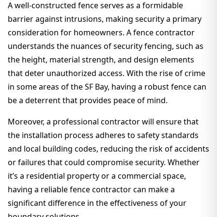
A well-constructed fence serves as a formidable
barrier against intrusions, making security a primary
consideration for homeowners. A fence contractor
understands the nuances of security fencing, such as
the height, material strength, and design elements
that deter unauthorized access. With the rise of crime
in some areas of the SF Bay, having a robust fence can
be a deterrent that provides peace of mind.
Moreover, a professional contractor will ensure that
the installation process adheres to safety standards
and local building codes, reducing the risk of accidents
or failures that could compromise security. Whether
it’s a residential property or a commercial space,
having a reliable fence contractor can make a
significant difference in the effectiveness of your
boundary solutions.