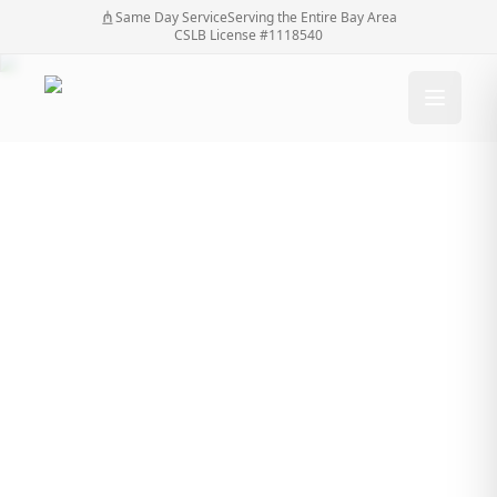
Same Day Service
Serving the Entire Bay Area
CSLB License #1118540
Why a Professional
Fence Contractor
Matters When Building
a Stronger Boundary
Why a Professional Fence Contractor Matters
Home
/
Blog
/
When Building a Stronger Boundary