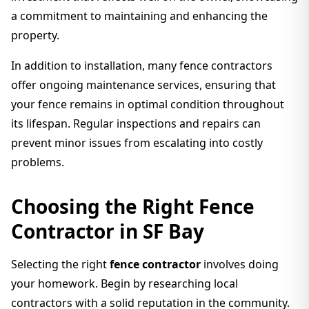
a commitment to maintaining and enhancing the
property.
In addition to installation, many fence contractors
offer ongoing maintenance services, ensuring that
your fence remains in optimal condition throughout
its lifespan. Regular inspections and repairs can
prevent minor issues from escalating into costly
problems.
Choosing the Right Fence
Contractor in SF Bay
Selecting the right
fence contractor
involves doing
your homework. Begin by researching local
contractors with a solid reputation in the community.