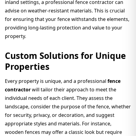
inland settings, a professional fence contractor can
advise on weather-resistant materials. This is crucial
for ensuring that your fence withstands the elements,
providing long-lasting protection and value to your
property.
Custom Solutions for Unique
Properties
Every property is unique, and a professional
fence
contractor
will tailor their approach to meet the
individual needs of each client. They assess the
landscape, consider the purpose of the fence, whether
for security, privacy, or decoration, and suggest
appropriate styles and materials. For instance,
wooden fences may offer a classic look but require