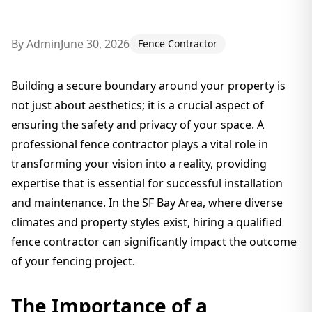
By
Admin
June 30, 2026
Fence Contractor
Building a secure boundary around your property is
not just about aesthetics; it is a crucial aspect of
ensuring the safety and privacy of your space. A
professional fence contractor plays a vital role in
transforming your vision into a reality, providing
expertise that is essential for successful installation
and maintenance. In the SF Bay Area, where diverse
climates and property styles exist, hiring a qualified
fence contractor can significantly impact the outcome
of your fencing project.
The Importance of a