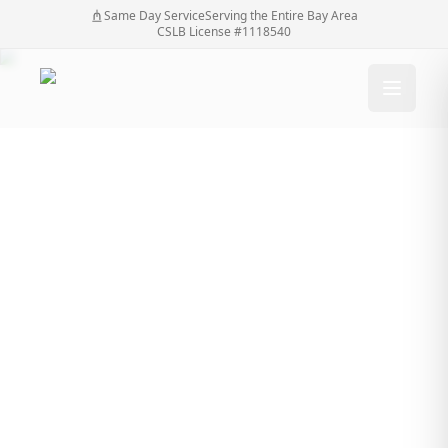
Same Day Service
Serving the Entire Bay Area
CSLB License #1118540
Why Better Property
Security Often Starts
with Automatic Gate
Installation
Why Better Property Security Often Starts with
Home
/
Blog
/
Automatic Gate Installation