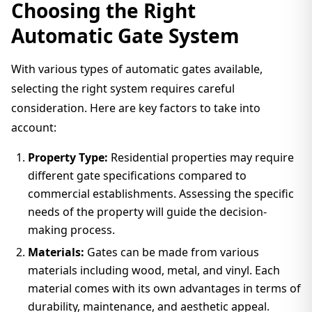
Choosing the Right
Automatic Gate System
With various types of automatic gates available,
selecting the right system requires careful
consideration. Here are key factors to take into
account:
Property Type:
Residential properties may require
different gate specifications compared to
commercial establishments. Assessing the specific
needs of the property will guide the decision-
making process.
Materials:
Gates can be made from various
materials including wood, metal, and vinyl. Each
material comes with its own advantages in terms of
durability, maintenance, and aesthetic appeal.