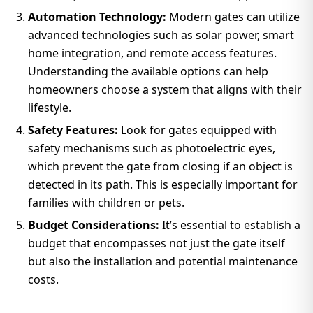
Automation Technology:
Modern gates can utilize
advanced technologies such as solar power, smart
home integration, and remote access features.
Understanding the available options can help
homeowners choose a system that aligns with their
lifestyle.
Safety Features:
Look for gates equipped with
safety mechanisms such as photoelectric eyes,
which prevent the gate from closing if an object is
detected in its path. This is especially important for
families with children or pets.
Budget Considerations:
It’s essential to establish a
budget that encompasses not just the gate itself
but also the installation and potential maintenance
costs.