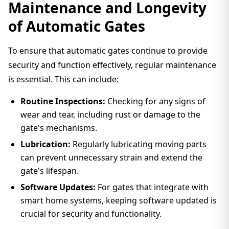
Maintenance and Longevity
of Automatic Gates
To ensure that automatic gates continue to provide
security and function effectively, regular maintenance
is essential. This can include:
Routine Inspections:
Checking for any signs of
wear and tear, including rust or damage to the
gate's mechanisms.
Lubrication:
Regularly lubricating moving parts
can prevent unnecessary strain and extend the
gate's lifespan.
Software Updates:
For gates that integrate with
smart home systems, keeping software updated is
crucial for security and functionality.