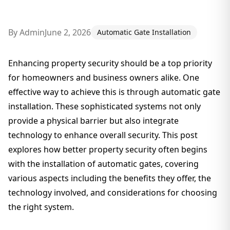
By
Admin
June 2, 2026
Automatic Gate Installation
Enhancing property security should be a top priority
for homeowners and business owners alike. One
effective way to achieve this is through automatic gate
installation. These sophisticated systems not only
provide a physical barrier but also integrate
technology to enhance overall security. This post
explores how better property security often begins
with the installation of automatic gates, covering
various aspects including the benefits they offer, the
technology involved, and considerations for choosing
the right system.