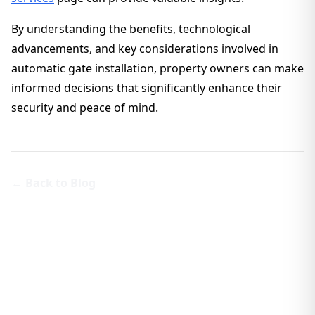
By understanding the benefits, technological
advancements, and key considerations involved in
automatic gate installation, property owners can make
informed decisions that significantly enhance their
security and peace of mind.
← Back to Blog