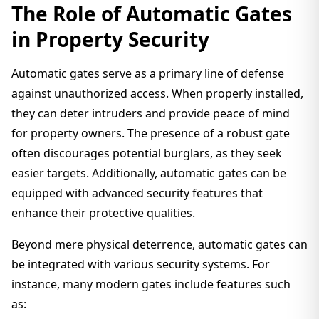
The Role of Automatic Gates
in Property Security
Automatic gates serve as a primary line of defense
against unauthorized access. When properly installed,
they can deter intruders and provide peace of mind
for property owners. The presence of a robust gate
often discourages potential burglars, as they seek
easier targets. Additionally, automatic gates can be
equipped with advanced security features that
enhance their protective qualities.
Beyond mere physical deterrence, automatic gates can
be integrated with various security systems. For
instance, many modern gates include features such
as: