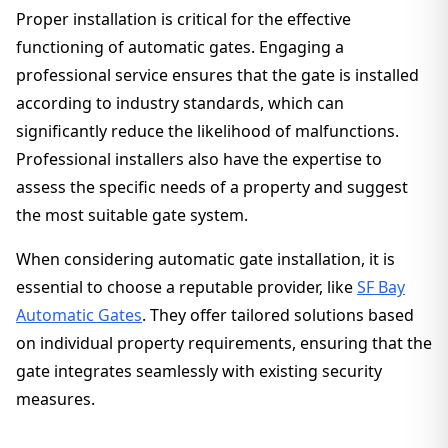
Proper installation is critical for the effective
functioning of automatic gates. Engaging a
professional service ensures that the gate is installed
according to industry standards, which can
significantly reduce the likelihood of malfunctions.
Professional installers also have the expertise to
assess the specific needs of a property and suggest
the most suitable gate system.
When considering automatic gate installation, it is
essential to choose a reputable provider, like
SF Bay
Automatic Gates
. They offer tailored solutions based
on individual property requirements, ensuring that the
gate integrates seamlessly with existing security
measures.