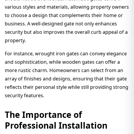
various styles and materials, allowing property owners
to choose a design that complements their home or
business. A well-designed gate not only enhances
security but also improves the overall curb appeal of a
property.
For instance, wrought iron gates can convey elegance
and sophistication, while wooden gates can offer a
more rustic charm. Homeowners can select from an
array of finishes and designs, ensuring that their gate
reflects their personal style while still providing strong
security features.
The Importance of
Professional Installation