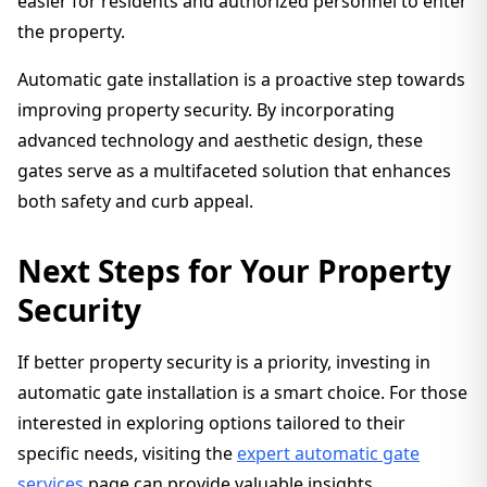
easier for residents and authorized personnel to enter
the property.
Automatic gate installation is a proactive step towards
improving property security. By incorporating
advanced technology and aesthetic design, these
gates serve as a multifaceted solution that enhances
both safety and curb appeal.
Next Steps for Your Property
Security
If better property security is a priority, investing in
automatic gate installation is a smart choice. For those
interested in exploring options tailored to their
specific needs, visiting the
expert automatic gate
services
page can provide valuable insights.