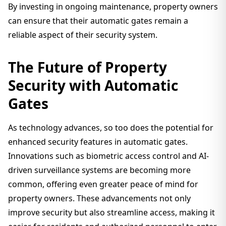
By investing in ongoing maintenance, property owners
can ensure that their automatic gates remain a
reliable aspect of their security system.
The Future of Property
Security with Automatic
Gates
As technology advances, so too does the potential for
enhanced security features in automatic gates.
Innovations such as biometric access control and AI-
driven surveillance systems are becoming more
common, offering even greater peace of mind for
property owners. These advancements not only
improve security but also streamline access, making it