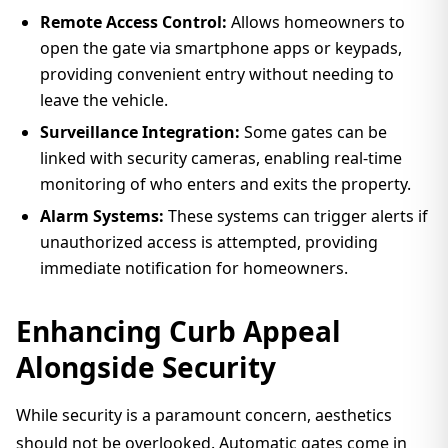
Remote Access Control:
Allows homeowners to
open the gate via smartphone apps or keypads,
providing convenient entry without needing to
leave the vehicle.
Surveillance Integration:
Some gates can be
linked with security cameras, enabling real-time
monitoring of who enters and exits the property.
Alarm Systems:
These systems can trigger alerts if
unauthorized access is attempted, providing
immediate notification for homeowners.
Enhancing Curb Appeal
Alongside Security
While security is a paramount concern, aesthetics
should not be overlooked. Automatic gates come in