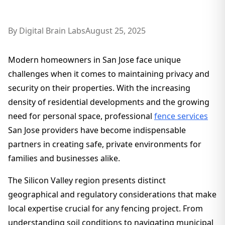
By
Digital Brain Labs
August 25, 2025
Modern homeowners in San Jose face unique
challenges when it comes to maintaining privacy and
security on their properties. With the increasing
density of residential developments and the growing
need for personal space, professional
fence services
San Jose providers have become indispensable
partners in creating safe, private environments for
families and businesses alike.
The Silicon Valley region presents distinct
geographical and regulatory considerations that make
local expertise crucial for any fencing project. From
understanding soil conditions to navigating municipal