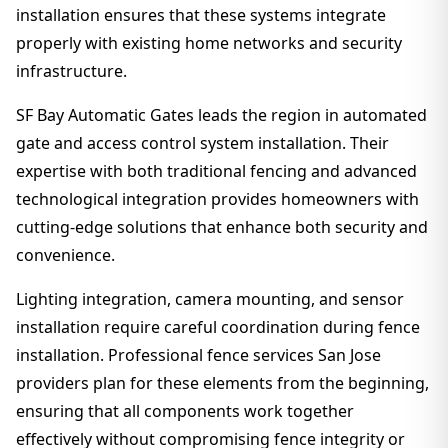
installation ensures that these systems integrate
properly with existing home networks and security
infrastructure.
SF Bay Automatic Gates leads the region in automated
gate and access control system installation. Their
expertise with both traditional fencing and advanced
technological integration provides homeowners with
cutting-edge solutions that enhance both security and
convenience.
Lighting integration, camera mounting, and sensor
installation require careful coordination during fence
installation. Professional fence services San Jose
providers plan for these elements from the beginning,
ensuring that all components work together
effectively without compromising fence integrity or