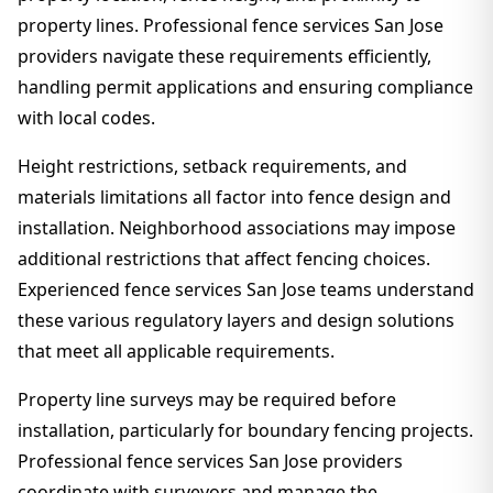
property lines. Professional fence services San Jose
providers navigate these requirements efficiently,
handling permit applications and ensuring compliance
with local codes.
Height restrictions, setback requirements, and
materials limitations all factor into fence design and
installation. Neighborhood associations may impose
additional restrictions that affect fencing choices.
Experienced fence services San Jose teams understand
these various regulatory layers and design solutions
that meet all applicable requirements.
Property line surveys may be required before
installation, particularly for boundary fencing projects.
Professional fence services San Jose providers
coordinate with surveyors and manage the