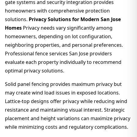
gate systems and security integration provides
homeowners with comprehensive protection
solutions.
Privacy Solutions for Modern San Jose
Homes
Privacy needs vary significantly among
homeowners, depending on lot configuration,
neighboring properties, and personal preferences.
Professional fence services San Jose providers
evaluate each property individually to recommend
optimal privacy solutions.
Solid panel fencing provides maximum privacy but
may create wind load issues in exposed locations.
Lattice-top designs offer privacy while reducing wind
resistance and maintaining visual interest. Strategic
placement and height variations can maximize privacy
while minimizing costs and regulatory complications.