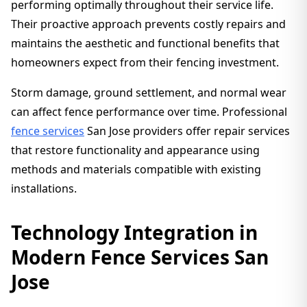
performing optimally throughout their service life.
Their proactive approach prevents costly repairs and
maintains the aesthetic and functional benefits that
homeowners expect from their fencing investment.
Storm damage, ground settlement, and normal wear
can affect fence performance over time. Professional
fence services
San Jose providers offer repair services
that restore functionality and appearance using
methods and materials compatible with existing
installations.
Technology Integration in
Modern Fence Services San
Jose