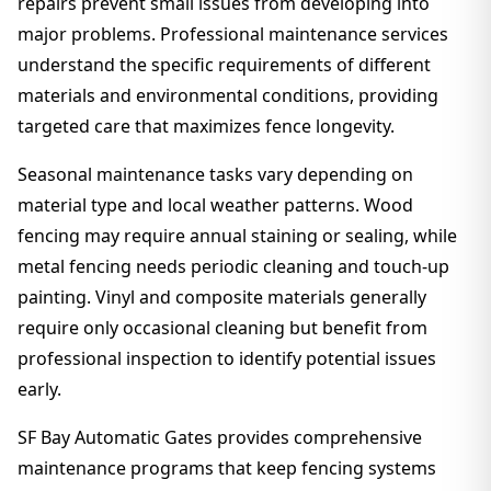
repairs prevent small issues from developing into
major problems. Professional maintenance services
understand the specific requirements of different
materials and environmental conditions, providing
targeted care that maximizes fence longevity.
Seasonal maintenance tasks vary depending on
material type and local weather patterns. Wood
fencing may require annual staining or sealing, while
metal fencing needs periodic cleaning and touch-up
painting. Vinyl and composite materials generally
require only occasional cleaning but benefit from
professional inspection to identify potential issues
early.
SF Bay Automatic Gates provides comprehensive
maintenance programs that keep fencing systems