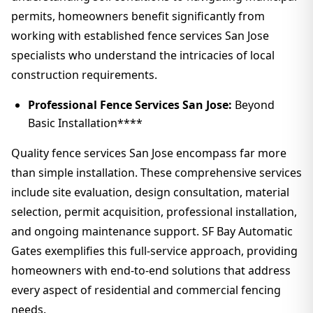
permits, homeowners benefit significantly from
working with established fence services San Jose
specialists who understand the intricacies of local
construction requirements.
Professional Fence Services San Jose:
Beyond
Basic Installation****
Quality fence services San Jose encompass far more
than simple installation. These comprehensive services
include site evaluation, design consultation, material
selection, permit acquisition, professional installation,
and ongoing maintenance support. SF Bay Automatic
Gates exemplifies this full-service approach, providing
homeowners with end-to-end solutions that address
every aspect of residential and commercial fencing
needs.