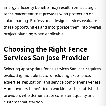
Energy efficiency benefits may result from strategic
fence placement that provides wind protection or
solar shading. Professional design services evaluate
these opportunities and incorporate them into overall
project planning when applicable.
Choosing the Right Fence
Services San Jose Provider
Selecting appropriate fence services San Jose requires
evaluating multiple factors including experience,
expertise, reputation, and service comprehensiveness.
Homeowners benefit from working with established
providers who demonstrate consistent quality and
customer satisfaction.