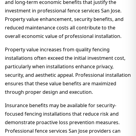
and long-term economic benefits that justify the
investment in professional fence services San Jose.
Property value enhancement, security benefits, and
reduced maintenance costs all contribute to the
overall economic value of professional installation.
Property value increases from quality fencing
installations often exceed the initial investment cost,
particularly when installations enhance privacy,
security, and aesthetic appeal. Professional installation
ensures that these value benefits are maximized
through proper design and execution.
Insurance benefits may be available for security-
focused fencing installations that reduce risk and
demonstrate proactive loss prevention measures.
Professional fence services San Jose providers can