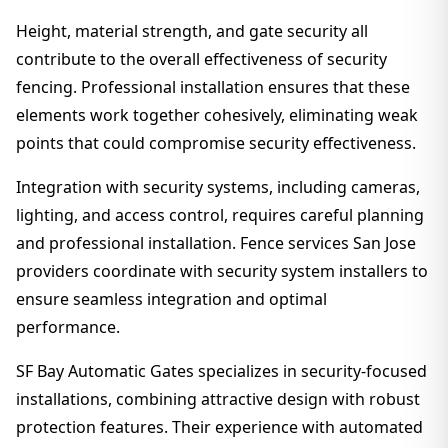
Height, material strength, and gate security all
contribute to the overall effectiveness of security
fencing. Professional installation ensures that these
elements work together cohesively, eliminating weak
points that could compromise security effectiveness.
Integration with security systems, including cameras,
lighting, and access control, requires careful planning
and professional installation. Fence services San Jose
providers coordinate with security system installers to
ensure seamless integration and optimal
performance.
SF Bay Automatic Gates specializes in security-focused
installations, combining attractive design with robust
protection features. Their experience with automated