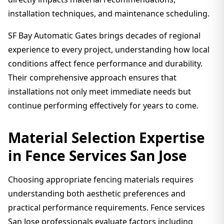
installation techniques, and maintenance scheduling.
SF Bay Automatic Gates brings decades of regional
experience to every project, understanding how local
conditions affect fence performance and durability.
Their comprehensive approach ensures that
installations not only meet immediate needs but
continue performing effectively for years to come.
Material Selection Expertise
in Fence Services San Jose
Choosing appropriate fencing materials requires
understanding both aesthetic preferences and
practical performance requirements. Fence services
San Jose professionals evaluate factors including