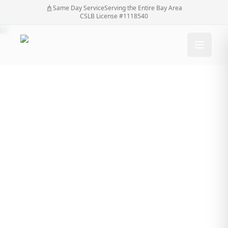
Same Day Service
Serving the Entire Bay Area
CSLB License #1118540
Why Fence Services
San Jose Are Essential
for Home Privacy and
Safety
Why Fence Services San Jose Are Essential for
Home
/
Blog
/
Home Privacy and Safety