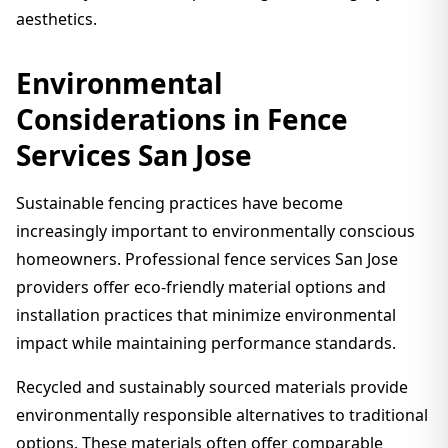
aesthetics.
Environmental
Considerations in Fence
Services San Jose
Sustainable fencing practices have become
increasingly important to environmentally conscious
homeowners. Professional fence services San Jose
providers offer eco-friendly material options and
installation practices that minimize environmental
impact while maintaining performance standards.
Recycled and sustainably sourced materials provide
environmentally responsible alternatives to traditional
options. These materials often offer comparable