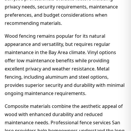
privacy needs, security requirements, maintenance
preferences, and budget considerations when
recommending materials.
Wood fencing remains popular for its natural
appearance and versatility, but requires regular
maintenance in the Bay Area climate. Vinyl options
offer low maintenance benefits while providing
excellent privacy and weather resistance. Metal
fencing, including aluminum and steel options,
provides superior security and durability with minimal
ongoing maintenance requirements.
Composite materials combine the aesthetic appeal of
wood with enhanced durability and reduced
maintenance needs. Professional fence services San
Jose providers help homeowners understand the long-