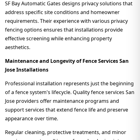
SF Bay Automatic Gates designs privacy solutions that
address specific site conditions and homeowner
requirements. Their experience with various privacy
fencing options ensures that installations provide
effective screening while enhancing property
aesthetics.
Maintenance and Longevity of Fence Services San
Jose Installations
Professional installation represents just the beginning
of a fence system's lifecycle. Quality fence services San
Jose providers offer maintenance programs and
support services that extend fence life and preserve
appearance over time.
Regular cleaning, protective treatments, and minor