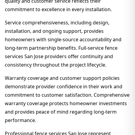
quality and customer service reflects their
commitment to excellence in every installation.
Service comprehensiveness, including design,
installation, and ongoing support, provides
homeowners with single-source accountability and
long-term partnership benefits. Full-service fence
services San Jose providers offer continuity and
consistency throughout the project lifecycle.
Warranty coverage and customer support policies
demonstrate provider confidence in their work and
commitment to customer satisfaction. Comprehensive
warranty coverage protects homeowner investments
and provides peace of mind regarding long-term
performance.
Professional fence services San Jose represent