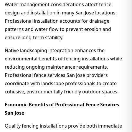
Water management considerations affect fence
design and installation in many San Jose locations.
Professional installation accounts for drainage
patterns and water flow to prevent erosion and
ensure long-term stability.
Native landscaping integration enhances the
environmental benefits of fencing installations while
reducing ongoing maintenance requirements.
Professional fence services San Jose providers
coordinate with landscape professionals to create
cohesive, environmentally friendly outdoor spaces.
Economic Benefits of Professional Fence Services
San Jose
Quality fencing installations provide both immediate