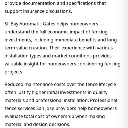
provide documentation and specifications that
support insurance discussions.
SF Bay Automatic Gates helps homeowners
understand the full economic impact of fencing
investments, including immediate benefits and long-
term value creation. Their experience with various
installation types and market conditions provides
valuable insight for homeowners considering fencing
projects.
Reduced maintenance costs over the fence lifecycle
often justify higher initial investments in quality
materials and professional installation. Professional
fence services San Jose providers help homeowners
evaluate total cost of ownership when making
material and design decisions.