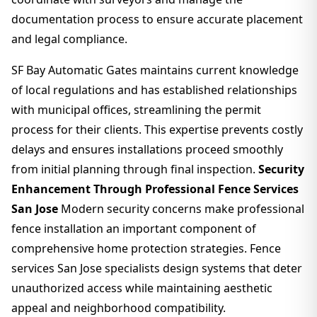
documentation process to ensure accurate placement
and legal compliance.
SF Bay Automatic Gates maintains current knowledge
of local regulations and has established relationships
with municipal offices, streamlining the permit
process for their clients. This expertise prevents costly
delays and ensures installations proceed smoothly
from initial planning through final inspection.
Security
Enhancement Through Professional Fence Services
San Jose
Modern security concerns make professional
fence installation an important component of
comprehensive home protection strategies. Fence
services San Jose specialists design systems that deter
unauthorized access while maintaining aesthetic
appeal and neighborhood compatibility.