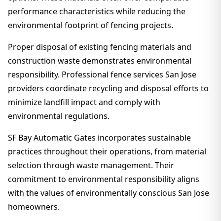
performance characteristics while reducing the
environmental footprint of fencing projects.
Proper disposal of existing fencing materials and
construction waste demonstrates environmental
responsibility. Professional fence services San Jose
providers coordinate recycling and disposal efforts to
minimize landfill impact and comply with
environmental regulations.
SF Bay Automatic Gates incorporates sustainable
practices throughout their operations, from material
selection through waste management. Their
commitment to environmental responsibility aligns
with the values of environmentally conscious San Jose
homeowners.