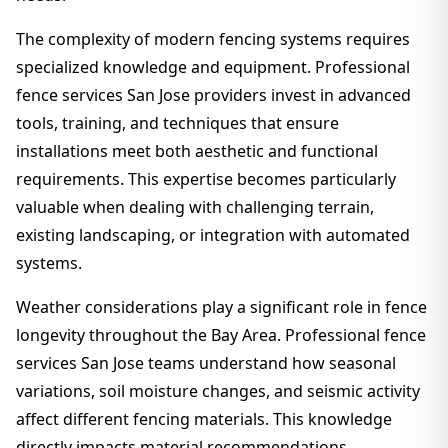
The complexity of modern fencing systems requires
specialized knowledge and equipment. Professional
fence services San Jose providers invest in advanced
tools, training, and techniques that ensure
installations meet both aesthetic and functional
requirements. This expertise becomes particularly
valuable when dealing with challenging terrain,
existing landscaping, or integration with automated
systems.
Weather considerations play a significant role in fence
longevity throughout the Bay Area. Professional fence
services San Jose teams understand how seasonal
variations, soil moisture changes, and seismic activity
affect different fencing materials. This knowledge
directly impacts material recommendations,