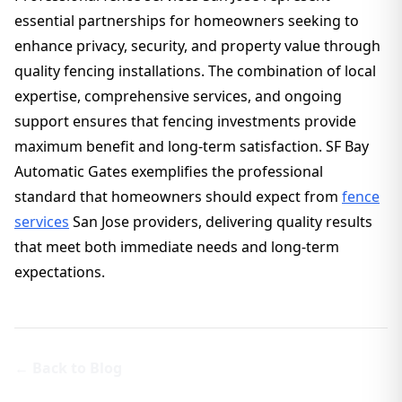
essential partnerships for homeowners seeking to
enhance privacy, security, and property value through
quality fencing installations. The combination of local
expertise, comprehensive services, and ongoing
support ensures that fencing investments provide
maximum benefit and long-term satisfaction. SF Bay
Automatic Gates exemplifies the professional
standard that homeowners should expect from
fence
services
San Jose providers, delivering quality results
that meet both immediate needs and long-term
expectations.
← Back to Blog