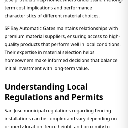
term cost implications and performance
characteristics of different material choices.
SF Bay Automatic Gates maintains relationships with
premium material suppliers, ensuring access to high-
quality products that perform well in local conditions.
Their expertise in material selection helps
homeowners make informed decisions that balance
initial investment with long-term value.
Understanding Local
Regulations and Permits
San Jose municipal regulations regarding fencing
installations can be complex and vary depending on
property location, fence height, and proximity to