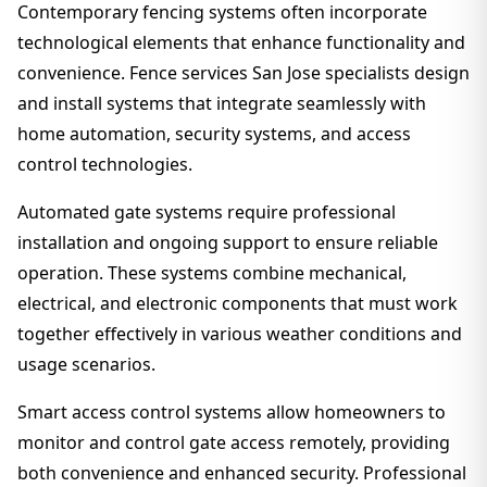
Contemporary fencing systems often incorporate
technological elements that enhance functionality and
convenience. Fence services San Jose specialists design
and install systems that integrate seamlessly with
home automation, security systems, and access
control technologies.
Automated gate systems require professional
installation and ongoing support to ensure reliable
operation. These systems combine mechanical,
electrical, and electronic components that must work
together effectively in various weather conditions and
usage scenarios.
Smart access control systems allow homeowners to
monitor and control gate access remotely, providing
both convenience and enhanced security. Professional