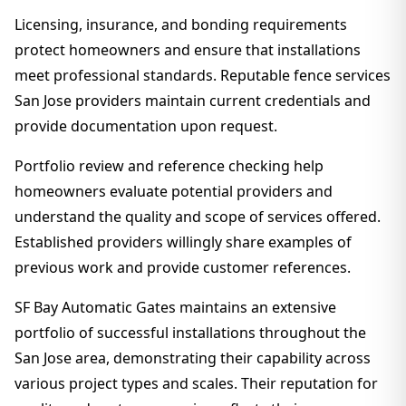
Licensing, insurance, and bonding requirements
protect homeowners and ensure that installations
meet professional standards. Reputable fence services
San Jose providers maintain current credentials and
provide documentation upon request.
Portfolio review and reference checking help
homeowners evaluate potential providers and
understand the quality and scope of services offered.
Established providers willingly share examples of
previous work and provide customer references.
SF Bay Automatic Gates maintains an extensive
portfolio of successful installations throughout the
San Jose area, demonstrating their capability across
various project types and scales. Their reputation for