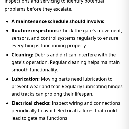
inspections and servicing to identify potential
problems before they escalate.
A maintenance schedule should involve:
Routine inspections:
Check the gate's movement,
sensors, and control systems regularly to ensure
everything is functioning properly.
Cleaning:
Debris and dirt can interfere with the
gate's operation. Regular cleaning helps maintain
smooth functionality.
Lubrication:
Moving parts need lubrication to
prevent wear and tear. Regularly lubricating hinges
and tracks can prolong their lifespan.
Electrical checks:
Inspect wiring and connections
periodically to avoid electrical failures that could
lead to gate malfunctions.