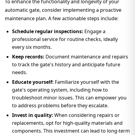
To enhance the functionality and longevity of your
automatic gate, consider implementing a proactive
maintenance plan. A few actionable steps include:
Schedule regular inspections:
Engage a
professional service for routine checks, ideally
every six months.
Keep records:
Document maintenance and repairs
to track the gate's history and anticipate future
needs.
Educate yourself:
Familiarize yourself with the
gate's operating system, including how to
troubleshoot minor issues. This can empower you
to address problems before they escalate.
Invest in quality:
When considering repairs or
replacements, opt for high-quality materials and
components. This investment can lead to long-term