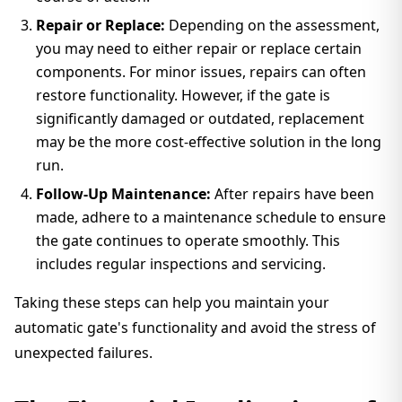
Repair or Replace:
Depending on the assessment,
you may need to either repair or replace certain
components. For minor issues, repairs can often
restore functionality. However, if the gate is
significantly damaged or outdated, replacement
may be the more cost-effective solution in the long
run.
Follow-Up Maintenance:
After repairs have been
made, adhere to a maintenance schedule to ensure
the gate continues to operate smoothly. This
includes regular inspections and servicing.
Taking these steps can help you maintain your
automatic gate's functionality and avoid the stress of
unexpected failures.