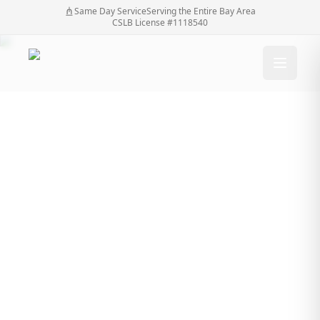
Same Day Service
Serving the Entire Bay Area
CSLB License #1118540
Why You Shouldn’t
Wait Until Your
Automatic Gate Stops
Working Completely
Why You Shouldn’t Wait Until Your Automatic Gate
Home
/
Blog
/
Stops Working Completely