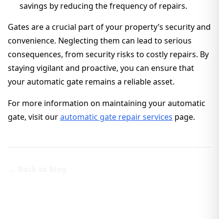
savings by reducing the frequency of repairs.
Gates are a crucial part of your property’s security and
convenience. Neglecting them can lead to serious
consequences, from security risks to costly repairs. By
staying vigilant and proactive, you can ensure that
your automatic gate remains a reliable asset.
For more information on maintaining your automatic
gate, visit our
automatic gate repair services
page.
← Back to Blog