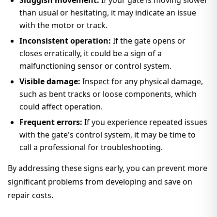
Sluggish movement:
If your gate is moving slower
than usual or hesitating, it may indicate an issue
with the motor or track.
Inconsistent operation:
If the gate opens or
closes erratically, it could be a sign of a
malfunctioning sensor or control system.
Visible damage:
Inspect for any physical damage,
such as bent tracks or loose components, which
could affect operation.
Frequent errors:
If you experience repeated issues
with the gate's control system, it may be time to
call a professional for troubleshooting.
By addressing these signs early, you can prevent more
significant problems from developing and save on
repair costs.