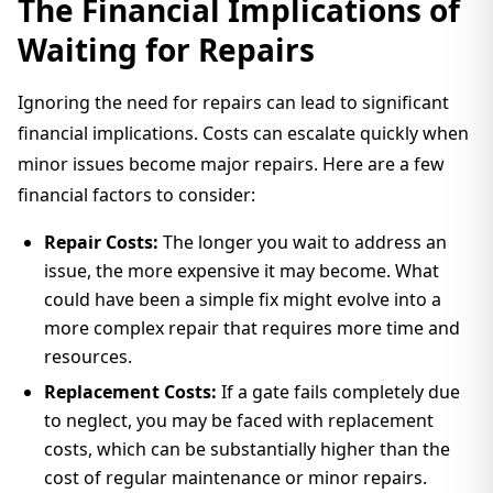
The Financial Implications of
Waiting for Repairs
Ignoring the need for repairs can lead to significant
financial implications. Costs can escalate quickly when
minor issues become major repairs. Here are a few
financial factors to consider:
Repair Costs:
The longer you wait to address an
issue, the more expensive it may become. What
could have been a simple fix might evolve into a
more complex repair that requires more time and
resources.
Replacement Costs:
If a gate fails completely due
to neglect, you may be faced with replacement
costs, which can be substantially higher than the
cost of regular maintenance or minor repairs.