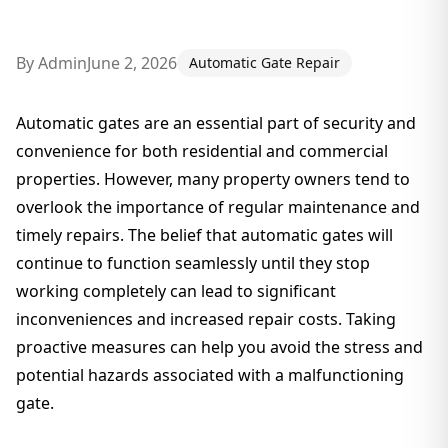
By
Admin
June 2, 2026
Automatic Gate Repair
Automatic gates are an essential part of security and
convenience for both residential and commercial
properties. However, many property owners tend to
overlook the importance of regular maintenance and
timely repairs. The belief that automatic gates will
continue to function seamlessly until they stop
working completely can lead to significant
inconveniences and increased repair costs. Taking
proactive measures can help you avoid the stress and
potential hazards associated with a malfunctioning
gate.