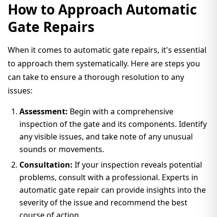
How to Approach Automatic
Gate Repairs
When it comes to automatic gate repairs, it's essential
to approach them systematically. Here are steps you
can take to ensure a thorough resolution to any
issues:
Assessment:
Begin with a comprehensive
inspection of the gate and its components. Identify
any visible issues, and take note of any unusual
sounds or movements.
Consultation:
If your inspection reveals potential
problems, consult with a professional. Experts in
automatic gate repair can provide insights into the
severity of the issue and recommend the best
course of action.