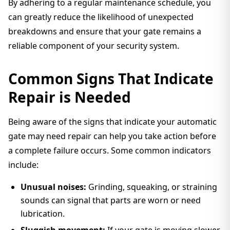
By adhering to a regular maintenance schedule, you
can greatly reduce the likelihood of unexpected
breakdowns and ensure that your gate remains a
reliable component of your security system.
Common Signs That Indicate
Repair is Needed
Being aware of the signs that indicate your automatic
gate may need repair can help you take action before
a complete failure occurs. Some common indicators
include:
Unusual noises:
Grinding, squeaking, or straining
sounds can signal that parts are worn or need
lubrication.