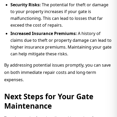
Security Risks:
The potential for theft or damage
to your property increases if your gate is
malfunctioning. This can lead to losses that far
exceed the cost of repairs.
Increased Insurance Premiums:
A history of
claims due to theft or property damage can lead to
higher insurance premiums. Maintaining your gate
can help mitigate these risks.
By addressing potential issues promptly, you can save
on both immediate repair costs and long-term
expenses.
Next Steps for Your Gate
Maintenance