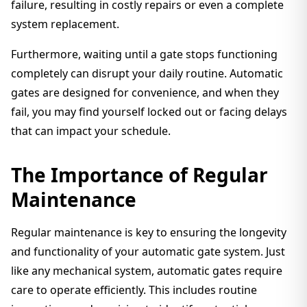
failure, resulting in costly repairs or even a complete
system replacement.
Furthermore, waiting until a gate stops functioning
completely can disrupt your daily routine. Automatic
gates are designed for convenience, and when they
fail, you may find yourself locked out or facing delays
that can impact your schedule.
The Importance of Regular
Maintenance
Regular maintenance is key to ensuring the longevity
and functionality of your automatic gate system. Just
like any mechanical system, automatic gates require
care to operate efficiently. This includes routine