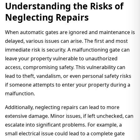
Understanding the Risks of
Neglecting Repairs
When automatic gates are ignored and maintenance is
delayed, various issues can arise. The first and most
immediate risk is security. A malfunctioning gate can
leave your property vulnerable to unauthorized
access, compromising safety. This vulnerability can
lead to theft, vandalism, or even personal safety risks
if someone attempts to enter your property during a
malfunction.
Additionally, neglecting repairs can lead to more
extensive damage. Minor issues, if left unchecked, can
escalate into significant problems. For example, a
small electrical issue could lead to a complete gate