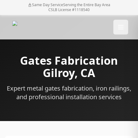
Same Day Service
Serving the Entire Bay Area
CSLB License #1118540
Gates Fabrication
Gilroy
, CA
Expert metal gates fabrication, iron railings,
and professional installation services