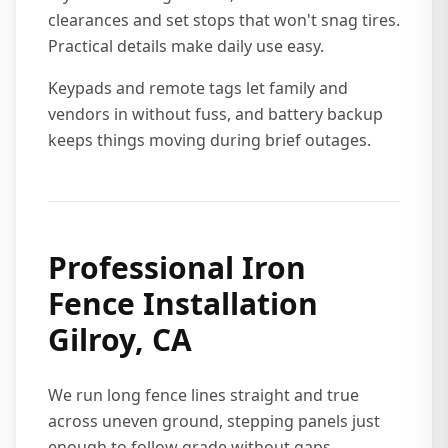
clearances and set stops that won't snag tires.
Practical details make daily use easy.
Keypads and remote tags let family and
vendors in without fuss, and battery backup
keeps things moving during brief outages.
Professional Iron
Fence Installation
Gilroy, CA
We run long fence lines straight and true
across uneven ground, stepping panels just
enough to follow grade without gaps.