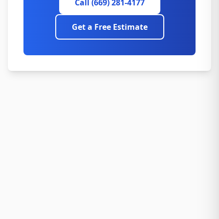
Call (669) 281-4177
Get a Free Estimate