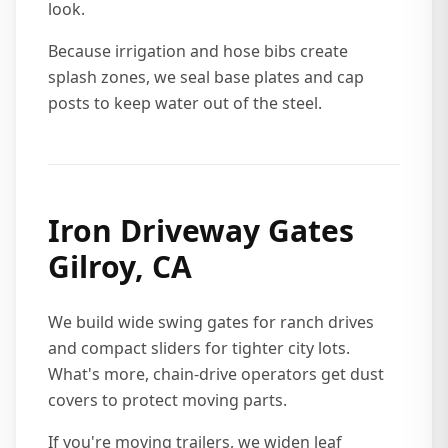
look.
Because irrigation and hose bibs create
splash zones, we seal base plates and cap
posts to keep water out of the steel.
Iron Driveway Gates
Gilroy, CA
We build wide swing gates for ranch drives
and compact sliders for tighter city lots.
What's more, chain-drive operators get dust
covers to protect moving parts.
If you're moving trailers, we widen leaf