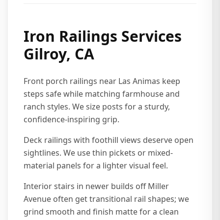
Iron Railings Services
Gilroy, CA
Front porch railings near Las Animas keep
steps safe while matching farmhouse and
ranch styles. We size posts for a sturdy,
confidence-inspiring grip.
Deck railings with foothill views deserve open
sightlines. We use thin pickets or mixed-
material panels for a lighter visual feel.
Interior stairs in newer builds off Miller
Avenue often get transitional rail shapes; we
grind smooth and finish matte for a clean