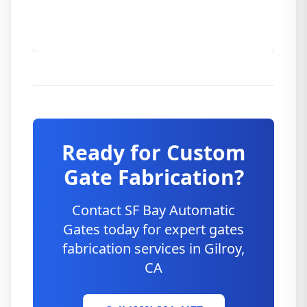
Ready for Custom
Gate Fabrication?
Contact SF Bay Automatic
Gates today for expert gates
fabrication services in
Gilroy
,
CA