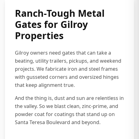
Ranch-Tough Metal
Gates for Gilroy
Properties
Gilroy owners need gates that can take a
beating, utility trailers, pickups, and weekend
projects. We fabricate iron and steel frames
with gusseted corners and oversized hinges
that keep alignment true.
And the thing is, dust and sun are relentless in
the valley. So we blast clean, zinc-prime, and
powder coat for coatings that stand up on
Santa Teresa Boulevard and beyond.