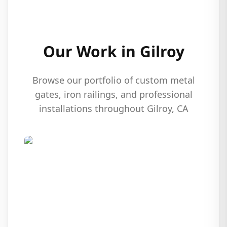
Our Work in
Gilroy
Browse our portfolio of custom metal
gates, iron railings, and professional
installations throughout
Gilroy
, CA