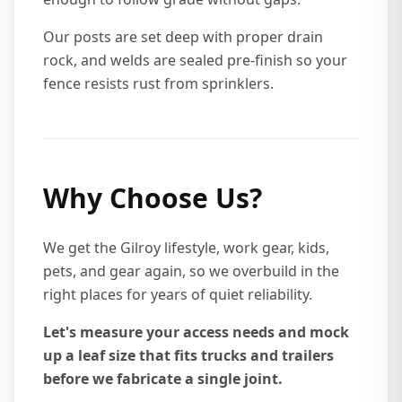
Our posts are set deep with proper drain
rock, and welds are sealed pre-finish so your
fence resists rust from sprinklers.
Why Choose Us?
We get the Gilroy lifestyle, work gear, kids,
pets, and gear again, so we overbuild in the
right places for years of quiet reliability.
Let's measure your access needs and mock
up a leaf size that fits trucks and trailers
before we fabricate a single joint.