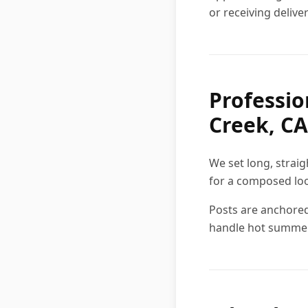
or receiving deliver
Professio
Creek, CA
We set long, strai
for a composed lo
Posts are anchored
handle hot summe