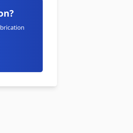
on?
brication