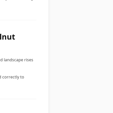
lnut
nd landscape rises
 correctly to