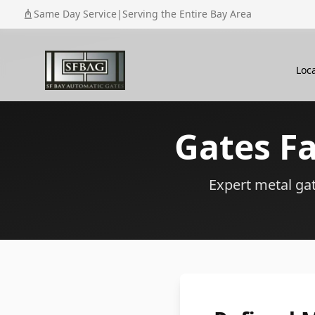
Same Day Service
|
Serving the Entire Bay Area
Loc
Gates F
Expert metal gate