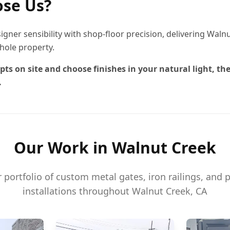
se Us?
igner sensibility with shop-floor precision, delivering Wal
hole property.
pts on site and choose finishes in your natural light, the
.
Our Work in
Walnut Creek
portfolio of custom metal gates, iron railings, and 
installations throughout
Walnut Creek
, CA