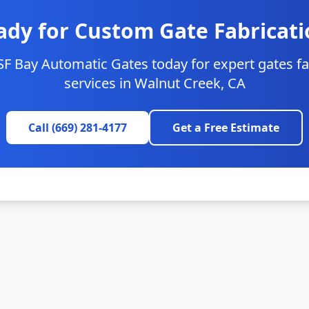
ady for Custom Gate Fabricati
SF Bay Automatic Gates today for expert gates fa
services in
Walnut Creek
, CA
Call (669) 281-4177
Get a Free Estimate