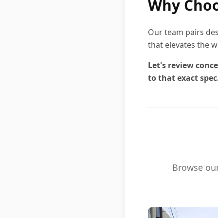
Why Choo
Our team pairs des
that elevates the w
Let's review conce
to that exact spec
Browse our 