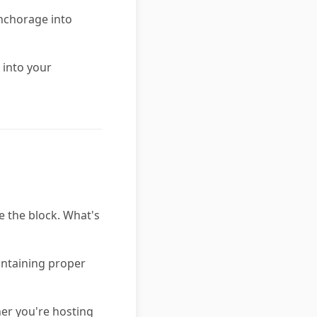
anchorage into
 into your
e the block. What's
aintaining proper
er you're hosting