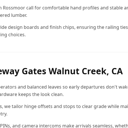
s in Rossmoor call for comfortable hand profiles and stable 
ered lumber.
de design boards and finish chips, ensuring the railing ties
ing choices.
eway Gates Walnut Creek, CA
erators and balanced leaves so early departures don't wak
rdware keeps the look clean.
es, we tailor hinge offsets and stops to clear grade while m
try.
 PINs, and camera intercoms make arrivals seamless, wheth