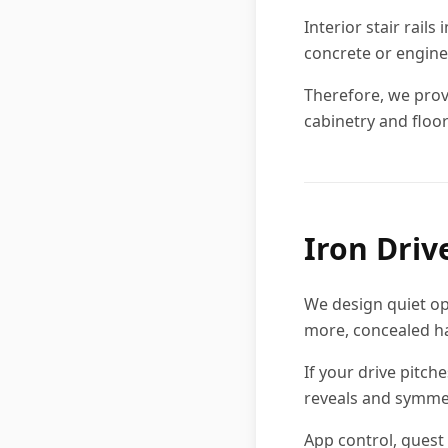
Interior stair rail
concrete or engine
Therefore, we provi
cabinetry and floor
Iron Driv
We design quiet op
more, concealed ha
If your drive pitch
reveals and symme
App control, guest