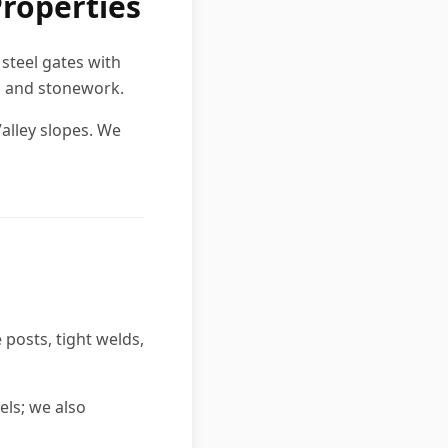
Properties
steel gates with
es and stonework.
alley slopes. We
posts, tight welds,
els; we also