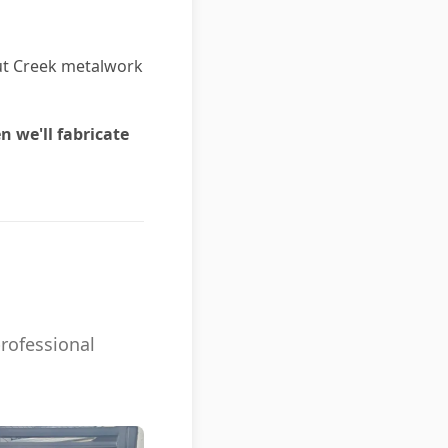
nut Creek metalwork
n we'll fabricate
professional