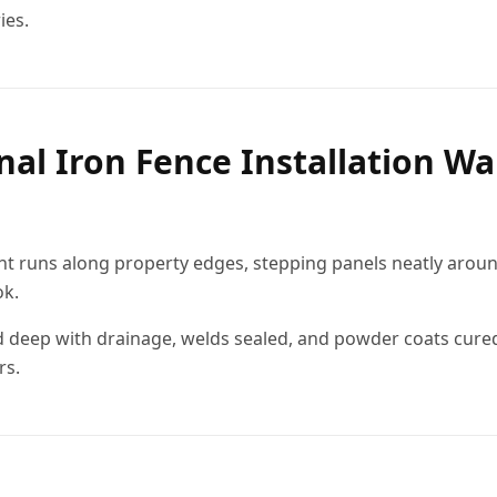
ies.
nal Iron Fence Installation Wa
ght runs along property edges, stepping panels neatly arou
ok.
 deep with drainage, welds sealed, and powder coats cured
rs.