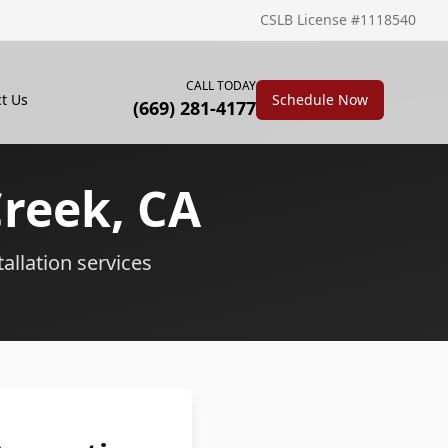
CSLB License #1118540
CALL TODAY
t Us
Schedule Now
(669) 281-4177
Creek
, CA
tallation services