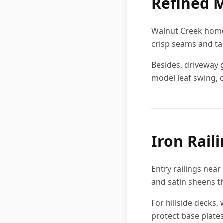
Refined M
Walnut Creek homeo
crisp seams and ta
Besides, driveway 
model leaf swing, c
Iron Rail
Entry railings nea
and satin sheens t
For hillside decks,
protect base plates