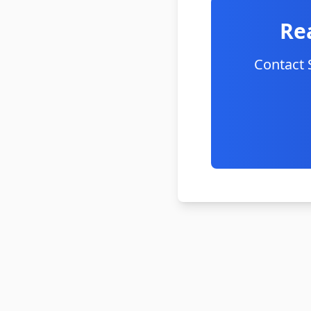
Re
Contact 