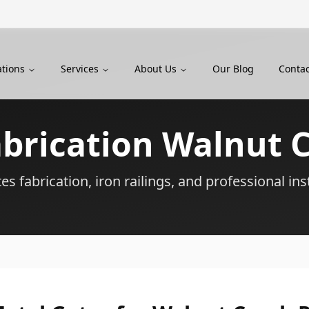
ations
Services
About Us
Our Blog
Contac
abrication
Walnut 
s fabrication, iron railings, and professional ins