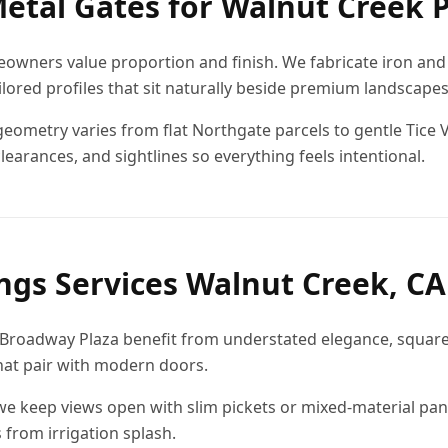
etal Gates for Walnut Creek 
wners value proportion and finish. We fabricate iron and 
ilored profiles that sit naturally beside premium landscap
geometry varies from flat Northgate parcels to gentle Tice V
learances, and sightlines so everything feels intentional.
ings Services Walnut Creek, CA
r Broadway Plaza benefit from understated elegance, square 
hat pair with modern doors.
 we keep views open with slim pickets or mixed-material pan
 from irrigation splash.