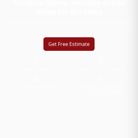
Campus-Savvy, Security-Grade
Gates for Berkeley
Foot traffic, bikes, and mixed-use spaces define Berkeley. We
build secure entries that respect walkability and sightlines.
Get Free Estimate
Certified Expertise
Mobile and On-Site Services
Safety and Reliability
Advanced Equipment and
Comprehensive Solutions