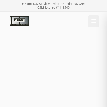
Same Day Service
Serving the Entire Bay Area
CSLB License #1118540