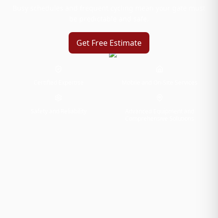
Busy schedules and frequent cycling mean your gate must
be predictable and safe.
Get Free Estimate
Certified Expertise
Mobile and On-Site Services
Safety and Reliability
Advanced Equipment and
Comprehensive Solutions