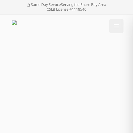
Same Day Service
Serving the Entire Bay Area
CSLB License #1118540