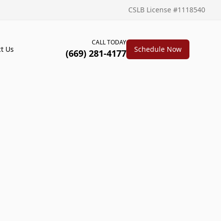
CSLB License #1118540
CALL TODAY
t Us
Schedule Now
(669) 281-4177