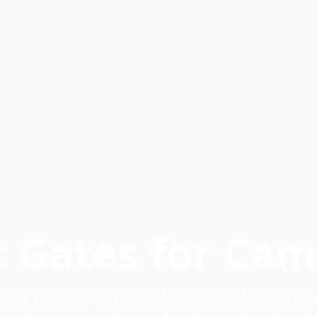
t Gates for Ca
nds classic neighborhoods with connect