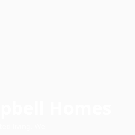
mpbell Homes
ed living. We