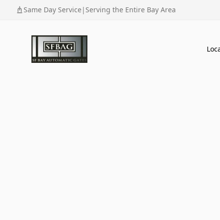
Same Day Service
|
Serving the Entire Bay Area
Loc