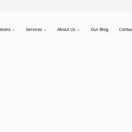
ations
Services
About Us
Our Blog
Contac