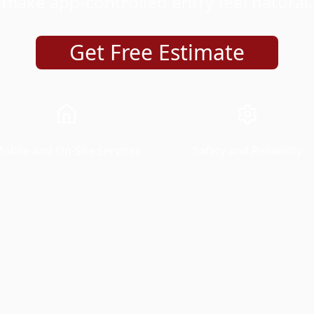
make app-controlled entry feel natural.
Get Free Estimate
obile and On-Site Services
Safety and Reliability