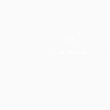
Certified Expertise
M