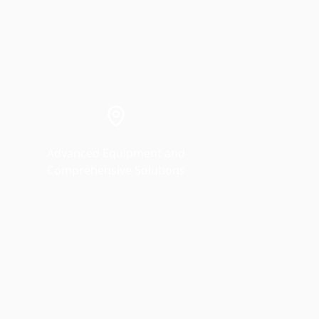
Advanced Equipment and
Comprehensive Solutions