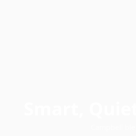
Smart, Quie
Campbell ble